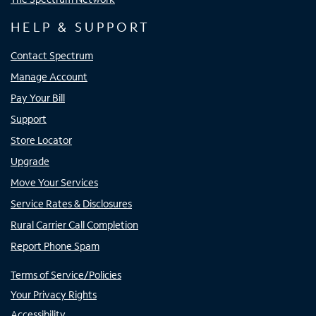
HELP & SUPPORT
Contact Spectrum
Manage Account
Pay Your Bill
Support
Store Locator
Upgrade
Move Your Services
Service Rates & Disclosures
Rural Carrier Call Completion
Report Phone Spam
Terms of Service/Policies
Your Privacy Rights
Accessibility