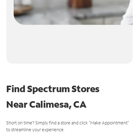
Find Spectrum Stores
Near
Calimesa, CA
Short on time? Simply find a store and click "Make Appointment"
to streamline your experience.