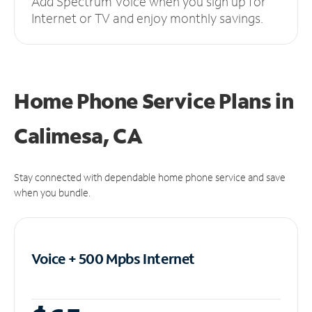
Add Spectrum Voice when you sign up for
Internet or TV and enjoy monthly savings.
Home Phone Service Plans
in
Calimesa, CA
Stay connected with dependable home phone service and save
when you bundle.
Voice + 500 Mpbs
Internet