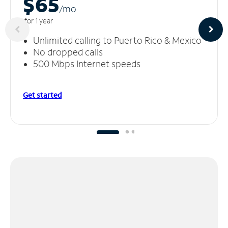
$65
/m
o
for 1 year
Unlimited calling to Puerto Rico & Mexico
No dropped calls
500 Mbps Internet speeds
Get started