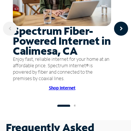
Spectrum Fiber-
Powered Internet in
Calimesa, CA
Enjoy fast, reliable internet for your home at an
affordable price. Spectrum Internet® is
powered by fiber and connected to the
premises by coaxial lines.
Shop Internet
Frequently Asked