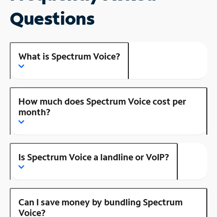
Questions
What is Spectrum Voice?
How much does Spectrum Voice cost per
month?
Is Spectrum Voice a landline or VoIP?
Can I save money by bundling Spectrum
Voice?