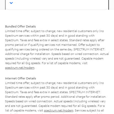
Bundled Offer Details
Limited time offer; subject to change; new residential customers only (no
Spectrum services within past 30 days) and in good standing with
Spectrum. Taxes and fees extra in select states. Standard rates apply after
promo period or if qualifying services not maintained. Offer subject to
qualifying services being ordered on the same day. SPECTRUM INTERNET:
Additional charge for installation. Speeds based on wired connection. Actual
speeds (including wireless) vary and are not guaranteed. Capable modem
required for all Gig speeds. For a list of capable modems, visit
spectrum.net/modem
.
Internet Offer Details
Limited time offer; subject to change; new residential customers only (no
Spectrum services within past 30 days) and in good standing with
Spectrum. Taxes and fees extra in select states. SPECTRUM INTERNET:
Standard rates apply after promo period. Additional charge for installation.
Speeds based on wired connection. Actual speeds (including wireless) vary
and are not guaranteed. Capable modem required for all Gig speeds. For a
list of capable modems, visit
spectrum.net/modem
. Services subject to all