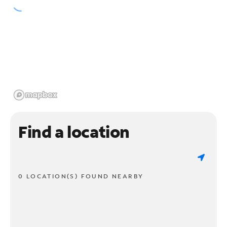
Find a location
0 LOCATION(S) FOUND NEARBY