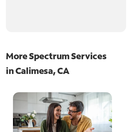
More Spectrum Services
in
Calimesa, CA