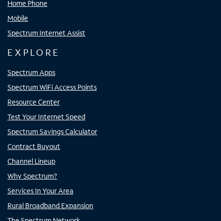
Home Phone
Mobile
Spectrum Internet Assist
EXPLORE
Spectrum Apps
Spectrum WiFi Access Points
Resource Center
Test Your Internet Speed
Spectrum Savings Calculator
Contract Buyout
Channel Lineup
Why Spectrum?
Services In Your Area
Rural Broadband Expansion
The Spectrum Network