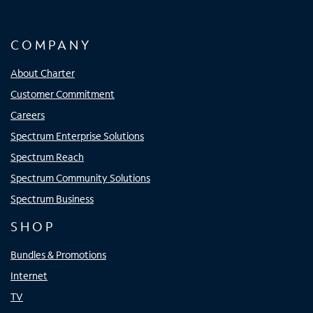
COMPANY
About Charter
Customer Commitment
Careers
Spectrum Enterprise Solutions
Spectrum Reach
Spectrum Community Solutions
Spectrum Business
SHOP
Bundles & Promotions
Internet
TV