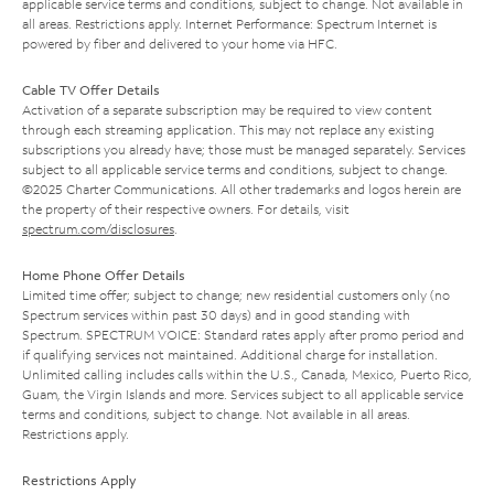
applicable service terms and conditions, subject to change. Not available in
all areas. Restrictions apply. Internet Performance: Spectrum Internet is
powered by fiber and delivered to your home via HFC.
Cable TV Offer Details
Activation of a separate subscription may be required to view content
through each streaming application. This may not replace any existing
subscriptions you already have; those must be managed separately. Services
subject to all applicable service terms and conditions, subject to change.
©2025 Charter Communications. All other trademarks and logos herein are
the property of their respective owners. For details, visit
spectrum.com/disclosures
.
Home Phone Offer Details
Limited time offer; subject to change; new residential customers only (no
Spectrum services within past 30 days) and in good standing with
Spectrum. SPECTRUM VOICE: Standard rates apply after promo period and
if qualifying services not maintained. Additional charge for installation.
Unlimited calling includes calls within the U.S., Canada, Mexico, Puerto Rico,
Guam, the Virgin Islands and more. Services subject to all applicable service
terms and conditions, subject to change. Not available in all areas.
Restrictions apply.
Restrictions Apply