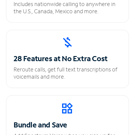
Includes nationwide calling to anywhere in
the U.S., Canada, Mexico and more.
28 Features at No
Extra Cost
Reroute calls, get full text transcriptions of
voicemails and more.
Bundle and Save