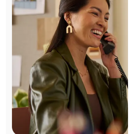
Manage
Account
Find
a
Store