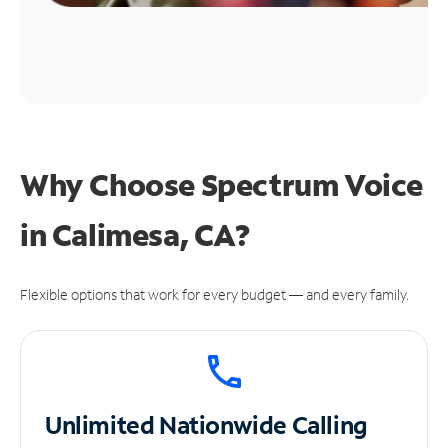
Why Choose Spectrum Voice
in Calimesa, CA?
Flexible options that work for every budget — and every family.
Unlimited
Nationwide Calling