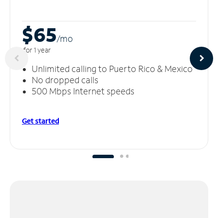
$65
/m
o
for 1 year
Unlimited calling to Puerto Rico & Mexico
No dropped calls
500 Mbps Internet speeds
Get started