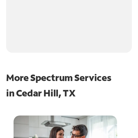
More Spectrum Services
in
Cedar Hill, TX