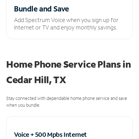
Bundle and Save
Add Spectrum Voice when you sign up for
Internet or TV and enjoy monthly savings.
Home Phone Service Plans
in
Cedar Hill, TX
Stay connected with dependable home phone service and save
when you bundle.
Voice + 500 Mpbs
Internet