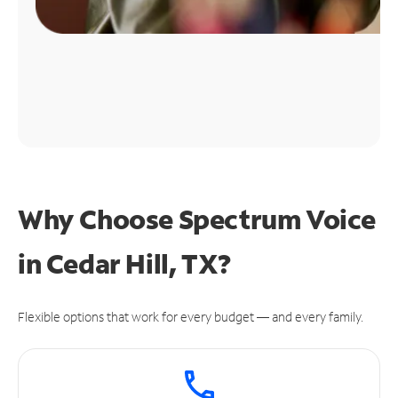
Why Choose Spectrum Voice
in Cedar Hill, TX?
Flexible options that work for every budget — and every family.