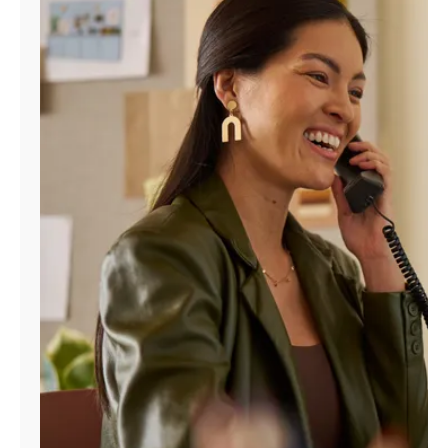
Manage
Account
Find
a
Store