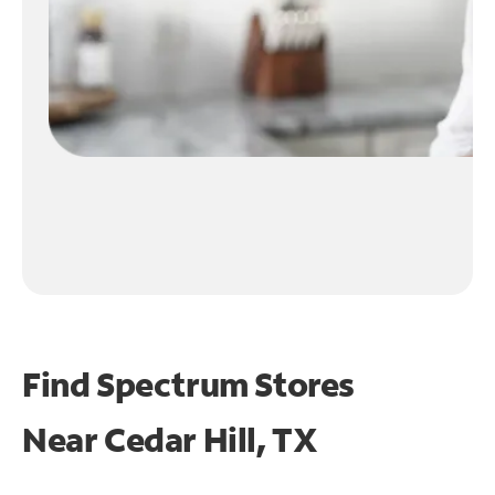
Find Spectrum Stores
Near
Cedar Hill, TX