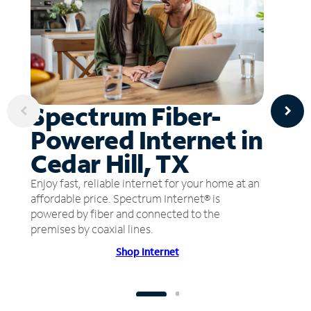
Spectrum Fiber-
Powered Internet in
Cedar Hill, TX
Enjoy fast, reliable internet for your home at an
affordable price. Spectrum Internet® is
powered by fiber and connected to the
premises by coaxial lines.
Shop Internet