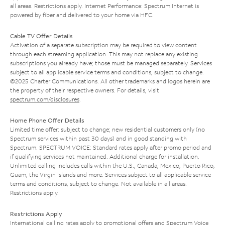
all areas. Restrictions apply. Internet Performance: Spectrum Internet is
powered by fiber and delivered to your home via HFC.
Cable TV Offer Details
Activation of a separate subscription may be required to view content
through each streaming application. This may not replace any existing
subscriptions you already have; those must be managed separately. Services
subject to all applicable service terms and conditions, subject to change.
©2025 Charter Communications. All other trademarks and logos herein are
the property of their respective owners. For details, visit
spectrum.com/disclosures
.
Home Phone Offer Details
Limited time offer; subject to change; new residential customers only (no
Spectrum services within past 30 days) and in good standing with
Spectrum. SPECTRUM VOICE: Standard rates apply after promo period and
if qualifying services not maintained. Additional charge for installation.
Unlimited calling includes calls within the U.S., Canada, Mexico, Puerto Rico,
Guam, the Virgin Islands and more. Services subject to all applicable service
terms and conditions, subject to change. Not available in all areas.
Restrictions apply.
Restrictions Apply
International calling rates apply to promotional offers and Spectrum Voice