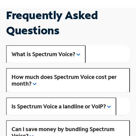
Frequently Asked
Questions
What is Spectrum Voice?
How much does Spectrum Voice cost per
month?
Is Spectrum Voice a landline or VoIP?
Can I save money by bundling Spectrum
Voice?