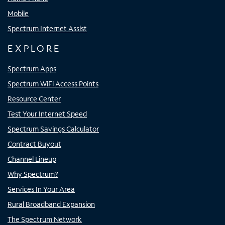
Mobile
Spectrum Internet Assist
EXPLORE
Spectrum Apps
Spectrum WiFi Access Points
Resource Center
Test Your Internet Speed
Spectrum Savings Calculator
Contract Buyout
Channel Lineup
Why Spectrum?
Services In Your Area
Rural Broadband Expansion
The Spectrum Network