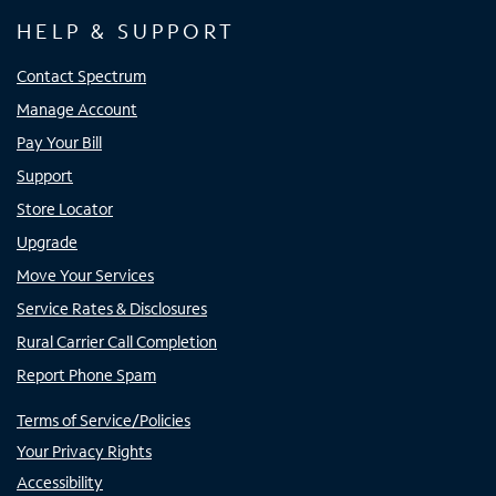
HELP & SUPPORT
Contact Spectrum
Manage Account
Pay Your Bill
Support
Store Locator
Upgrade
Move Your Services
Service Rates & Disclosures
Rural Carrier Call Completion
Report Phone Spam
Terms of Service/Policies
Your Privacy Rights
Accessibility