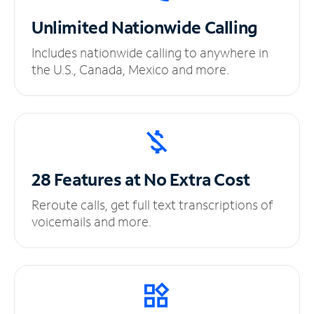
Unlimited
Nationwide Calling
Includes nationwide calling to anywhere in
the U.S., Canada, Mexico and more.
28 Features at No
Extra Cost
Reroute calls, get full text transcriptions of
voicemails and more.