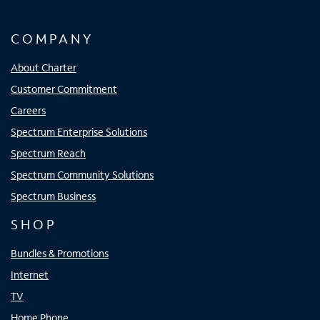
COMPANY
About Charter
Customer Commitment
Careers
Spectrum Enterprise Solutions
Spectrum Reach
Spectrum Community Solutions
Spectrum Business
SHOP
Bundles & Promotions
Internet
TV
Home Phone