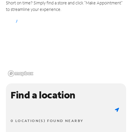
Short on time? Simply find a store and click "Make Appointment"
to streamline your experience.
Find a location
0 LOCATION(S) FOUND NEARBY