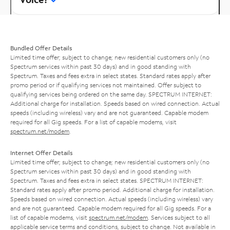
Bundled Offer Details
Limited time offer; subject to change; new residential customers only (no
Spectrum services within past 30 days) and in good standing with
Spectrum. Taxes and fees extra in select states. Standard rates apply after
promo period or if qualifying services not maintained. Offer subject to
qualifying services being ordered on the same day. SPECTRUM INTERNET:
Additional charge for installation. Speeds based on wired connection. Actual
speeds (including wireless) vary and are not guaranteed. Capable modem
required for all Gig speeds. For a list of capable modems, visit
spectrum.net/modem
.
Internet Offer Details
Limited time offer; subject to change; new residential customers only (no
Spectrum services within past 30 days) and in good standing with
Spectrum. Taxes and fees extra in select states. SPECTRUM INTERNET:
Standard rates apply after promo period. Additional charge for installation.
Speeds based on wired connection. Actual speeds (including wireless) vary
and are not guaranteed. Capable modem required for all Gig speeds. For a
list of capable modems, visit
spectrum.net/modem
. Services subject to all
applicable service terms and conditions, subject to change. Not available in