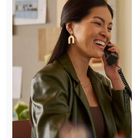
Manage
Account
Find
a
Store