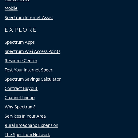
Mobile
Spectrum Internet Assist
EXPLORE
Spectrum Apps
Spectrum WiFi Access Points
Resource Center
Test Your Internet Speed
Spectrum Savings Calculator
Contract Buyout
Channel Lineup
Why Spectrum?
Services In Your Area
Rural Broadband Expansion
The Spectrum Network