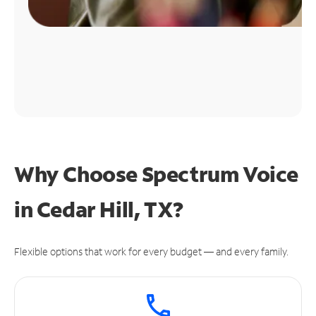
Why Choose Spectrum Voice
in Cedar Hill, TX?
Flexible options that work for every budget — and every family.