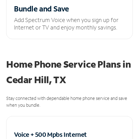
Bundle and Save
Add Spectrum Voice when you sign up for
Internet or TV and enjoy monthly savings.
Home Phone Service Plans
in
Cedar Hill, TX
Stay connected with dependable home phone service and save
when you bundle.
Voice + 500 Mpbs
Internet