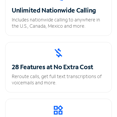
Unlimited
Nationwide Calling
Includes nationwide calling to anywhere in
the U.S., Canada, Mexico and more.
28 Features at No
Extra Cost
Reroute calls, get full text transcriptions of
voicemails and more.