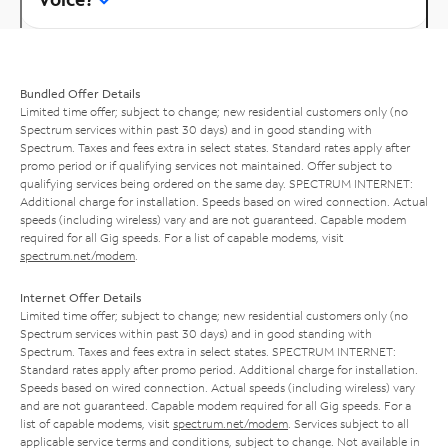
Bundled Offer Details
Limited time offer; subject to change; new residential customers only (no
Spectrum services within past 30 days) and in good standing with
Spectrum. Taxes and fees extra in select states. Standard rates apply after
promo period or if qualifying services not maintained. Offer subject to
qualifying services being ordered on the same day. SPECTRUM INTERNET:
Additional charge for installation. Speeds based on wired connection. Actual
speeds (including wireless) vary and are not guaranteed. Capable modem
required for all Gig speeds. For a list of capable modems, visit
spectrum.net/modem
.
Internet Offer Details
Limited time offer; subject to change; new residential customers only (no
Spectrum services within past 30 days) and in good standing with
Spectrum. Taxes and fees extra in select states. SPECTRUM INTERNET:
Standard rates apply after promo period. Additional charge for installation.
Speeds based on wired connection. Actual speeds (including wireless) vary
and are not guaranteed. Capable modem required for all Gig speeds. For a
list of capable modems, visit
spectrum.net/modem
. Services subject to all
applicable service terms and conditions, subject to change. Not available in