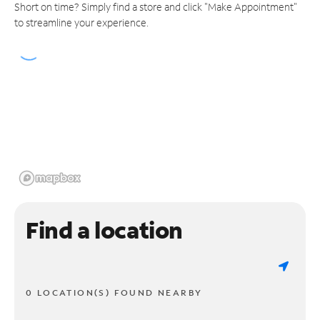
Short on time? Simply find a store and click "Make Appointment"
to streamline your experience.
Find a location
0 LOCATION(S) FOUND NEARBY