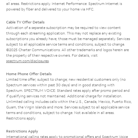
all areas. Restrictions apply. Internet Performance: Spectrum Internet is
powered by fiber and delivered to your home via HFC.
Cable TV Offer Details
Activation of a separate subscription may be required to view content
through each streaming application. This may not replace any existing
subscriptions you already have; those must be managed separately. Services
subject to all applicable service terms and conditions, subject to change.
©2025 Charter Communications. All other trademarks and logos herein are
the property of their respective owners. For details, visit
spectrum.com/disclosures
.
Home Phone Offer Details
Limited time offer; subject to change; new residential customers only (no
Spectrum services within past 30 days) and in good standing with
Spectrum. SPECTRUM VOICE: Standard rates apply after promo period and
if qualifying services not maintained. Additional charge for installation.
Unlimited calling includes calls within the U.S., Canada, Mexico, Puerto Rico,
Guam, the Virgin Islands and more. Services subject to all applicable service
terms and conditions, subject to change. Not available in all areas.
Restrictions apply.
Restrictions Apply
International calling rates apply to promotional offers and Spectrum Voice