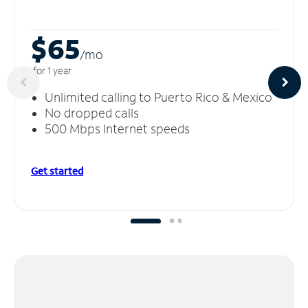
$65
/m
o
for 1 year
Unlimited calling to Puerto Rico & Mexico
No dropped calls
500 Mbps Internet speeds
Get started