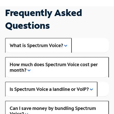
Frequently Asked
Questions
What is Spectrum Voice?
How much does Spectrum Voice cost per
month?
Is Spectrum Voice a landline or VoIP?
Can I save money by bundling Spectrum
Voice?