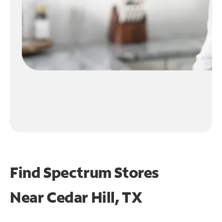
Find Spectrum Stores
Near
Cedar Hill, TX