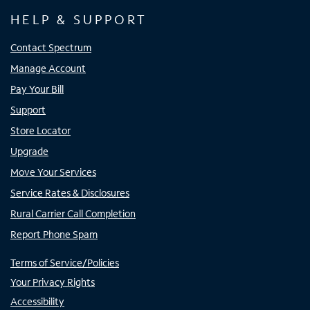
HELP & SUPPORT
Contact Spectrum
Manage Account
Pay Your Bill
Support
Store Locator
Upgrade
Move Your Services
Service Rates & Disclosures
Rural Carrier Call Completion
Report Phone Spam
Terms of Service/Policies
Your Privacy Rights
Accessibility