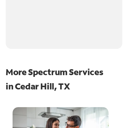
More Spectrum Services
in
Cedar Hill, TX