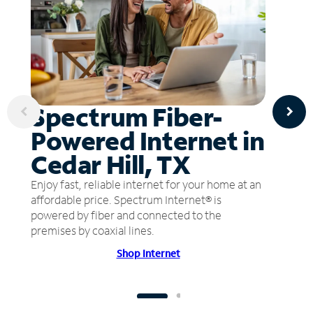
Spectrum Fiber-
Powered Internet in
Cedar Hill, TX
Enjoy fast, reliable internet for your home at an
affordable price. Spectrum Internet® is
powered by fiber and connected to the
premises by coaxial lines.
Shop Internet