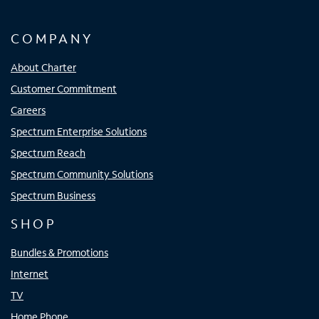
COMPANY
About Charter
Customer Commitment
Careers
Spectrum Enterprise Solutions
Spectrum Reach
Spectrum Community Solutions
Spectrum Business
SHOP
Bundles & Promotions
Internet
TV
Home Phone