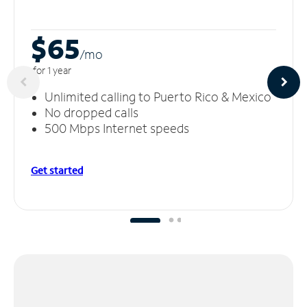
$65
/m
o
for 1 year
Unlimited calling to Puerto Rico & Mexico
No dropped calls
500 Mbps Internet speeds
Get started