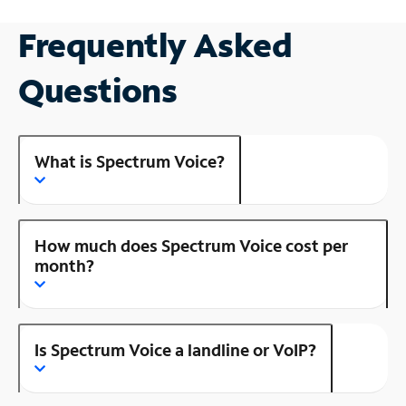
Frequently Asked
Questions
What is Spectrum Voice?
How much does Spectrum Voice cost per
month?
Is Spectrum Voice a landline or VoIP?