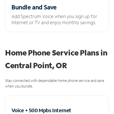
Bundle and Save
Add Spectrum Voice when you sign up for
Internet or TV and enjoy monthly savings.
Home Phone Service Plans
in
Central Point, OR
Stay connected with dependable home phone service and save
when you bundle.
Voice + 500 Mpbs
Internet