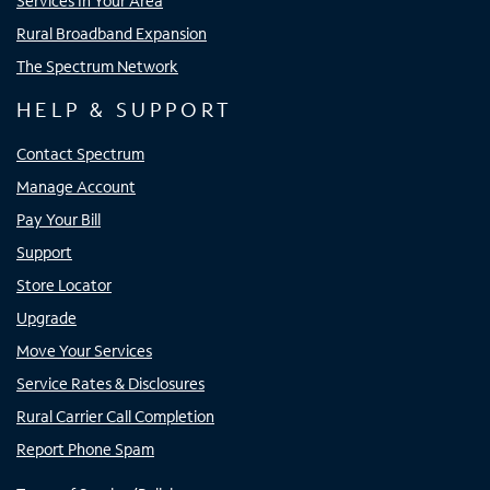
Services In Your Area
Rural Broadband Expansion
The Spectrum Network
HELP & SUPPORT
Contact Spectrum
Manage Account
Pay Your Bill
Support
Store Locator
Upgrade
Move Your Services
Service Rates & Disclosures
Rural Carrier Call Completion
Report Phone Spam