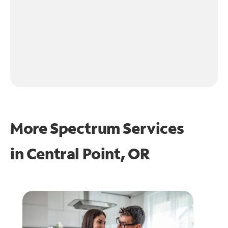
More Spectrum Services
in
Central Point, OR