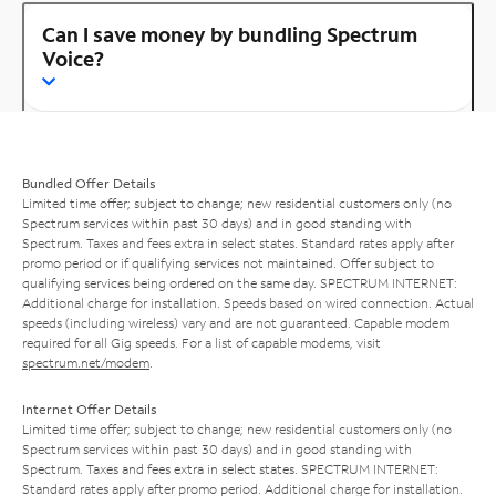
Can I save money by bundling Spectrum
Voice?
Bundled Offer Details
Limited time offer; subject to change; new residential customers only (no
Spectrum services within past 30 days) and in good standing with
Spectrum. Taxes and fees extra in select states. Standard rates apply after
promo period or if qualifying services not maintained. Offer subject to
qualifying services being ordered on the same day. SPECTRUM INTERNET:
Additional charge for installation. Speeds based on wired connection. Actual
speeds (including wireless) vary and are not guaranteed. Capable modem
required for all Gig speeds. For a list of capable modems, visit
spectrum.net/modem
.
Internet Offer Details
Limited time offer; subject to change; new residential customers only (no
Spectrum services within past 30 days) and in good standing with
Spectrum. Taxes and fees extra in select states. SPECTRUM INTERNET:
Standard rates apply after promo period. Additional charge for installation.