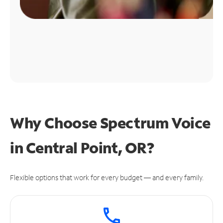
Why Choose Spectrum Voice
in Central Point, OR?
Flexible options that work for every budget — and every family.