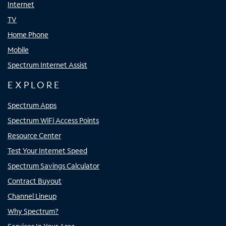
Internet
TV
Home Phone
Mobile
Spectrum Internet Assist
EXPLORE
Spectrum Apps
Spectrum WiFi Access Points
Resource Center
Test Your Internet Speed
Spectrum Savings Calculator
Contract Buyout
Channel Lineup
Why Spectrum?