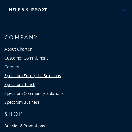
HELP & SUPPORT
COMPANY
About Charter
Customer Commitment
Careers
Spectrum Enterprise Solutions
Spectrum Reach
Spectrum Community Solutions
Spectrum Business
SHOP
Bundles & Promotions