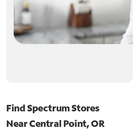
Find Spectrum Stores
Near
Central Point, OR