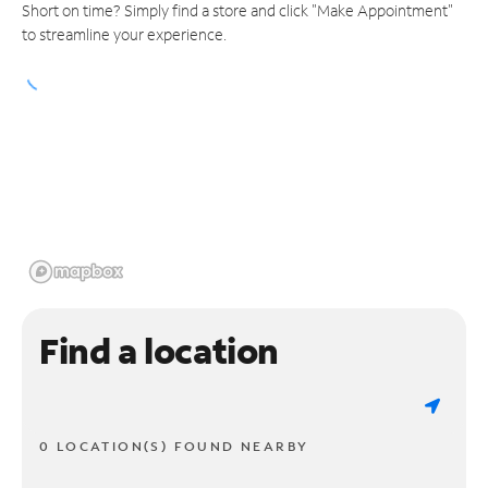
Short on time? Simply find a store and click "Make Appointment"
to streamline your experience.
Find a location
0 LOCATION(S) FOUND NEARBY