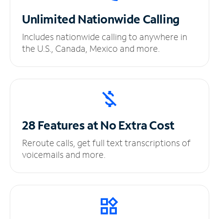
Unlimited
Nationwide Calling
Includes nationwide calling to anywhere in
the U.S., Canada, Mexico and more.
28 Features at No
Extra Cost
Reroute calls, get full text transcriptions of
voicemails and more.