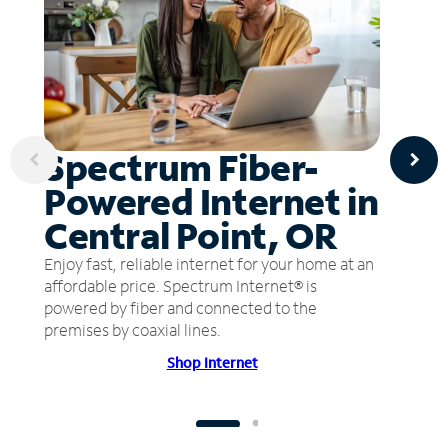
Spectrum Fiber-
Powered Internet in
Central Point, OR
Enjoy fast, reliable internet for your home at an
affordable price. Spectrum Internet® is
powered by fiber and connected to the
premises by coaxial lines.
Shop Internet