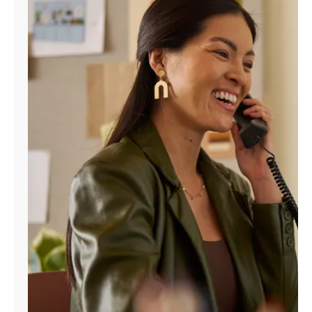
Manage
Account
Find
a
Store