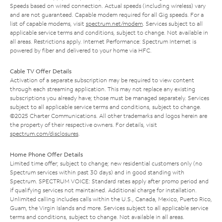
Speeds based on wired connection. Actual speeds (including wireless) vary
and are not guaranteed. Capable modem required for all Gig speeds. For a
list of capable modems, visit
spectrum.net/modem
. Services subject to all
applicable service terms and conditions, subject to change. Not available in
all areas. Restrictions apply. Internet Performance: Spectrum Internet is
powered by fiber and delivered to your home via HFC.
Cable TV Offer Details
Activation of a separate subscription may be required to view content
through each streaming application. This may not replace any existing
subscriptions you already have; those must be managed separately. Services
subject to all applicable service terms and conditions, subject to change.
©2025 Charter Communications. All other trademarks and logos herein are
the property of their respective owners. For details, visit
spectrum.com/disclosures
.
Home Phone Offer Details
Limited time offer; subject to change; new residential customers only (no
Spectrum services within past 30 days) and in good standing with
Spectrum. SPECTRUM VOICE: Standard rates apply after promo period and
if qualifying services not maintained. Additional charge for installation.
Unlimited calling includes calls within the U.S., Canada, Mexico, Puerto Rico,
Guam, the Virgin Islands and more. Services subject to all applicable service
terms and conditions, subject to change. Not available in all areas.