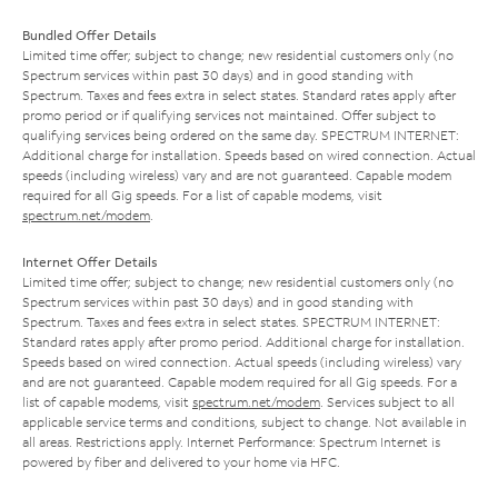
Bundled Offer Details
Limited time offer; subject to change; new residential customers only (no
Spectrum services within past 30 days) and in good standing with
Spectrum. Taxes and fees extra in select states. Standard rates apply after
promo period or if qualifying services not maintained. Offer subject to
qualifying services being ordered on the same day. SPECTRUM INTERNET:
Additional charge for installation. Speeds based on wired connection. Actual
speeds (including wireless) vary and are not guaranteed. Capable modem
required for all Gig speeds. For a list of capable modems, visit
spectrum.net/modem
.
Internet Offer Details
Limited time offer; subject to change; new residential customers only (no
Spectrum services within past 30 days) and in good standing with
Spectrum. Taxes and fees extra in select states. SPECTRUM INTERNET:
Standard rates apply after promo period. Additional charge for installation.
Speeds based on wired connection. Actual speeds (including wireless) vary
and are not guaranteed. Capable modem required for all Gig speeds. For a
list of capable modems, visit
spectrum.net/modem
. Services subject to all
applicable service terms and conditions, subject to change. Not available in
all areas. Restrictions apply. Internet Performance: Spectrum Internet is
powered by fiber and delivered to your home via HFC.