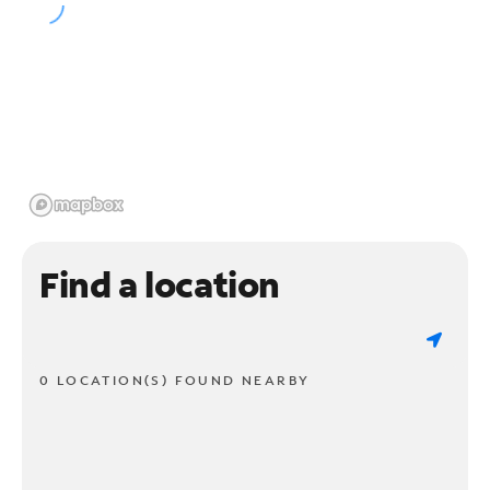
Find a location
0 LOCATION(S) FOUND NEARBY