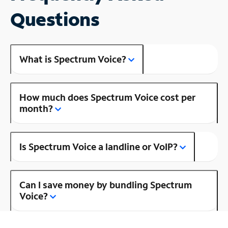
Questions
What is Spectrum Voice?
How much does Spectrum Voice cost per
month?
Is Spectrum Voice a landline or VoIP?
Can I save money by bundling Spectrum
Voice?