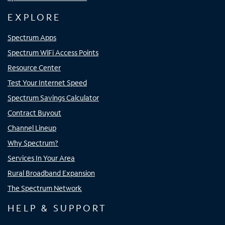
EXPLORE
Spectrum Apps
Spectrum WiFi Access Points
Resource Center
Test Your Internet Speed
Spectrum Savings Calculator
Contract Buyout
Channel Lineup
Why Spectrum?
Services In Your Area
Rural Broadband Expansion
The Spectrum Network
HELP & SUPPORT