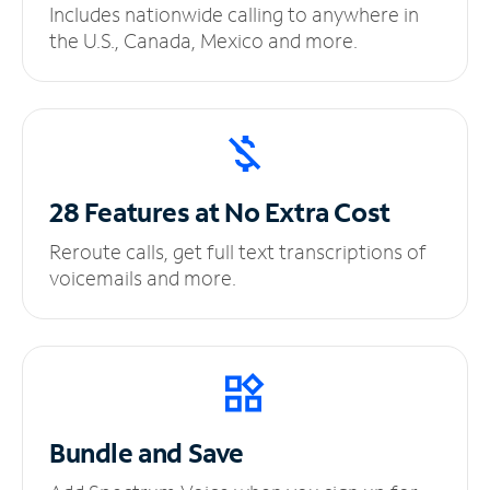
Includes nationwide calling to anywhere in
the U.S., Canada, Mexico and more.
28 Features at No
Extra Cost
Reroute calls, get full text transcriptions of
voicemails and more.
Bundle and Save