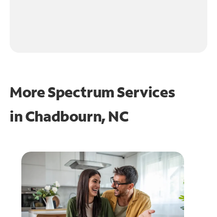
More Spectrum Services
in
Chadbourn, NC