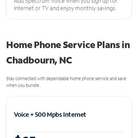
Add Spectrum Voice when you sign up for
Internet or TV and enjoy monthly savings.
Home Phone Service Plans
in
Chadbourn, NC
Stay connected with dependable home phone service and save
when you bundle.
Voice + 500 Mpbs
Internet