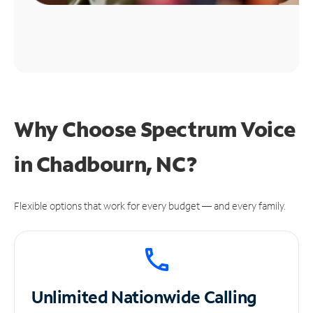
Why Choose Spectrum Voice
in Chadbourn, NC?
Flexible options that work for every budget — and every family.
Unlimited
Nationwide Calling