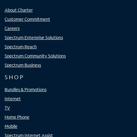
About Charter
Customer Commitment
Careers
Spectrum Enterprise Solutions
Spectrum Reach
Spectrum Community Solutions
Spectrum Business
SHOP
Bundles & Promotions
Internet
TV
Home Phone
Mobile
Spectrum Internet Assist