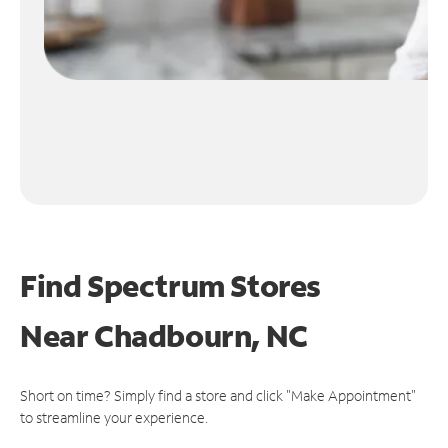
Find Spectrum Stores
Near
Chadbourn, NC
Short on time? Simply find a store and click "Make Appointment"
to streamline your experience.