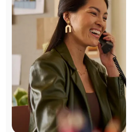
Manage
Account
Find
a
Store