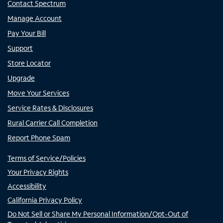
Contact Spectrum
Manage Account
Pay Your Bill
Support
Store Locator
Upgrade
Move Your Services
Service Rates & Disclosures
Rural Carrier Call Completion
Report Phone Spam
Terms of Service/Policies
Your Privacy Rights
Accessibility
California Privacy Policy
Do Not Sell or Share My Personal Information/Opt-Out of