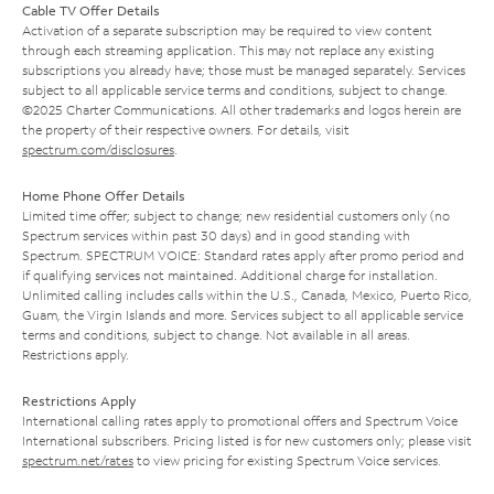
Cable TV Offer Details
Activation of a separate subscription may be required to view content
through each streaming application. This may not replace any existing
subscriptions you already have; those must be managed separately. Services
subject to all applicable service terms and conditions, subject to change.
©2025 Charter Communications. All other trademarks and logos herein are
the property of their respective owners. For details, visit
spectrum.com/disclosures
.
Home Phone Offer Details
Limited time offer; subject to change; new residential customers only (no
Spectrum services within past 30 days) and in good standing with
Spectrum. SPECTRUM VOICE: Standard rates apply after promo period and
if qualifying services not maintained. Additional charge for installation.
Unlimited calling includes calls within the U.S., Canada, Mexico, Puerto Rico,
Guam, the Virgin Islands and more. Services subject to all applicable service
terms and conditions, subject to change. Not available in all areas.
Restrictions apply.
Restrictions Apply
International calling rates apply to promotional offers and Spectrum Voice
International subscribers. Pricing listed is for new customers only; please visit
spectrum.net/rates
to view pricing for existing Spectrum Voice services.