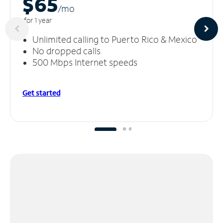
$65
/m
o
for 1 year
Unlimited calling to Puerto Rico & Mexico
No dropped calls
500 Mbps Internet speeds
Get started