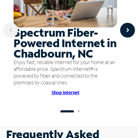
Spectrum Fiber-
Powered Internet in
Chadbourn, NC
Enjoy fast, reliable internet for your home at an
affordable price. Spectrum Internet® is
powered by fiber and connected to the
premises by coaxial lines.
Shop Internet
Frequently Asked