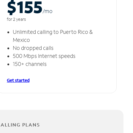
$155
/m
o
for 2 years
Unlimited calling to Puerto Rico &
Mexico
No dropped calls
500 Mbps Internet speeds
150+ channels
Get started
CALLING PLANS