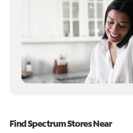
Find Spectrum Stores Near