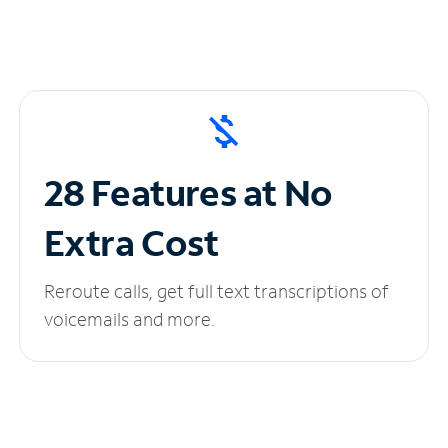
28 Features at No
Extra Cost
Reroute calls, get full text transcriptions of
voicemails and more.