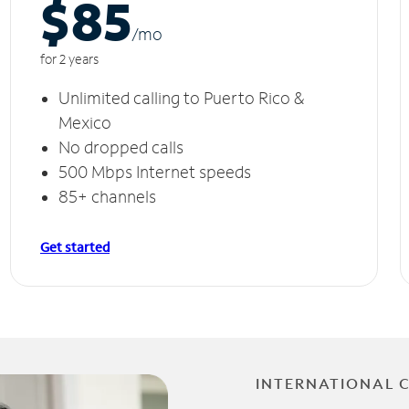
$85
/m
o
for 2 years
Unlimited calling to Puerto Rico &
Mexico
No dropped calls
500 Mbps Internet speeds
85+ channels
Get started
INTERNATIONAL 