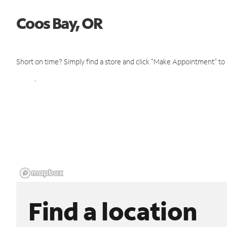
Coos Bay, OR
Short on time? Simply find a store and click "Make Appointment" to
Find a location