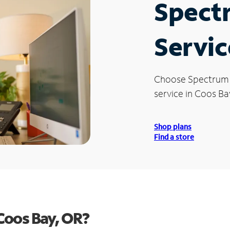
Spect
Servic
Choose Spectrum
service in Coos Ba
Shop plans
Find a store
Coos Bay, OR?