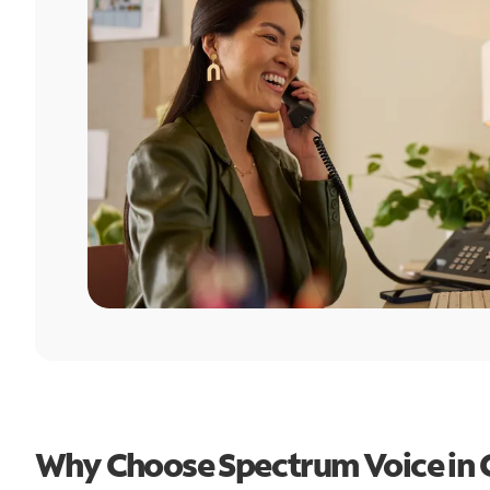
Why Choose Spectrum Voice in 