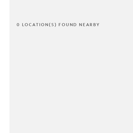
0 LOCATION(S) FOUND NEARBY