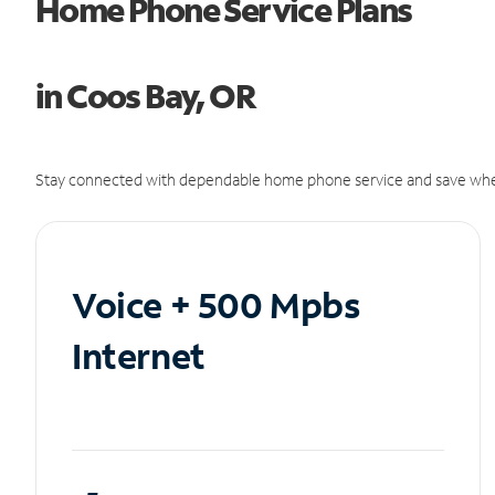
Home Phone Service Plans
in Coos Bay, OR
Stay connected with dependable home phone service and save whe
Voice + 500 Mpbs
Internet