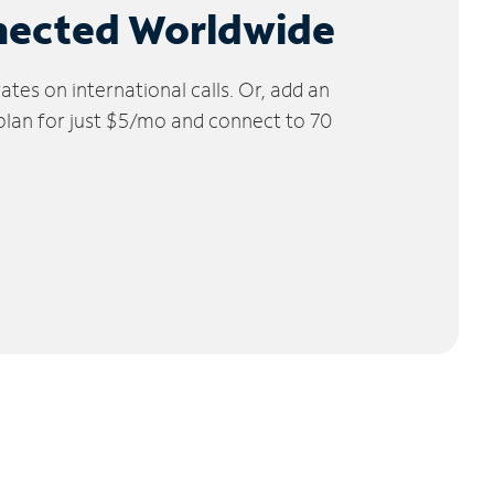
nected Worldwide
tes on international calls. Or, add an
 plan for just $5/mo and connect to 70