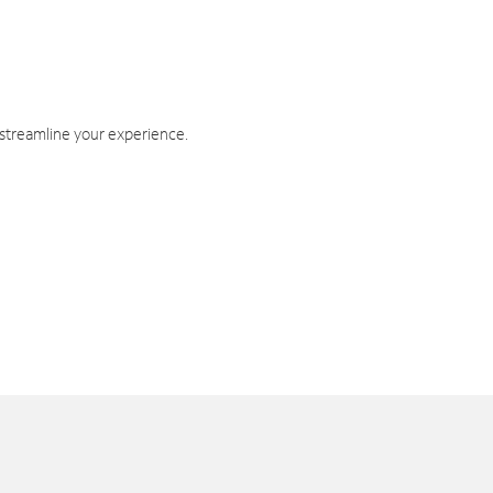
 streamline your experience.