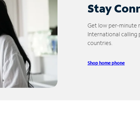
Stay Con
Get low per-minute ra
International calling
countries.
Shop home phone