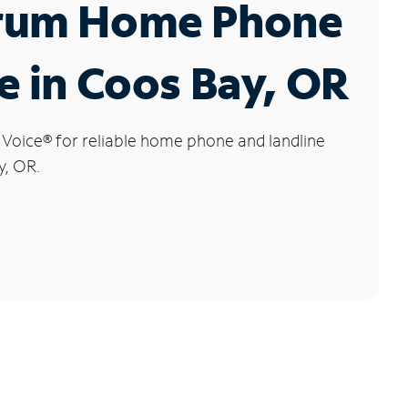
rum Home Phone
e in Coos Bay, OR
 Voice
®
for reliable home phone and landline
y, OR.