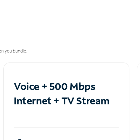
n you bundle.
Voice + 500 Mbps
Internet + TV Stream