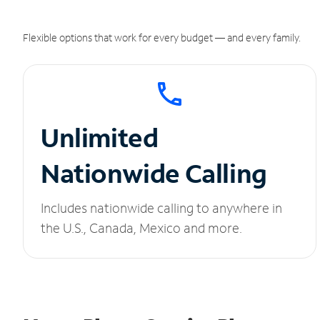
Flexible options that work for every budget — and every family.
Unlimited
Nationwide Calling
Includes nationwide calling to anywhere in
the U.S., Canada, Mexico and more.