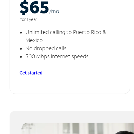
$65
/m
o
for 1 year
Unlimited calling to Puerto Rico &
Mexico
No dropped calls
500 Mbps Internet speeds
Get started