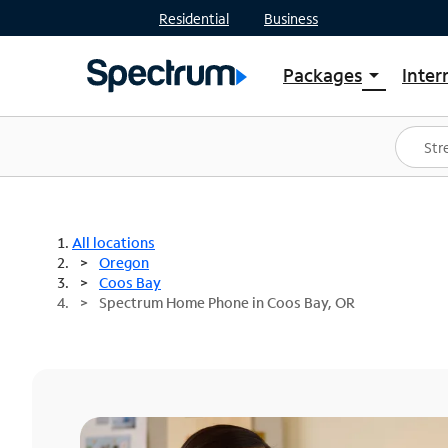
Residential
Business
Packages
Inter
arrow_drop_down
Shop Packages
S
Spectrum One
In
Best Deals
S
Shop Spectrum
In
All locations
Oregon
Coos Bay
Spectrum Home Phone in Coos Bay, OR