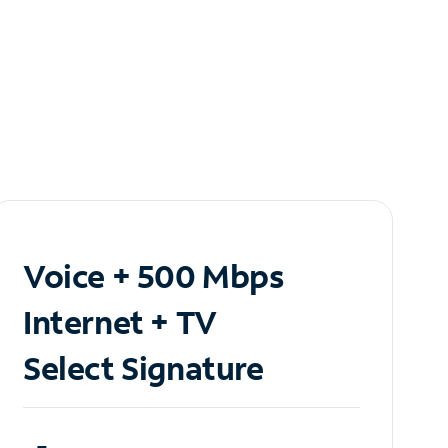
Voice + 500 Mbps
Internet + TV
Select Signature