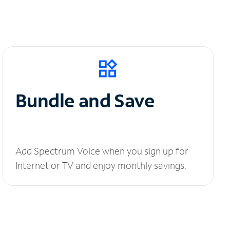
Bundle and Save
Add Spectrum Voice when you sign up for
Internet or TV and enjoy monthly savings.