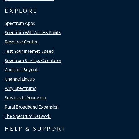
EXPLORE
Spectrum Apps
Spectrum WiFi Access Points
Resource Center
Test Your Internet Speed
Spectrum Savings Calculator
Contract Buyout
Channel Lineup
Why Spectrum?
Services In Your Area
Rural Broadband Expansion
The Spectrum Network
HELP & SUPPORT