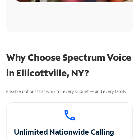
Why Choose Spectrum Voice
in Ellicottville, NY?
Flexible options that work for every budget — and every family.
Unlimited
Nationwide Calling