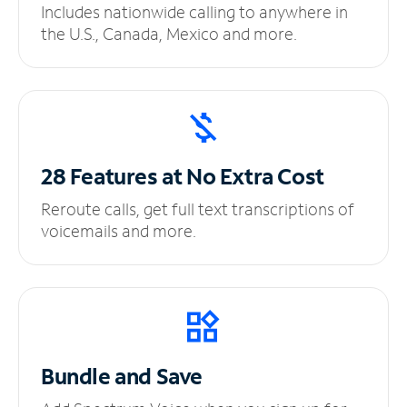
Includes nationwide calling to anywhere in
the U.S., Canada, Mexico and more.
28 Features at No
Extra Cost
Reroute calls, get full text transcriptions of
voicemails and more.
Bundle and Save