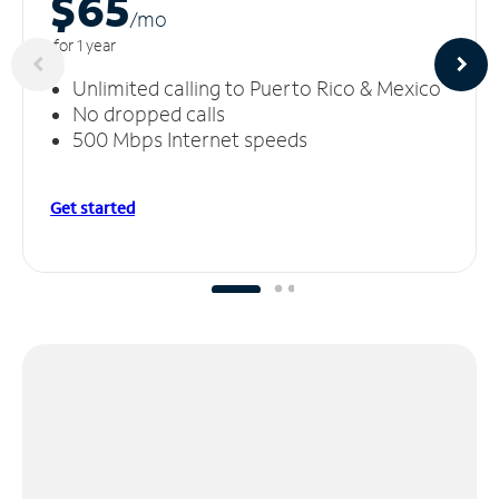
$65
/m
o
for 1 year
Unlimited calling to Puerto Rico & Mexico
No dropped calls
500 Mbps Internet speeds
Get started