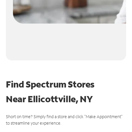
Find Spectrum Stores
Near
Ellicottville, NY
Short on time? Simply find a store and click "Make Appointment"
to streamline your experience.