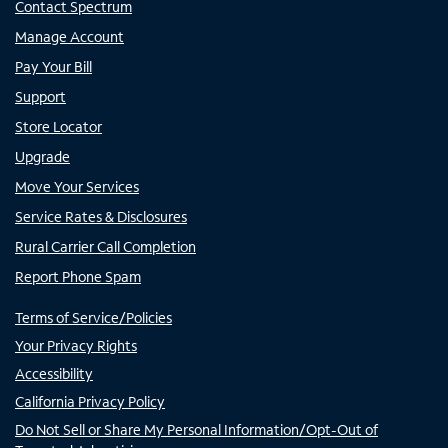
Contact Spectrum
Manage Account
Pay Your Bill
Support
Store Locator
Upgrade
Move Your Services
Service Rates & Disclosures
Rural Carrier Call Completion
Report Phone Spam
Terms of Service/Policies
Your Privacy Rights
Accessibility
California Privacy Policy
Do Not Sell or Share My Personal Information/Opt-Out of