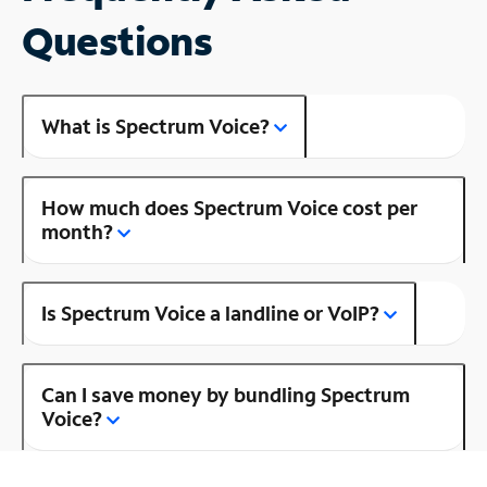
Questions
What is Spectrum Voice?
How much does Spectrum Voice cost per
month?
Is Spectrum Voice a landline or VoIP?
Can I save money by bundling Spectrum
Voice?