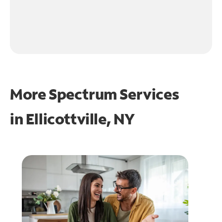
More Spectrum Services
in
Ellicottville, NY