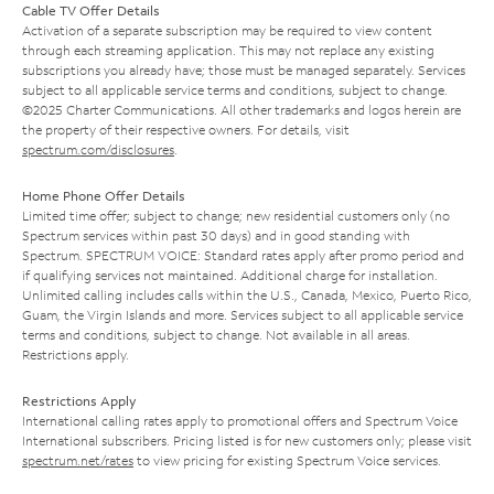
Cable TV Offer Details
Activation of a separate subscription may be required to view content
through each streaming application. This may not replace any existing
subscriptions you already have; those must be managed separately. Services
subject to all applicable service terms and conditions, subject to change.
©2025 Charter Communications. All other trademarks and logos herein are
the property of their respective owners. For details, visit
spectrum.com/disclosures
.
Home Phone Offer Details
Limited time offer; subject to change; new residential customers only (no
Spectrum services within past 30 days) and in good standing with
Spectrum. SPECTRUM VOICE: Standard rates apply after promo period and
if qualifying services not maintained. Additional charge for installation.
Unlimited calling includes calls within the U.S., Canada, Mexico, Puerto Rico,
Guam, the Virgin Islands and more. Services subject to all applicable service
terms and conditions, subject to change. Not available in all areas.
Restrictions apply.
Restrictions Apply
International calling rates apply to promotional offers and Spectrum Voice
International subscribers. Pricing listed is for new customers only; please visit
spectrum.net/rates
to view pricing for existing Spectrum Voice services.