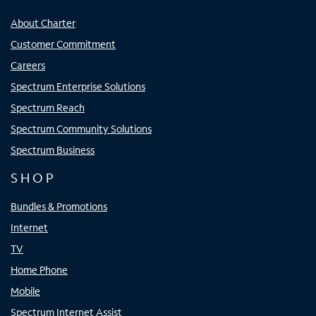
About Charter
Customer Commitment
Careers
Spectrum Enterprise Solutions
Spectrum Reach
Spectrum Community Solutions
Spectrum Business
SHOP
Bundles & Promotions
Internet
TV
Home Phone
Mobile
Spectrum Internet Assist