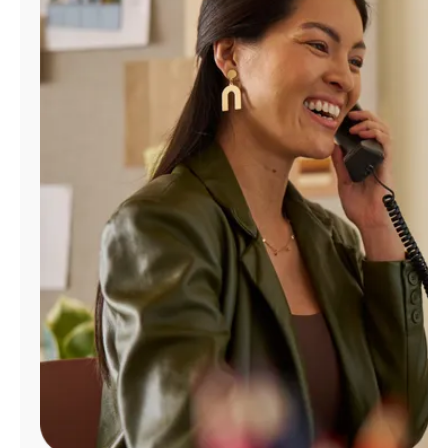
Manage
Account
Find
a
Store