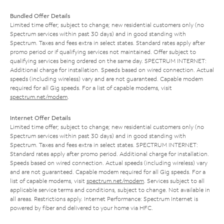
Bundled Offer Details
Limited time offer; subject to change; new residential customers only (no
Spectrum services within past 30 days) and in good standing with
Spectrum. Taxes and fees extra in select states. Standard rates apply after
promo period or if qualifying services not maintained. Offer subject to
qualifying services being ordered on the same day. SPECTRUM INTERNET:
Additional charge for installation. Speeds based on wired connection. Actual
speeds (including wireless) vary and are not guaranteed. Capable modem
required for all Gig speeds. For a list of capable modems, visit
spectrum.net/modem
.
Internet Offer Details
Limited time offer; subject to change; new residential customers only (no
Spectrum services within past 30 days) and in good standing with
Spectrum. Taxes and fees extra in select states. SPECTRUM INTERNET:
Standard rates apply after promo period. Additional charge for installation.
Speeds based on wired connection. Actual speeds (including wireless) vary
and are not guaranteed. Capable modem required for all Gig speeds. For a
list of capable modems, visit
spectrum.net/modem
. Services subject to all
applicable service terms and conditions, subject to change. Not available in
all areas. Restrictions apply. Internet Performance: Spectrum Internet is
powered by fiber and delivered to your home via HFC.