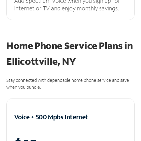
Add Spectrum Voice when you sign up for
Internet or TV and enjoy monthly savings.
Home Phone Service Plans
in
Ellicottville, NY
Stay connected with dependable home phone service and save
when you bundle.
Voice + 500 Mpbs
Internet