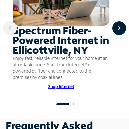
Spectrum Fiber-
Powered Internet in
Ellicottville, NY
Enjoy fast, reliable internet for your home at an
affordable price. Spectrum Internet® is
powered by fiber and connected to the
premises by coaxial lines.
Shop Internet
Frequently Asked