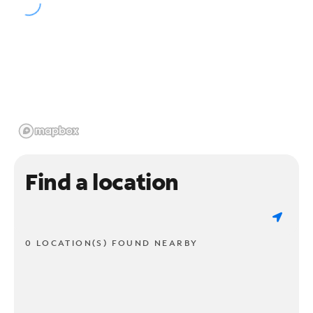
Find a location
0 LOCATION(S) FOUND NEARBY