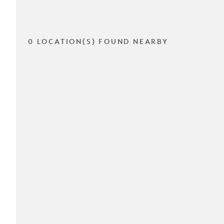
0 LOCATION(S) FOUND NEARBY