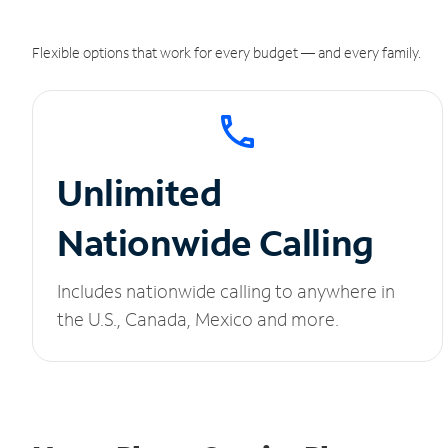
Flexible options that work for every budget — and every family.
Unlimited
Nationwide Calling
Includes nationwide calling to anywhere in
the U.S., Canada, Mexico and more.