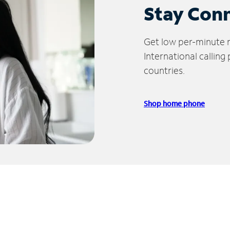
Stay Con
Get low per-minute ra
International calling
countries.
Shop home phone