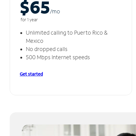
$65
/m
o
for 1 year
Unlimited calling to Puerto Rico &
Mexico
No dropped calls
500 Mbps Internet speeds
Get started