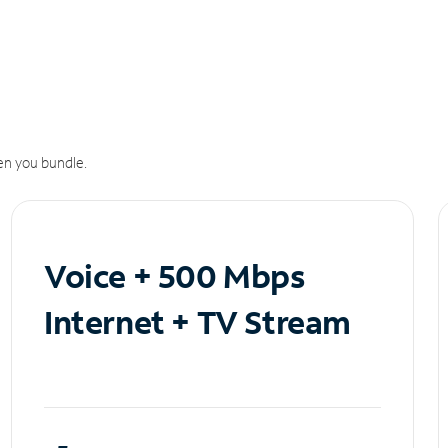
n you bundle.
Voice + 500 Mbps
Internet + TV Stream