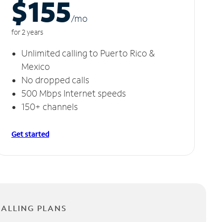
$155
/m
o
for 2 years
Unlimited calling to Puerto Rico &
Mexico
No dropped calls
500 Mbps Internet speeds
150+ channels
Get started
CALLING PLANS