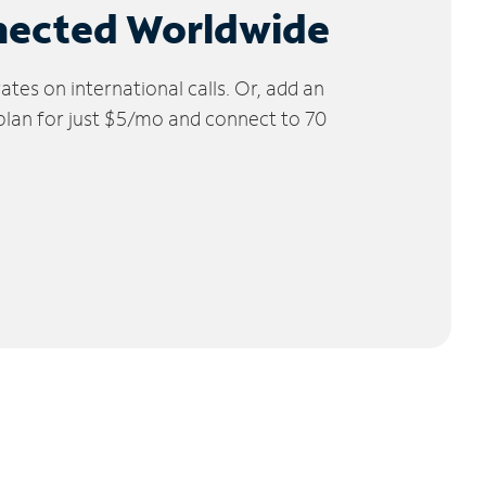
nected Worldwide
tes on international calls. Or, add an
 plan for just $5/mo and connect to 70