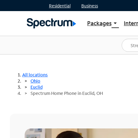
Residential
Business
Packages
Inter
arrow_drop_down
Shop Packages
S
Spectrum One
In
Best Deals
S
Shop Spectrum
In
All locations
Ohio
Euclid
Spectrum Home Phone in Euclid, OH