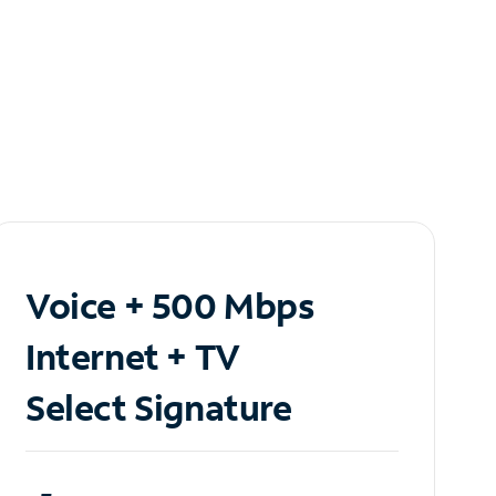
Voice + 500 Mbps
Internet + TV
Select Signature