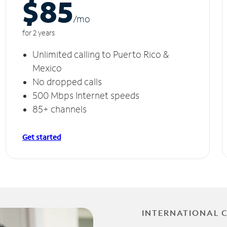
$85
/m
o
for 2 years
Unlimited calling to Puerto Rico &
Mexico
No dropped calls
500 Mbps Internet speeds
85+ channels
Get started
INTERNATIONAL 