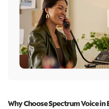
Why Choose Spectrum Voice in 