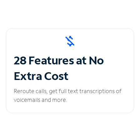
28 Features at No
Extra Cost
Reroute calls, get full text transcriptions of
voicemails and more.