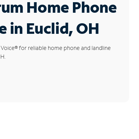
rum Home Phone
e in Euclid, OH
 Voice
®
for reliable home phone and landline
OH.