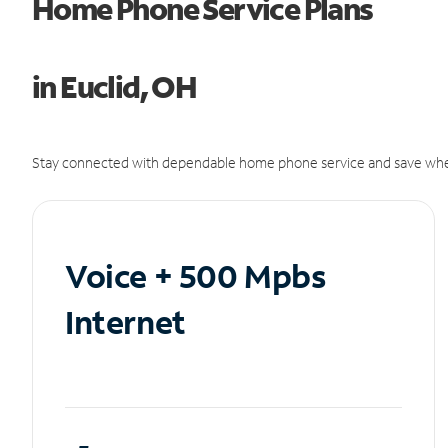
Home Phone Service Plans
in Euclid, OH
Stay connected with dependable home phone service and save whe
Voice + 500 Mpbs
Internet