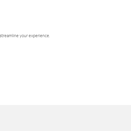
 streamline your experience.