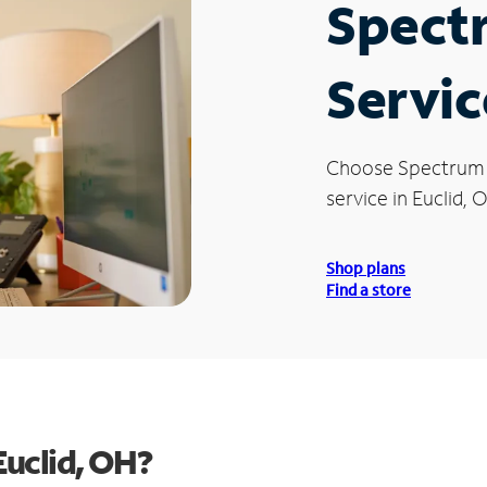
Spect
Servic
Choose Spectrum
service in Euclid, 
Shop plans
Find a store
Euclid, OH?