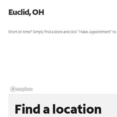
Euclid, OH
Short on time? Simply find a store and click "Make Appointment" to
Find a location