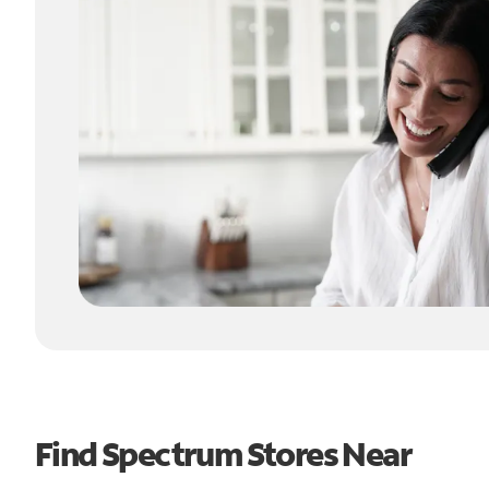
Find Spectrum Stores Near