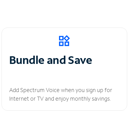
Bundle and Save
Add Spectrum Voice when you sign up for
Internet or TV and enjoy monthly savings.