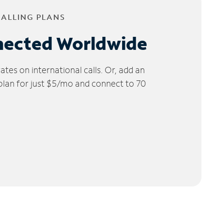
CALLING PLANS
nected Worldwide
tes on international calls. Or, add an
 plan for just $5/mo and connect to 70