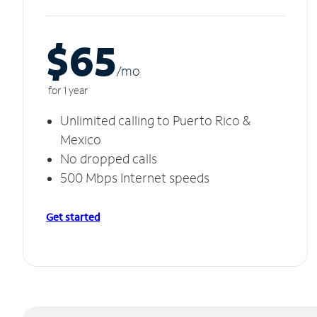
$65
/m
o
for 1 year
Unlimited calling to Puerto Rico &
Mexico
No dropped calls
500 Mbps Internet speeds
Get started