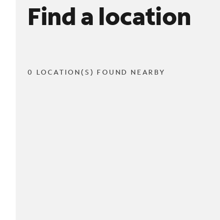
Find a location
0 LOCATION(S) FOUND NEARBY