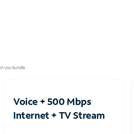
n you bundle.
Voice + 500 Mbps
Internet + TV Stream