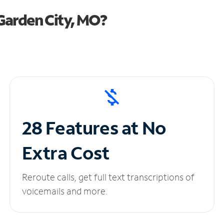
Garden City, MO?
28 Features at No
Extra Cost
Reroute calls, get full text transcriptions of
voicemails and more.