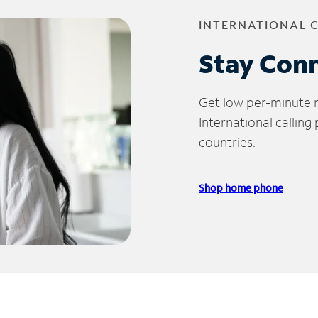
INTERNATIONAL 
Stay Con
Get low per-minute ra
International calling
countries.
Shop home phone