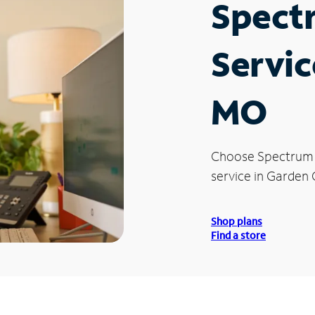
Spect
Servic
MO
Choose Spectrum
service in Garden 
Shop plans
Find a store