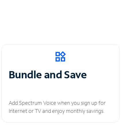
Bundle and Save
Add Spectrum Voice when you sign up for
Internet or TV and enjoy monthly savings.