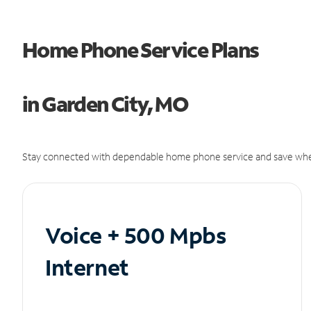
Home Phone Service Plans
in Garden City, MO
Stay connected with dependable home phone service and save whe
Voice + 500 Mpbs
Internet