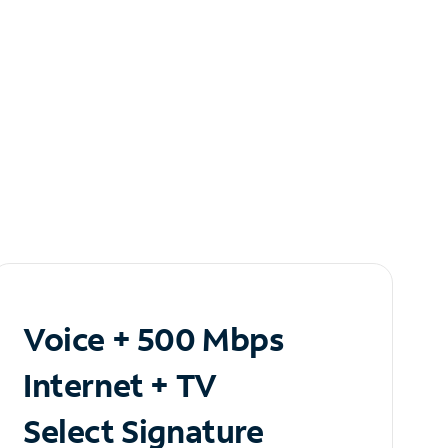
Voice + 500 Mbps
Internet + TV
Select Signature