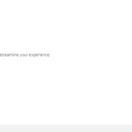
 streamline your experience.