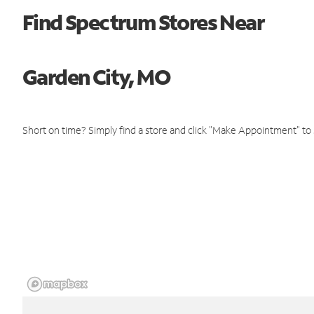
Find Spectrum Stores Near
Garden City, MO
Short on time? Simply find a store and click "Make Appointment" to