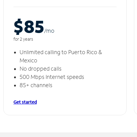
$85
/m
o
for 2 years
Unlimited calling to Puerto Rico &
Mexico
No dropped calls
500 Mbps Internet speeds
85+ channels
Get started