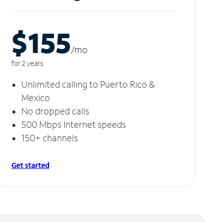
$155
/m
o
for 2 years
Unlimited calling to Puerto Rico &
Mexico
No dropped calls
500 Mbps Internet speeds
150+ channels
Get started