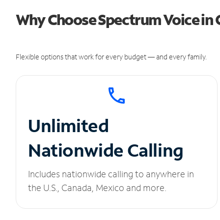
Why Choose Spectrum Voice in 
Flexible options that work for every budget — and every family.
Unlimited
Nationwide Calling
Includes nationwide calling to anywhere in
the U.S., Canada, Mexico and more.