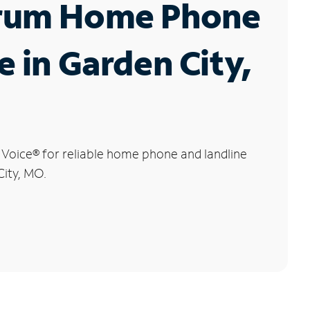
rum Home Phone
e in Garden City,
 Voice
®
for reliable home phone and landline
City, MO.