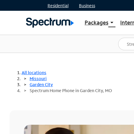
Residential
Business
Packages
Inter
arrow_drop_down
Shop Packages
S
Spectrum One
In
Best Deals
S
Shop Spectrum
In
All locations
Missouri
Garden City
Spectrum Home Phone in Garden City, MO