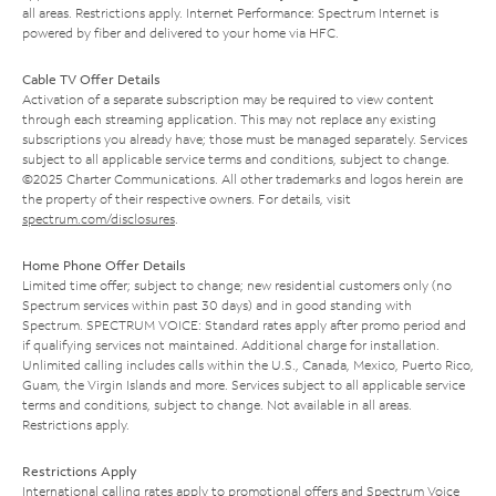
all areas. Restrictions apply. Internet Performance: Spectrum Internet is
powered by fiber and delivered to your home via HFC.
Cable TV Offer Details
Activation of a separate subscription may be required to view content
through each streaming application. This may not replace any existing
subscriptions you already have; those must be managed separately. Services
subject to all applicable service terms and conditions, subject to change.
©2025 Charter Communications. All other trademarks and logos herein are
the property of their respective owners. For details, visit
spectrum.com/disclosures
.
Home Phone Offer Details
Limited time offer; subject to change; new residential customers only (no
Spectrum services within past 30 days) and in good standing with
Spectrum. SPECTRUM VOICE: Standard rates apply after promo period and
if qualifying services not maintained. Additional charge for installation.
Unlimited calling includes calls within the U.S., Canada, Mexico, Puerto Rico,
Guam, the Virgin Islands and more. Services subject to all applicable service
terms and conditions, subject to change. Not available in all areas.
Restrictions apply.
Restrictions Apply
International calling rates apply to promotional offers and Spectrum Voice