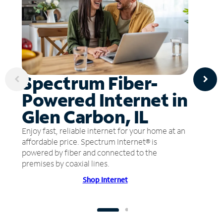
Spectrum Fiber-
Powered Internet in
Glen Carbon, IL
Enjoy fast, reliable internet for your home at an
affordable price. Spectrum Internet® is
powered by fiber and connected to the
premises by coaxial lines.
Shop Internet