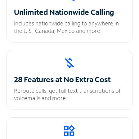
Unlimited
Nationwide Calling
Includes nationwide calling to anywhere in
the U.S., Canada, Mexico and more.
28 Features at No
Extra Cost
Reroute calls, get full text transcriptions of
voicemails and more.