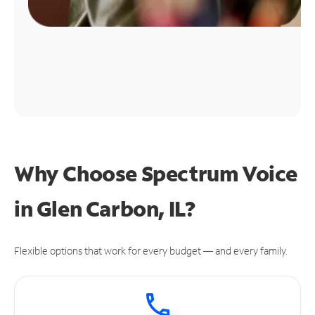
Why Choose Spectrum Voice
in Glen Carbon, IL?
Flexible options that work for every budget — and every family.