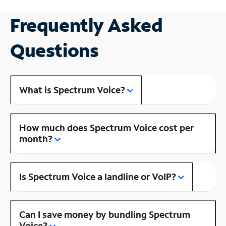
Frequently Asked
Questions
What is Spectrum Voice?
How much does Spectrum Voice cost per
month?
Is Spectrum Voice a landline or VoIP?
Can I save money by bundling Spectrum
Voice?