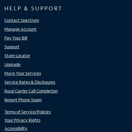
HELP & SUPPORT
Contact Spectrum
Manage Account
Pay Your Bill
Support
Store Locator
Upgrade
Move Your Services
Service Rates & Disclosures
Rural Carrier Call Completion
Report Phone Spam
Terms of Service/Policies
Your Privacy Rights
Accessibility