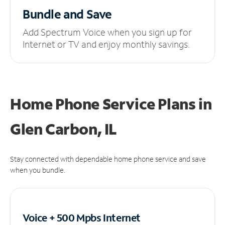
Bundle and Save
Add Spectrum Voice when you sign up for
Internet or TV and enjoy monthly savings.
Home Phone Service Plans
in
Glen Carbon, IL
Stay connected with dependable home phone service and save
when you bundle.
Voice + 500 Mpbs
Internet