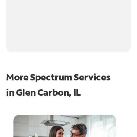
More Spectrum Services
in
Glen Carbon, IL