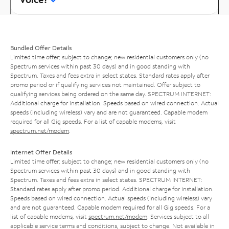
Bundled Offer Details
Limited time offer; subject to change; new residential customers only (no
Spectrum services within past 30 days) and in good standing with
Spectrum. Taxes and fees extra in select states. Standard rates apply after
promo period or if qualifying services not maintained. Offer subject to
qualifying services being ordered on the same day. SPECTRUM INTERNET:
Additional charge for installation. Speeds based on wired connection. Actual
speeds (including wireless) vary and are not guaranteed. Capable modem
required for all Gig speeds. For a list of capable modems, visit
spectrum.net/modem
.
Internet Offer Details
Limited time offer; subject to change; new residential customers only (no
Spectrum services within past 30 days) and in good standing with
Spectrum. Taxes and fees extra in select states. SPECTRUM INTERNET:
Standard rates apply after promo period. Additional charge for installation.
Speeds based on wired connection. Actual speeds (including wireless) vary
and are not guaranteed. Capable modem required for all Gig speeds. For a
list of capable modems, visit
spectrum.net/modem
. Services subject to all
applicable service terms and conditions, subject to change. Not available in