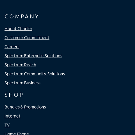
COMPANY
About Charter
Customer Commitment
Careers
Spectrum Enterprise Solutions
Spectrum Reach
Spectrum Community Solutions
Spectrum Business
SHOP
Bundles & Promotions
Internet
TV
Home Phone