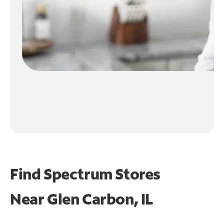
Find Spectrum Stores
Near
Glen Carbon, IL