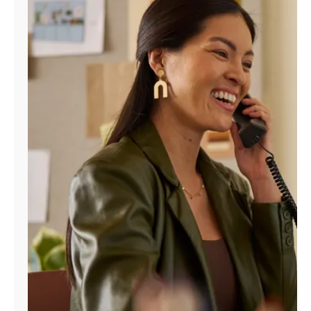
Manage
Account
Find
a
Store