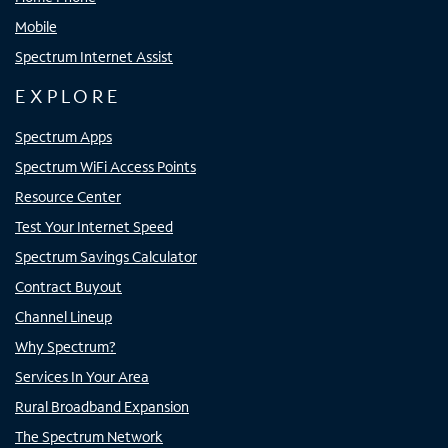
Mobile
Spectrum Internet Assist
EXPLORE
Spectrum Apps
Spectrum WiFi Access Points
Resource Center
Test Your Internet Speed
Spectrum Savings Calculator
Contract Buyout
Channel Lineup
Why Spectrum?
Services In Your Area
Rural Broadband Expansion
The Spectrum Network