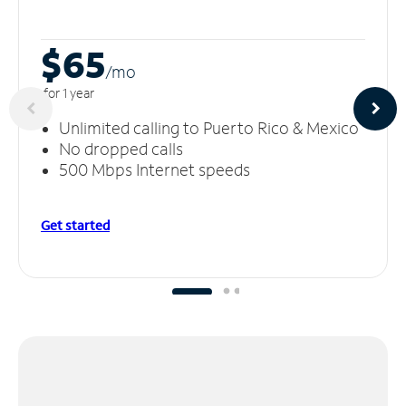
$65
/m
o
for 1 year
Unlimited calling to Puerto Rico & Mexico
No dropped calls
500 Mbps Internet speeds
Get started