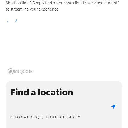
Short on time? Simply find a store and click "Make Appointment"
to streamline your experience.
Find a location
0 LOCATION(S) FOUND NEARBY