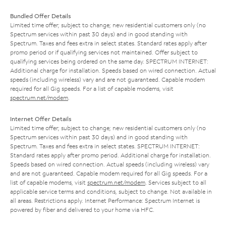
Bundled Offer Details
Limited time offer; subject to change; new residential customers only (no
Spectrum services within past 30 days) and in good standing with
Spectrum. Taxes and fees extra in select states. Standard rates apply after
promo period or if qualifying services not maintained. Offer subject to
qualifying services being ordered on the same day. SPECTRUM INTERNET:
Additional charge for installation. Speeds based on wired connection. Actual
speeds (including wireless) vary and are not guaranteed. Capable modem
required for all Gig speeds. For a list of capable modems, visit
spectrum.net/modem
.
Internet Offer Details
Limited time offer; subject to change; new residential customers only (no
Spectrum services within past 30 days) and in good standing with
Spectrum. Taxes and fees extra in select states. SPECTRUM INTERNET:
Standard rates apply after promo period. Additional charge for installation.
Speeds based on wired connection. Actual speeds (including wireless) vary
and are not guaranteed. Capable modem required for all Gig speeds. For a
list of capable modems, visit
spectrum.net/modem
. Services subject to all
applicable service terms and conditions, subject to change. Not available in
all areas. Restrictions apply. Internet Performance: Spectrum Internet is
powered by fiber and delivered to your home via HFC.