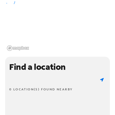
Find a location
0 LOCATION(S) FOUND NEARBY