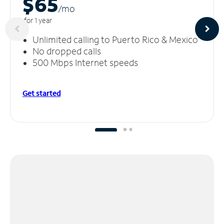
$65
/m
o
for 1 year
Unlimited calling to Puerto Rico & Mexico
No dropped calls
500 Mbps Internet speeds
Get started