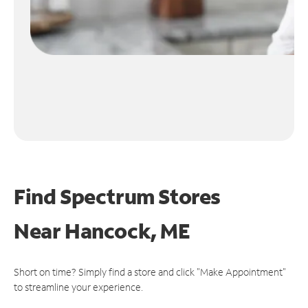
Find Spectrum Stores
Near
Hancock, ME
Short on time? Simply find a store and click "Make Appointment"
to streamline your experience.