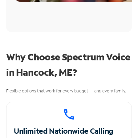
Why Choose Spectrum Voice
in Hancock, ME?
Flexible options that work for every budget — and every family.
Unlimited
Nationwide Calling