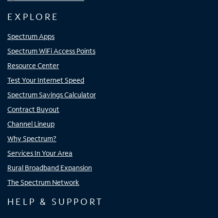
EXPLORE
Spectrum Apps
Spectrum WiFi Access Points
Resource Center
Test Your Internet Speed
Spectrum Savings Calculator
Contract Buyout
Channel Lineup
Why Spectrum?
Services In Your Area
Rural Broadband Expansion
The Spectrum Network
HELP & SUPPORT