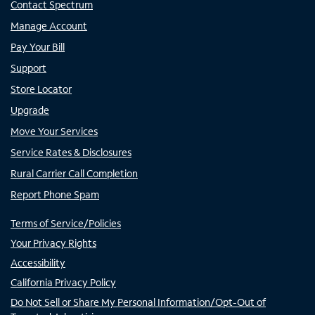
Contact Spectrum
Manage Account
Pay Your Bill
Support
Store Locator
Upgrade
Move Your Services
Service Rates & Disclosures
Rural Carrier Call Completion
Report Phone Spam
Terms of Service/Policies
Your Privacy Rights
Accessibility
California Privacy Policy
Do Not Sell or Share My Personal Information/Opt-Out of