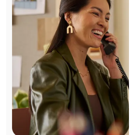
Manage
Account
Find
a
Store