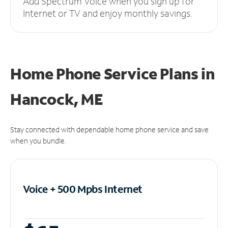
Add Spectrum Voice when you sign up for
Internet or TV and enjoy monthly savings.
Home Phone Service Plans
in
Hancock, ME
Stay connected with dependable home phone service and save
when you bundle.
Voice + 500 Mpbs
Internet