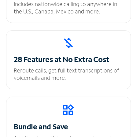
Includes nationwide calling to anywhere in
the U.S., Canada, Mexico and more.
28 Features at No
Extra Cost
Reroute calls, get full text transcriptions of
voicemails and more.
Bundle and Save