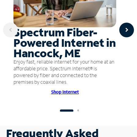
Spectrum Fiber-
Powered Internet in
Hancock, ME
Enjoy fast, reliable internet for your home at an
affordable price. Spectrum Internet® is
powered by fiber and connected to the
premises by coaxial lines.
Shop Internet
Frequently Asked