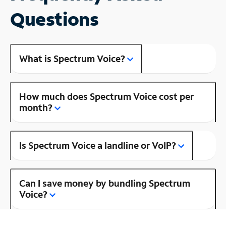
Questions
What is Spectrum Voice?
How much does Spectrum Voice cost per
month?
Is Spectrum Voice a landline or VoIP?
Can I save money by bundling Spectrum
Voice?