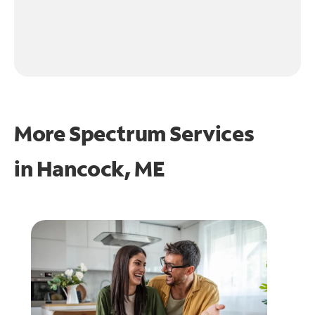
More Spectrum Services
in
Hancock, ME