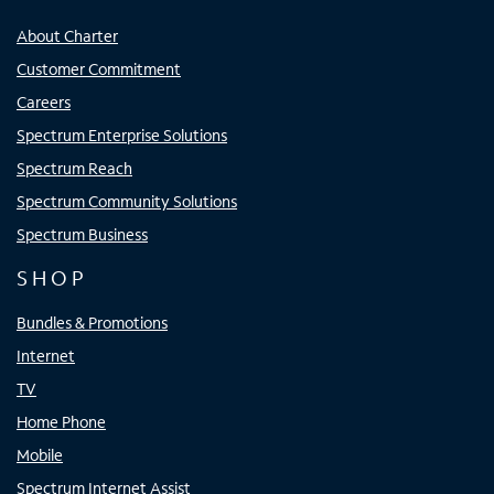
About Charter
Customer Commitment
Careers
Spectrum Enterprise Solutions
Spectrum Reach
Spectrum Community Solutions
Spectrum Business
SHOP
Bundles & Promotions
Internet
TV
Home Phone
Mobile
Spectrum Internet Assist