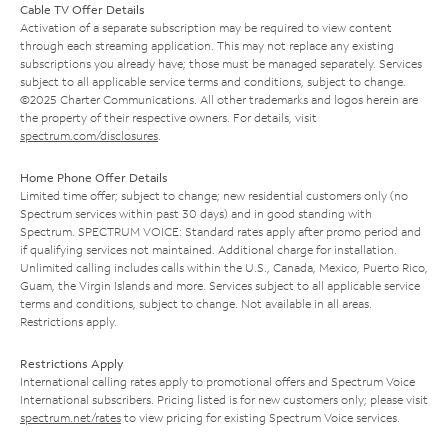
Cable TV Offer Details
Activation of a separate subscription may be required to view content
through each streaming application. This may not replace any existing
subscriptions you already have; those must be managed separately. Services
subject to all applicable service terms and conditions, subject to change.
©2025 Charter Communications. All other trademarks and logos herein are
the property of their respective owners. For details, visit
spectrum.com/disclosures
.
Home Phone Offer Details
Limited time offer; subject to change; new residential customers only (no
Spectrum services within past 30 days) and in good standing with
Spectrum. SPECTRUM VOICE: Standard rates apply after promo period and
if qualifying services not maintained. Additional charge for installation.
Unlimited calling includes calls within the U.S., Canada, Mexico, Puerto Rico,
Guam, the Virgin Islands and more. Services subject to all applicable service
terms and conditions, subject to change. Not available in all areas.
Restrictions apply.
Restrictions Apply
International calling rates apply to promotional offers and Spectrum Voice
International subscribers. Pricing listed is for new customers only; please visit
spectrum.net/rates
to view pricing for existing Spectrum Voice services.