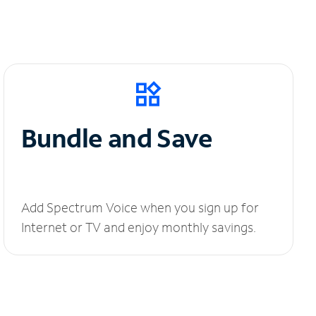
Bundle and Save
Add Spectrum Voice when you sign up for
Internet or TV and enjoy monthly savings.