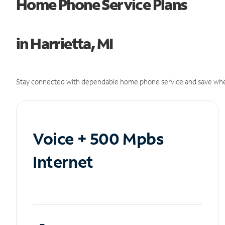
Home Phone Service Plans
in Harrietta, MI
Stay connected with dependable home phone service and save whe
Voice + 500 Mpbs
Internet