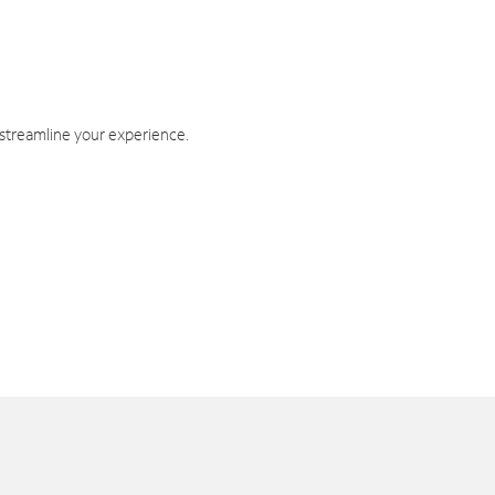
 streamline your experience.