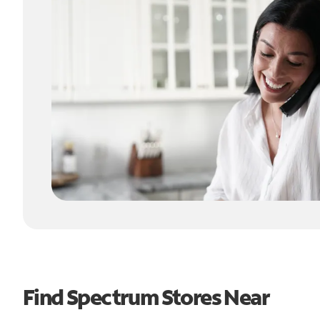
Find Spectrum Stores Near