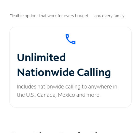
Flexible options that work for every budget — and every family.
Unlimited
Nationwide Calling
Includes nationwide calling to anywhere in
the U.S., Canada, Mexico and more.