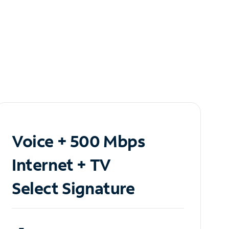
Voice + 500 Mbps
Internet + TV
Select Signature