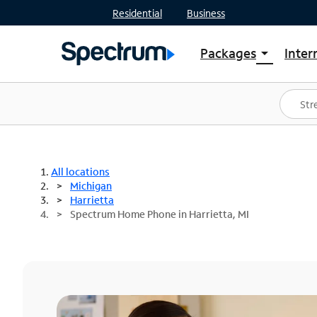
Residential
Business
Packages
Inter
arrow_drop_down
Shop Packages
S
Spectrum One
In
Best Deals
S
Shop Spectrum
In
All locations
Michigan
Harrietta
Spectrum Home Phone in Harrietta, MI