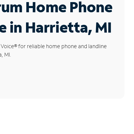
rum Home Phone
e in Harrietta, MI
 Voice
®
for reliable home phone and landline
, MI.