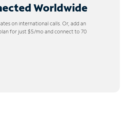
nected Worldwide
tes on international calls. Or, add an
 plan for just $5/mo and connect to 70