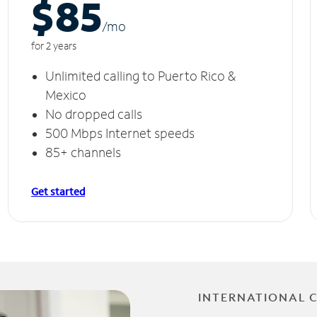
$85
/m
o
for 2 years
Unlimited calling to Puerto Rico &
Mexico
No dropped calls
500 Mbps Internet speeds
85+ channels
Get started
INTERNATIONAL 