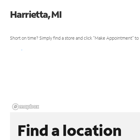
Harrietta, MI
Short on time? Simply find a store and click "Make Appointment" to
Find a location