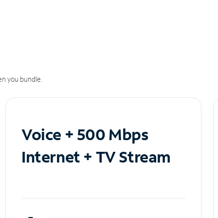
n you bundle.
Voice + 500 Mbps
Internet + TV Stream