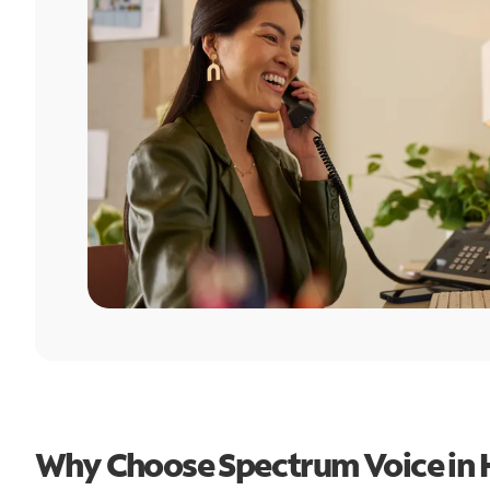
Why Choose Spectrum Voice in H