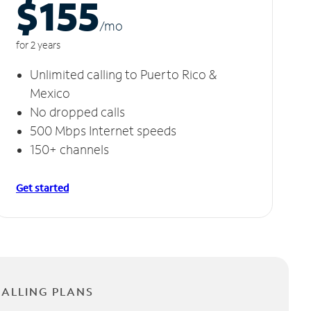
$155
/m
o
for 2 years
Unlimited calling to Puerto Rico &
Mexico
No dropped calls
500 Mbps Internet speeds
150+ channels
Get started
CALLING PLANS