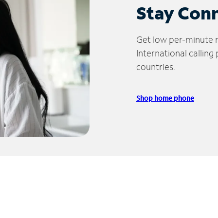
Stay Con
Get low per-minute ra
International calling
countries.
Shop home phone