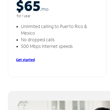
$65
/m
o
for 1 year
Unlimited calling to Puerto Rico &
Mexico
No dropped calls
500 Mbps Internet speeds
Get started