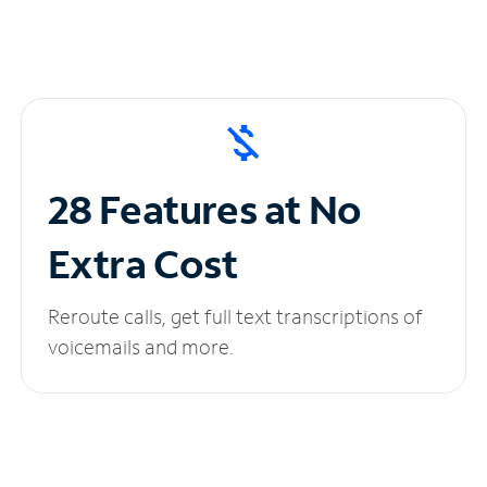
28 Features at No
Extra Cost
Reroute calls, get full text transcriptions of
voicemails and more.