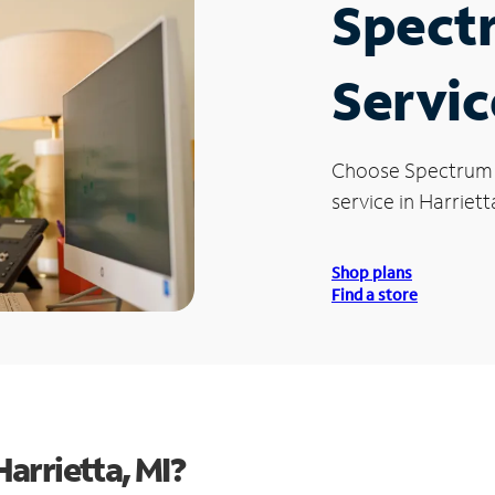
Spect
Servic
Choose Spectrum
service in Harrietta
Shop plans
Find a store
arrietta, MI?