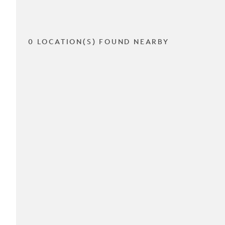
0 LOCATION(S) FOUND NEARBY