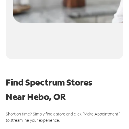
Find Spectrum Stores
Near
Hebo, OR
Short on time? Simply find a store and click "Make Appointment"
to streamline your experience.