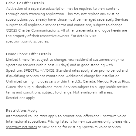
Cable TV Offer Details
Activation of a separate subscription may be required to view content
through each streaming application. This may not replace any existing
subscriptions you already have; those must be managed separately. Services
subject to all applicable service terms and conditions, subject to change.
©2025 Charter Communications. All other trademarks and logos herein are
the property of their respective owners. For details, visit
spectrum.com/disclosures
.
Home Phone Offer Details
Limited time offer; subject to change; new residential customers only (no
Spectrum services within past 30 days) and in good standing with
Spectrum. SPECTRUM VOICE: Standard rates apply after promo period and
if qualifying services not maintained. Additional charge for installation.
Unlimited calling includes calls within the U.S., Canada, Mexico, Puerto Rico,
Guam, the Virgin Islands and more. Services subject to all applicable service
terms and conditions, subject to change. Not available in all areas.
Restrictions apply.
Restrictions Apply
International calling rates apply to promotional offers and Spectrum Voice
International subscribers. Pricing listed is for new customers only; please visit
spectrum.net/rates
to view pricing for existing Spectrum Voice services.