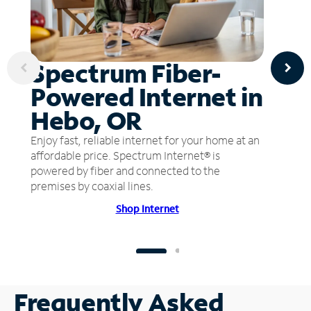
Spectrum Fiber-
Powered Internet in
Hebo, OR
Enjoy fast, reliable internet for your home at an
affordable price. Spectrum Internet® is
powered by fiber and connected to the
premises by coaxial lines.
Shop Internet
Frequently Asked