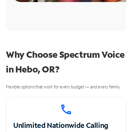
Why Choose Spectrum Voice
in Hebo, OR?
Flexible options that work for every budget — and every family.
Unlimited
Nationwide Calling