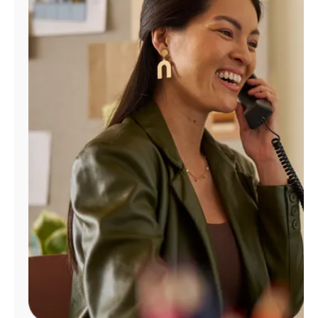
Manage
Account
Find
a
Store