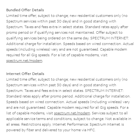
Bundled Offer Details
Limited time offer; subject to change; new residential customers only (no
Spectrum services within past 30 days) and in good standing with
Spectrum. Taxes and fees extra in select states. Standard rates apply after
promo period or if qualifying services not maintained. Offer subject to
qualifying services being ordered on the same day. SPECTRUM INTERNET:
Additional charge for installation. Speeds based on wired connection. Actual
speeds (including wireless) vary and are not guaranteed. Capable modem
required for all Gig speeds. For a list of capable modems, visit
spectrum.net/modem
.
Internet Offer Details
Limited time offer; subject to change; new residential customers only (no
Spectrum services within past 30 days) and in good standing with
Spectrum. Taxes and fees extra in select states. SPECTRUM INTERNET:
Standard rates apply after promo period. Additional charge for installation.
Speeds based on wired connection. Actual speeds (including wireless) vary
and are not guaranteed. Capable modem required for all Gig speeds. For a
list of capable modems, visit
spectrum.net/modem
. Services subject to all
applicable service terms and conditions, subject to change. Not available in
all areas. Restrictions apply. Internet Performance: Spectrum Internet is
powered by fiber and delivered to your home via HFC.