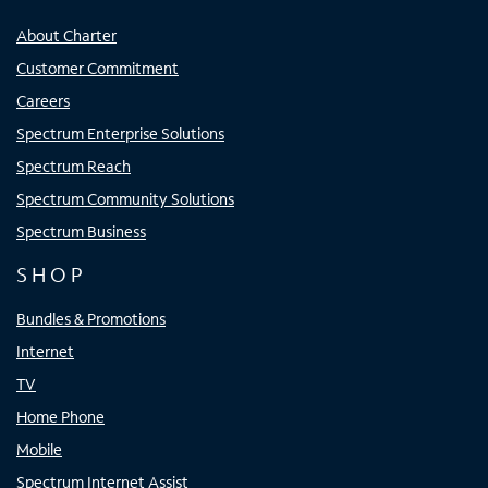
About Charter
Customer Commitment
Careers
Spectrum Enterprise Solutions
Spectrum Reach
Spectrum Community Solutions
Spectrum Business
SHOP
Bundles & Promotions
Internet
TV
Home Phone
Mobile
Spectrum Internet Assist