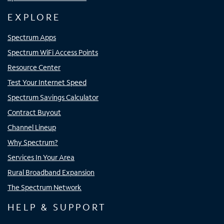
EXPLORE
Spectrum Apps
Spectrum WiFi Access Points
Resource Center
Test Your Internet Speed
Spectrum Savings Calculator
Contract Buyout
Channel Lineup
Why Spectrum?
Services In Your Area
Rural Broadband Expansion
The Spectrum Network
HELP & SUPPORT