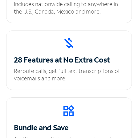
Includes nationwide calling to anywhere in
the U.S., Canada, Mexico and more.
28 Features at No
Extra Cost
Reroute calls, get full text transcriptions of
voicemails and more.
Bundle and Save