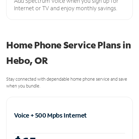
Add Spectrum Voice when you sign up for
Internet or TV and enjoy monthly savings.
Home Phone Service Plans
in
Hebo, OR
Stay connected with dependable home phone service and save
when you bundle.
Voice + 500 Mpbs
Internet