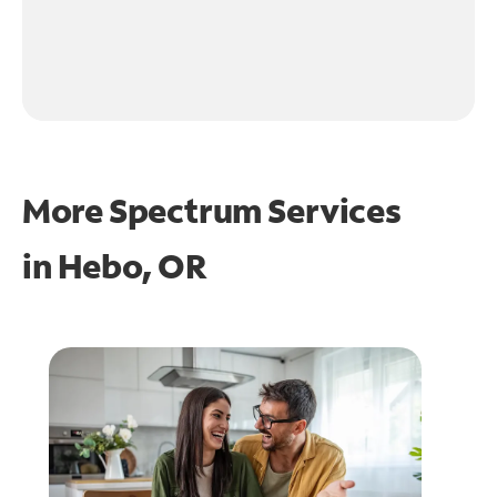
More Spectrum Services
in
Hebo, OR