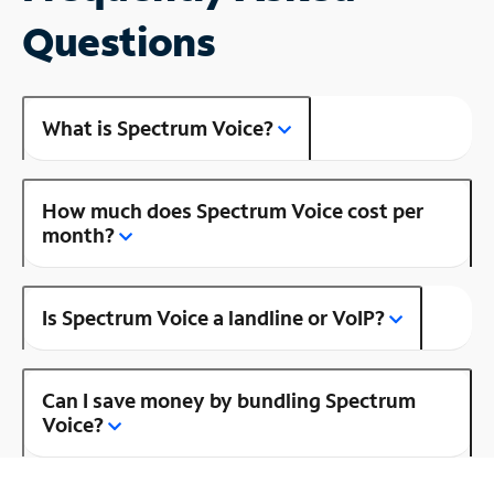
Questions
What is Spectrum Voice?
How much does Spectrum Voice cost per
month?
Is Spectrum Voice a landline or VoIP?
Can I save money by bundling Spectrum
Voice?