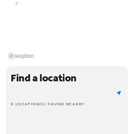
Find a location
0 LOCATION(S) FOUND NEARBY