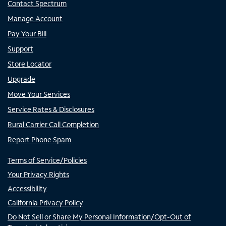
Contact Spectrum
Manage Account
Pay Your Bill
Support
Store Locator
Upgrade
Move Your Services
Service Rates & Disclosures
Rural Carrier Call Completion
Report Phone Spam
Terms of Service/Policies
Your Privacy Rights
Accessibility
California Privacy Policy
Do Not Sell or Share My Personal Information/Opt-Out of