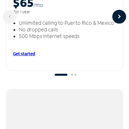
$65
/m
o
for 1 year
Unlimited calling to Puerto Rico & Mexico
No dropped calls
500 Mbps Internet speeds
Get started