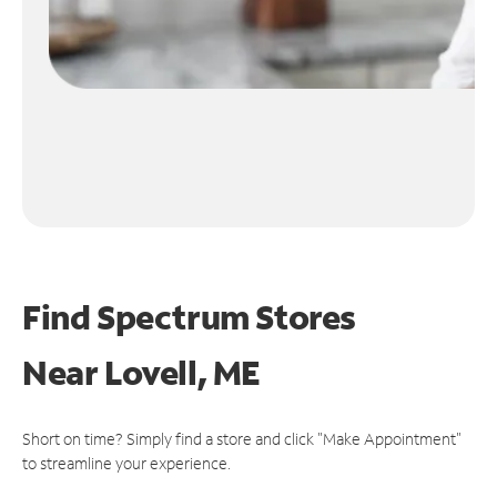
Find Spectrum Stores
Near
Lovell, ME
Short on time? Simply find a store and click "Make Appointment"
to streamline your experience.