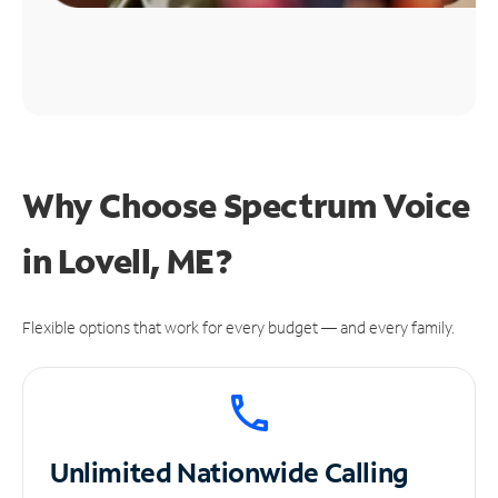
Why Choose Spectrum Voice
in Lovell, ME?
Flexible options that work for every budget — and every family.
Unlimited
Nationwide Calling