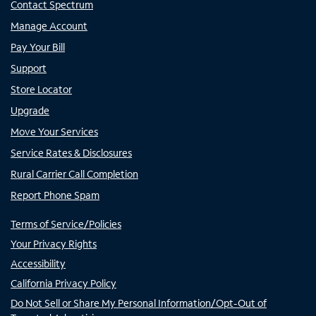
Contact Spectrum
Manage Account
Pay Your Bill
Support
Store Locator
Upgrade
Move Your Services
Service Rates & Disclosures
Rural Carrier Call Completion
Report Phone Spam
Terms of Service/Policies
Your Privacy Rights
Accessibility
California Privacy Policy
Do Not Sell or Share My Personal Information/Opt-Out of