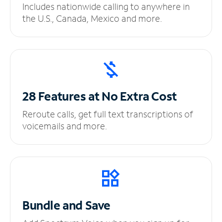
Includes nationwide calling to anywhere in
the U.S., Canada, Mexico and more.
28 Features at No
Extra Cost
Reroute calls, get full text transcriptions of
voicemails and more.
Bundle and Save