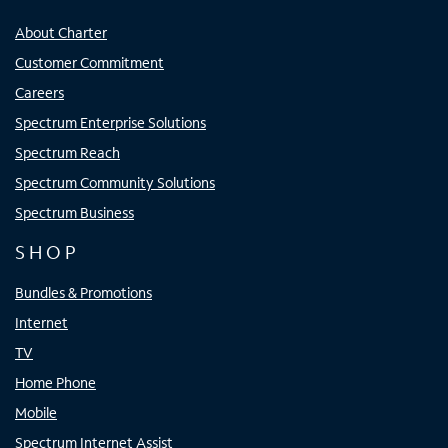
About Charter
Customer Commitment
Careers
Spectrum Enterprise Solutions
Spectrum Reach
Spectrum Community Solutions
Spectrum Business
SHOP
Bundles & Promotions
Internet
TV
Home Phone
Mobile
Spectrum Internet Assist