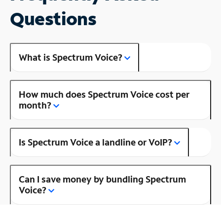
Questions
What is Spectrum Voice?
How much does Spectrum Voice cost per
month?
Is Spectrum Voice a landline or VoIP?
Can I save money by bundling Spectrum
Voice?