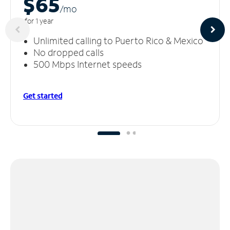
$65
/m
o
for 1 year
Unlimited calling to Puerto Rico & Mexico
No dropped calls
500 Mbps Internet speeds
Get started