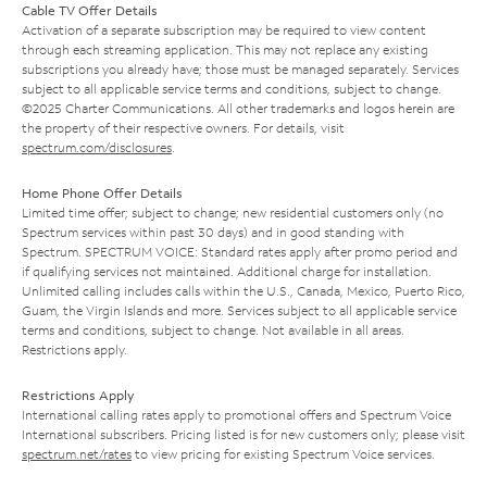
Cable TV Offer Details
Activation of a separate subscription may be required to view content
through each streaming application. This may not replace any existing
subscriptions you already have; those must be managed separately. Services
subject to all applicable service terms and conditions, subject to change.
©2025 Charter Communications. All other trademarks and logos herein are
the property of their respective owners. For details, visit
spectrum.com/disclosures
.
Home Phone Offer Details
Limited time offer; subject to change; new residential customers only (no
Spectrum services within past 30 days) and in good standing with
Spectrum. SPECTRUM VOICE: Standard rates apply after promo period and
if qualifying services not maintained. Additional charge for installation.
Unlimited calling includes calls within the U.S., Canada, Mexico, Puerto Rico,
Guam, the Virgin Islands and more. Services subject to all applicable service
terms and conditions, subject to change. Not available in all areas.
Restrictions apply.
Restrictions Apply
International calling rates apply to promotional offers and Spectrum Voice
International subscribers. Pricing listed is for new customers only; please visit
spectrum.net/rates
to view pricing for existing Spectrum Voice services.