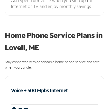
Add Spectrum Voice when you sign up for
Internet or TV and enjoy monthly savings.
Home Phone Service Plans
in
Lovell, ME
Stay connected with dependable home phone service and save
when you bundle.
Voice + 500 Mpbs
Internet