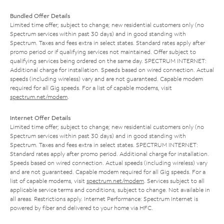
Bundled Offer Details
Limited time offer; subject to change; new residential customers only (no
Spectrum services within past 30 days) and in good standing with
Spectrum. Taxes and fees extra in select states. Standard rates apply after
promo period or if qualifying services not maintained. Offer subject to
qualifying services being ordered on the same day. SPECTRUM INTERNET:
Additional charge for installation. Speeds based on wired connection. Actual
speeds (including wireless) vary and are not guaranteed. Capable modem
required for all Gig speeds. For a list of capable modems, visit
spectrum.net/modem
.
Internet Offer Details
Limited time offer; subject to change; new residential customers only (no
Spectrum services within past 30 days) and in good standing with
Spectrum. Taxes and fees extra in select states. SPECTRUM INTERNET:
Standard rates apply after promo period. Additional charge for installation.
Speeds based on wired connection. Actual speeds (including wireless) vary
and are not guaranteed. Capable modem required for all Gig speeds. For a
list of capable modems, visit
spectrum.net/modem
. Services subject to all
applicable service terms and conditions, subject to change. Not available in
all areas. Restrictions apply. Internet Performance: Spectrum Internet is
powered by fiber and delivered to your home via HFC.