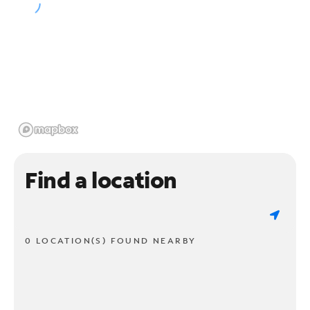
Find a location
0 LOCATION(S) FOUND NEARBY