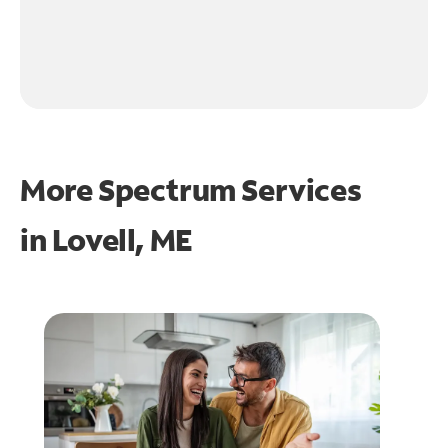
More Spectrum Services
in
Lovell, ME