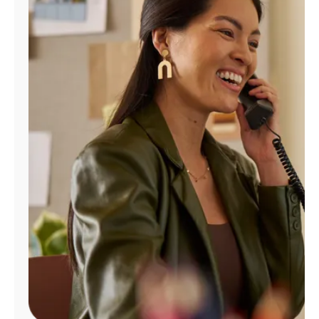
Manage
Account
Find
a
Store