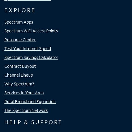
EXPLORE
Spectrum Apps
Spectrum WiFi Access Points
Resource Center
Test Your Internet Speed
Spectrum Savings Calculator
Contract Buyout
Channel Lineup
Why Spectrum?
Services In Your Area
Rural Broadband Expansion
The Spectrum Network
HELP & SUPPORT