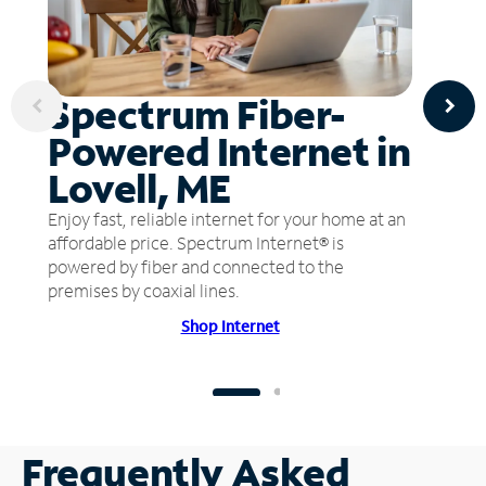
Spectrum Fiber-
Powered Internet in
Lovell, ME
Enjoy fast, reliable internet for your home at an
affordable price. Spectrum Internet® is
powered by fiber and connected to the
premises by coaxial lines.
Shop Internet
Frequently Asked