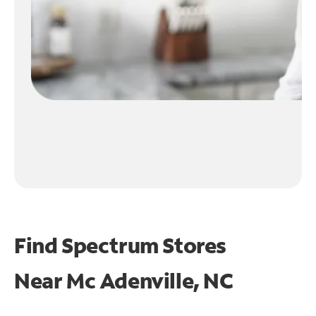
Find Spectrum Stores
Near
Mc Adenville, NC