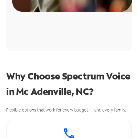
Why Choose Spectrum Voice
in Mc Adenville, NC?
Flexible options that work for every budget — and every family.