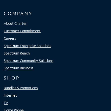
COMPANY
About Charter
Customer Commitment
Careers
Spectrum Enterprise Solutions
Spectrum Reach
Spectrum Community Solutions
Spectrum Business
SHOP
Bundles & Promotions
Internet
TV
Home Phone