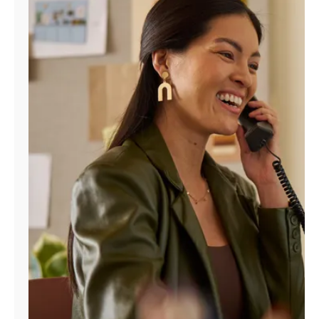
Manage
Account
Find
a
Store