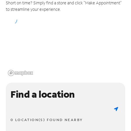
Short on time? Simply find a store and click "Make Appointment"
to streamline your experience.
Find a location
0 LOCATION(S) FOUND NEARBY