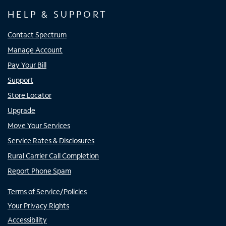
HELP & SUPPORT
Contact Spectrum
Manage Account
Pay Your Bill
Support
Store Locator
Upgrade
Move Your Services
Service Rates & Disclosures
Rural Carrier Call Completion
Report Phone Spam
Terms of Service/Policies
Your Privacy Rights
Accessibility