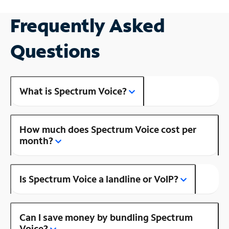
Frequently Asked
Questions
What is Spectrum Voice?
How much does Spectrum Voice cost per
month?
Is Spectrum Voice a landline or VoIP?
Can I save money by bundling Spectrum
Voice?