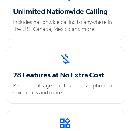
Unlimited
Nationwide Calling
Includes nationwide calling to anywhere in
the U.S., Canada, Mexico and more.
28 Features at No
Extra Cost
Reroute calls, get full text transcriptions of
voicemails and more.