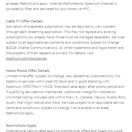
all areas. Restrictions apply. Internet Performance: Spectrum Internet is
powered by fiber and delivered to your home via HFC.
Cable TV Offer Details
Activation of a separate subscription may be required to view content
through each streaming application. This may not replace any existing
subscriptions you already have; those must be managed separately. Services
subject to all applicable service terms and conditions, subject to change.
©2025 Charter Communications. All other trademarks and logos herein are
the property of their respective owners. For details, visit
spectrum.com/disclosures
.
Home Phone Offer Details
Limited time offer; subject to change; new residential customers only (no
Spectrum services within past 30 days) and in good standing with
Spectrum. SPECTRUM VOICE: Standard rates apply after promo period and
if qualifying services not maintained. Additional charge for installation.
Unlimited calling includes calls within the U.S., Canada, Mexico, Puerto Rico,
Guam, the Virgin Islands and more. Services subject to all applicable service
terms and conditions, subject to change. Not available in all areas.
Restrictions apply.
Restrictions Apply
International calling rates apply to promotional offers and Spectrum Voice