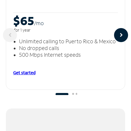
$65
/m
o
for 1 year
Unlimited calling to Puerto Rico & Mexico
No dropped calls
500 Mbps Internet speeds
Get started