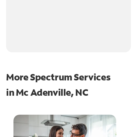
More Spectrum Services
in
Mc Adenville, NC