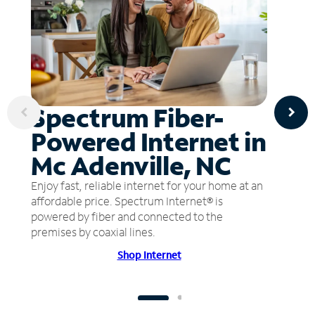
Spectrum Fiber-
Powered Internet in
Mc Adenville, NC
Enjoy fast, reliable internet for your home at an
affordable price. Spectrum Internet® is
powered by fiber and connected to the
premises by coaxial lines.
Shop Internet