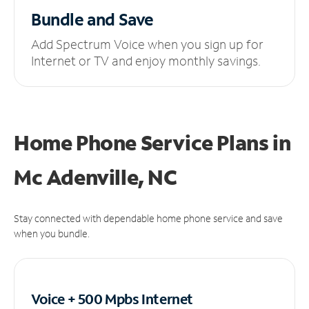
Bundle and Save
Add Spectrum Voice when you sign up for
Internet or TV and enjoy monthly savings.
Home Phone Service Plans
in
Mc Adenville, NC
Stay connected with dependable home phone service and save
when you bundle.
Voice + 500 Mpbs
Internet