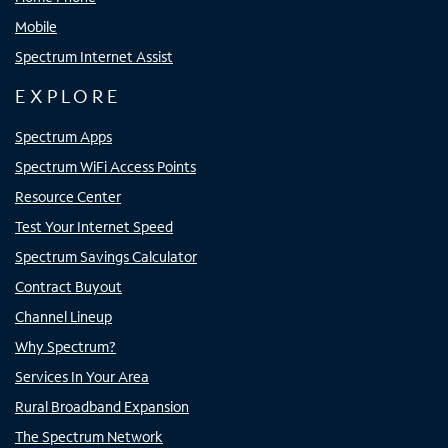
Mobile
Spectrum Internet Assist
EXPLORE
Spectrum Apps
Spectrum WiFi Access Points
Resource Center
Test Your Internet Speed
Spectrum Savings Calculator
Contract Buyout
Channel Lineup
Why Spectrum?
Services In Your Area
Rural Broadband Expansion
The Spectrum Network