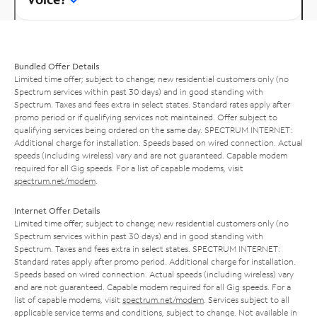
Bundled Offer Details
Limited time offer; subject to change; new residential customers only (no
Spectrum services within past 30 days) and in good standing with
Spectrum. Taxes and fees extra in select states. Standard rates apply after
promo period or if qualifying services not maintained. Offer subject to
qualifying services being ordered on the same day. SPECTRUM INTERNET:
Additional charge for installation. Speeds based on wired connection. Actual
speeds (including wireless) vary and are not guaranteed. Capable modem
required for all Gig speeds. For a list of capable modems, visit
spectrum.net/modem
.
Internet Offer Details
Limited time offer; subject to change; new residential customers only (no
Spectrum services within past 30 days) and in good standing with
Spectrum. Taxes and fees extra in select states. SPECTRUM INTERNET:
Standard rates apply after promo period. Additional charge for installation.
Speeds based on wired connection. Actual speeds (including wireless) vary
and are not guaranteed. Capable modem required for all Gig speeds. For a
list of capable modems, visit
spectrum.net/modem
. Services subject to all
applicable service terms and conditions, subject to change. Not available in