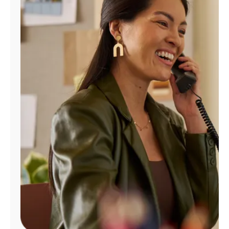
Manage
Account
Find
a
Store