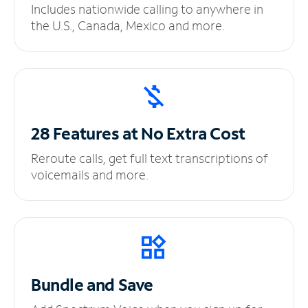
Includes nationwide calling to anywhere in
the U.S., Canada, Mexico and more.
28 Features at No
Extra Cost
Reroute calls, get full text transcriptions of
voicemails and more.
Bundle and Save