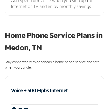
Add Spectrum Voice when you sign up for
Internet or TV and enjoy monthly savings.
Home Phone Service Plans
in
Medon, TN
Stay connected with dependable home phone service and save
when you bundle.
Voice + 500 Mpbs
Internet