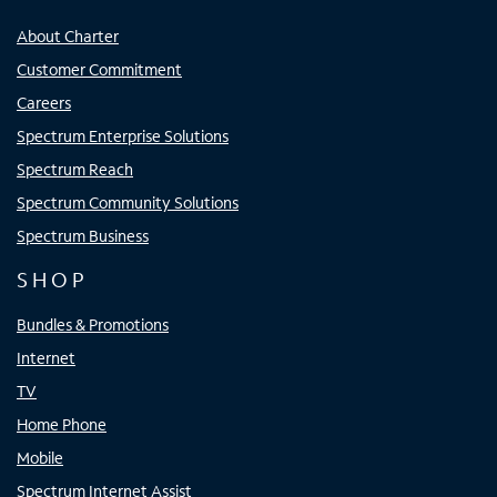
About Charter
Customer Commitment
Careers
Spectrum Enterprise Solutions
Spectrum Reach
Spectrum Community Solutions
Spectrum Business
SHOP
Bundles & Promotions
Internet
TV
Home Phone
Mobile
Spectrum Internet Assist