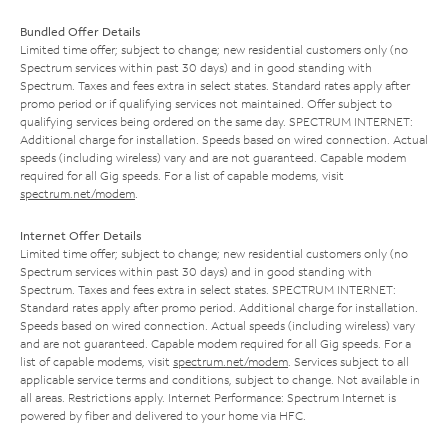
Bundled Offer Details
Limited time offer; subject to change; new residential customers only (no
Spectrum services within past 30 days) and in good standing with
Spectrum. Taxes and fees extra in select states. Standard rates apply after
promo period or if qualifying services not maintained. Offer subject to
qualifying services being ordered on the same day. SPECTRUM INTERNET:
Additional charge for installation. Speeds based on wired connection. Actual
speeds (including wireless) vary and are not guaranteed. Capable modem
required for all Gig speeds. For a list of capable modems, visit
spectrum.net/modem
.
Internet Offer Details
Limited time offer; subject to change; new residential customers only (no
Spectrum services within past 30 days) and in good standing with
Spectrum. Taxes and fees extra in select states. SPECTRUM INTERNET:
Standard rates apply after promo period. Additional charge for installation.
Speeds based on wired connection. Actual speeds (including wireless) vary
and are not guaranteed. Capable modem required for all Gig speeds. For a
list of capable modems, visit
spectrum.net/modem
. Services subject to all
applicable service terms and conditions, subject to change. Not available in
all areas. Restrictions apply. Internet Performance: Spectrum Internet is
powered by fiber and delivered to your home via HFC.