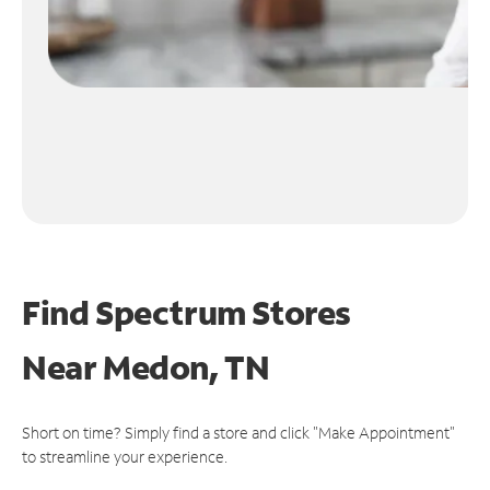
Find Spectrum Stores
Near
Medon, TN
Short on time? Simply find a store and click "Make Appointment"
to streamline your experience.