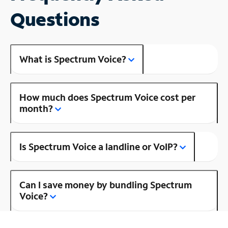
Questions
What is Spectrum Voice?
How much does Spectrum Voice cost per
month?
Is Spectrum Voice a landline or VoIP?
Can I save money by bundling Spectrum
Voice?