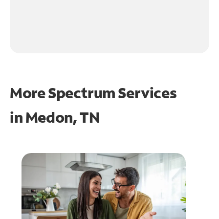
More Spectrum Services
in
Medon, TN