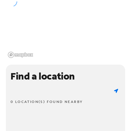
Find a location
0 LOCATION(S) FOUND NEARBY