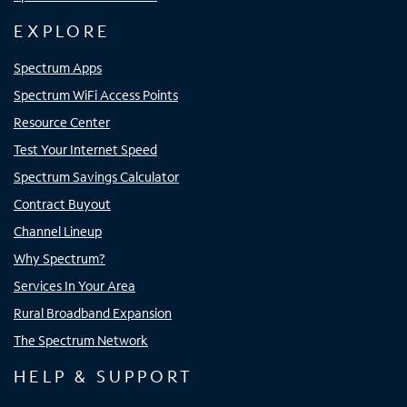
EXPLORE
Spectrum Apps
Spectrum WiFi Access Points
Resource Center
Test Your Internet Speed
Spectrum Savings Calculator
Contract Buyout
Channel Lineup
Why Spectrum?
Services In Your Area
Rural Broadband Expansion
The Spectrum Network
HELP & SUPPORT