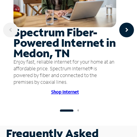
Spectrum Fiber-
Powered Internet in
Medon, TN
Enjoy fast, reliable internet for your home at an
affordable price. Spectrum Internet® is
powered by fiber and connected to the
premises by coaxial lines.
Shop Internet
Frequently Asked