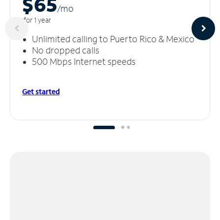
$65
/m
o
for 1 year
Unlimited calling to Puerto Rico & Mexico
No dropped calls
500 Mbps Internet speeds
Get started