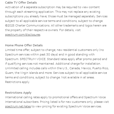
Cable TV Offer Details
Activation of a separate subscription may be required to view content
through each streaming application. This may not replace any existing
subscriptions you already have; those must be managed separately. Services
subject to all applicable service terms and conditions, subject to change.
©2025 Charter Communications. All other trademarks and logos herein are
the property of their respective owners. For details, visit
spectrum.com/disclosures
.
Home Phone Offer Details
Limited time offer; subject to change; new residential customers only (no
Spectrum services within past 30 days) and in good standing with
Spectrum. SPECTRUM VOICE: Standard rates apply after promo period and
if qualifying services not maintained. Additional charge for installation.
Unlimited calling includes calls within the U.S., Canada, Mexico, Puerto Rico,
Guam, the Virgin Islands and more. Services subject to all applicable service
terms and conditions, subject to change. Not available in all areas.
Restrictions apply.
Restrictions Apply
International calling rates apply to promotional offers and Spectrum Voice
International subscribers. Pricing listed is for new customers only; please visit
spectrum.net/rates
to view pricing for existing Spectrum Voice services.