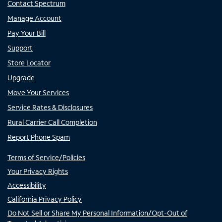
Contact Spectrum
Manage Account
Pay Your Bill
Support
Store Locator
Upgrade
Move Your Services
Service Rates & Disclosures
Rural Carrier Call Completion
Report Phone Spam
Terms of Service/Policies
Your Privacy Rights
Accessibility
California Privacy Policy
Do Not Sell or Share My Personal Information/Opt-Out of