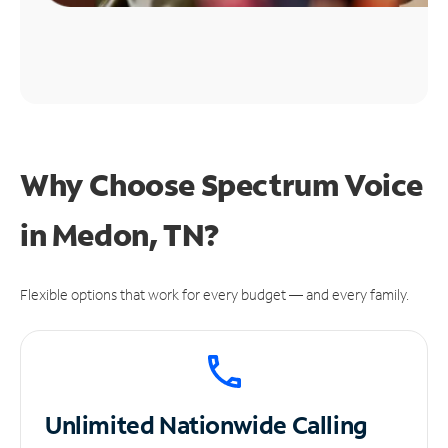
Why Choose Spectrum Voice
in Medon, TN?
Flexible options that work for every budget — and every family.
Unlimited
Nationwide Calling