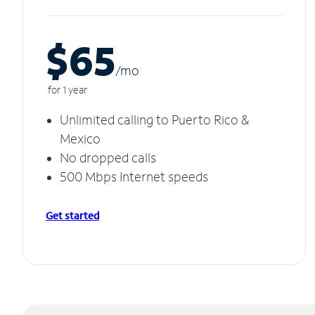
$65
/m
o
for 1 year
Unlimited calling to Puerto Rico &
Mexico
No dropped calls
500 Mbps Internet speeds
Get started