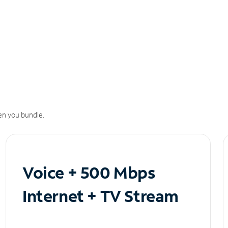
n you bundle.
Voice + 500 Mbps
Internet + TV Stream