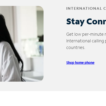
INTERNATIONAL 
Stay Con
Get low per-minute ra
International calling
countries.
Shop home phone