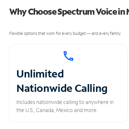
Why Choose Spectrum Voice in 
Flexible options that work for every budget — and every family.
Unlimited
Nationwide Calling
Includes nationwide calling to anywhere in
the U.S., Canada, Mexico and more.