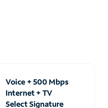
Voice + 500 Mbps
Internet + TV
Select Signature