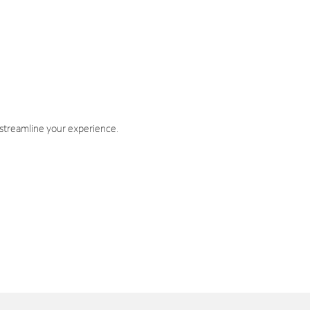
 streamline your experience.