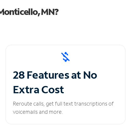
Monticello, MN?
28 Features at No
Extra Cost
Reroute calls, get full text transcriptions of
voicemails and more.