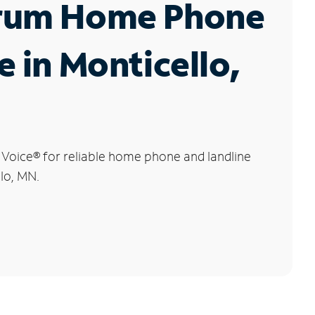
rum Home Phone
e in Monticello,
 Voice
®
for reliable home phone and landline
llo, MN.