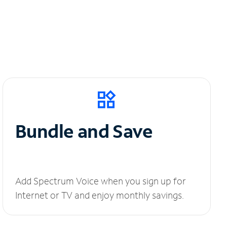
Bundle and Save
Add Spectrum Voice when you sign up for
Internet or TV and enjoy monthly savings.