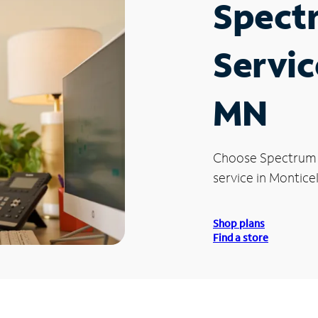
Spect
Servic
MN
Choose Spectrum
service in Montice
Shop plans
Find a store