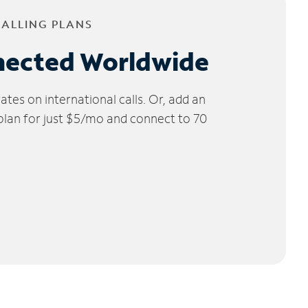
CALLING PLANS
nected Worldwide
tes on international calls. Or, add an
 plan for just $5/mo and connect to 70