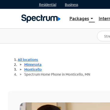
Residential
Business
Packages
Inter
arrow_drop_down
Shop Packages
S
Spectrum One
In
Best Deals
S
Shop Spectrum
In
All locations
Minnesota
Monticello
Spectrum Home Phone in Monticello, MN