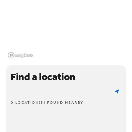
Find a location
0 LOCATION(S) FOUND NEARBY