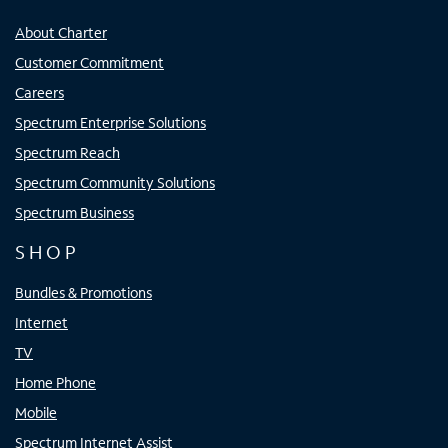
About Charter
Customer Commitment
Careers
Spectrum Enterprise Solutions
Spectrum Reach
Spectrum Community Solutions
Spectrum Business
SHOP
Bundles & Promotions
Internet
TV
Home Phone
Mobile
Spectrum Internet Assist