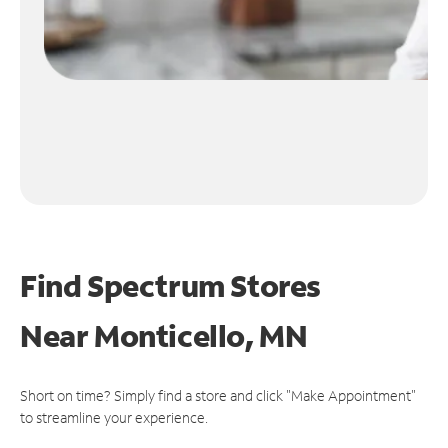
Find Spectrum Stores
Near
Monticello, MN
Short on time? Simply find a store and click "Make Appointment"
to streamline your experience.