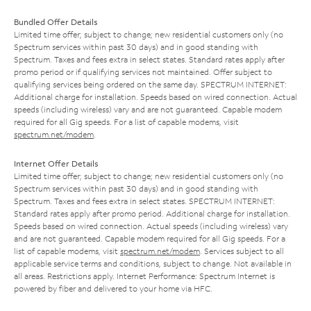
Bundled Offer Details
Limited time offer; subject to change; new residential customers only (no
Spectrum services within past 30 days) and in good standing with
Spectrum. Taxes and fees extra in select states. Standard rates apply after
promo period or if qualifying services not maintained. Offer subject to
qualifying services being ordered on the same day. SPECTRUM INTERNET:
Additional charge for installation. Speeds based on wired connection. Actual
speeds (including wireless) vary and are not guaranteed. Capable modem
required for all Gig speeds. For a list of capable modems, visit
spectrum.net/modem
.
Internet Offer Details
Limited time offer; subject to change; new residential customers only (no
Spectrum services within past 30 days) and in good standing with
Spectrum. Taxes and fees extra in select states. SPECTRUM INTERNET:
Standard rates apply after promo period. Additional charge for installation.
Speeds based on wired connection. Actual speeds (including wireless) vary
and are not guaranteed. Capable modem required for all Gig speeds. For a
list of capable modems, visit
spectrum.net/modem
. Services subject to all
applicable service terms and conditions, subject to change. Not available in
all areas. Restrictions apply. Internet Performance: Spectrum Internet is
powered by fiber and delivered to your home via HFC.