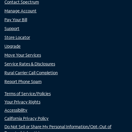
Contact Spectrum
Manage Account
Pay Your Bill
Support
Store Locator
Upgrade
Move Your Services
Service Rates & Disclosures
Rural Carrier Call Completion
Report Phone Spam
Terms of Service/Policies
Your Privacy Rights
Accessibility
California Privacy Policy
Do Not Sell or Share My Personal Information/Opt-Out of