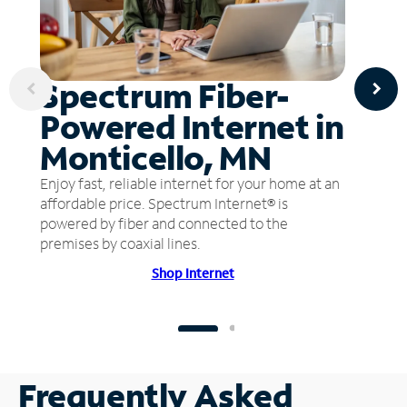
Spectrum Fiber-
Powered Internet in
Monticello, MN
Enjoy fast, reliable internet for your home at an
affordable price. Spectrum Internet® is
powered by fiber and connected to the
premises by coaxial lines.
Shop Internet
Frequently Asked