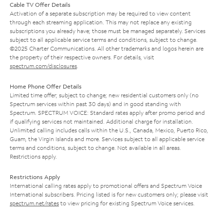
Cable TV Offer Details
Activation of a separate subscription may be required to view content
through each streaming application. This may not replace any existing
subscriptions you already have; those must be managed separately. Services
subject to all applicable service terms and conditions, subject to change.
©2025 Charter Communications. All other trademarks and logos herein are
the property of their respective owners. For details, visit
spectrum.com/disclosures
.
Home Phone Offer Details
Limited time offer; subject to change; new residential customers only (no
Spectrum services within past 30 days) and in good standing with
Spectrum. SPECTRUM VOICE: Standard rates apply after promo period and
if qualifying services not maintained. Additional charge for installation.
Unlimited calling includes calls within the U.S., Canada, Mexico, Puerto Rico,
Guam, the Virgin Islands and more. Services subject to all applicable service
terms and conditions, subject to change. Not available in all areas.
Restrictions apply.
Restrictions Apply
International calling rates apply to promotional offers and Spectrum Voice
International subscribers. Pricing listed is for new customers only; please visit
spectrum.net/rates
to view pricing for existing Spectrum Voice services.