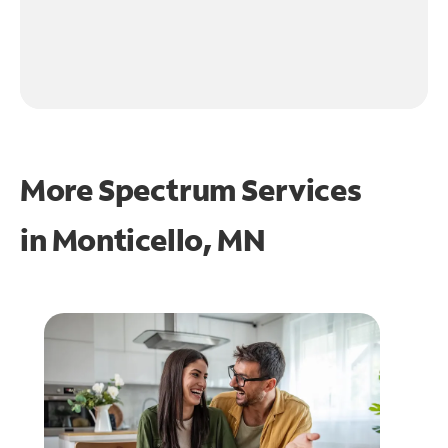
More Spectrum Services
in
Monticello, MN