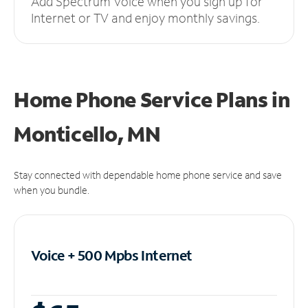
Add Spectrum Voice when you sign up for
Internet or TV and enjoy monthly savings.
Home Phone Service Plans
in
Monticello, MN
Stay connected with dependable home phone service and save
when you bundle.
Voice + 500 Mpbs
Internet