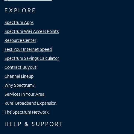
EXPLORE
Spectrum Apps
Spectrum WiFi Access Points
Resource Center
Test Your Internet Speed
Spectrum Savings Calculator
Contract Buyout
Channel Lineup
Why Spectrum?
Services In Your Area
Rural Broadband Expansion
The Spectrum Network
HELP & SUPPORT