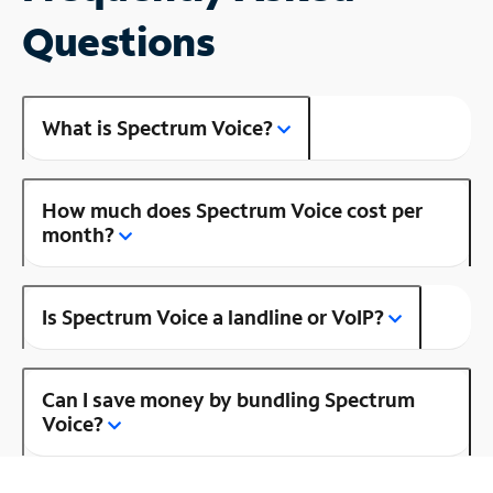
Questions
What is Spectrum Voice?
How much does Spectrum Voice cost per
month?
Is Spectrum Voice a landline or VoIP?
Can I save money by bundling Spectrum
Voice?