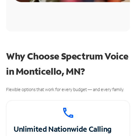
Why Choose Spectrum Voice
in Monticello, MN?
Flexible options that work for every budget — and every family.
Unlimited
Nationwide Calling