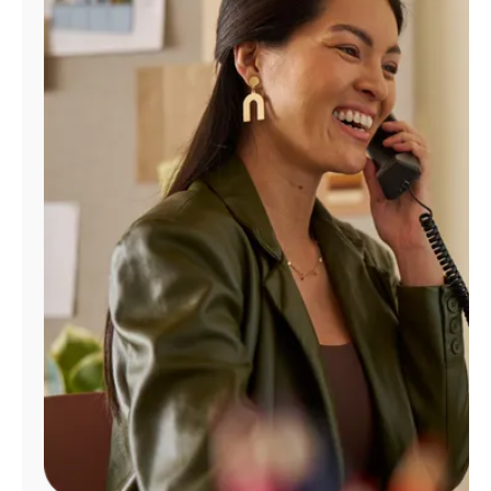
Manage
Account
Find
a
Store