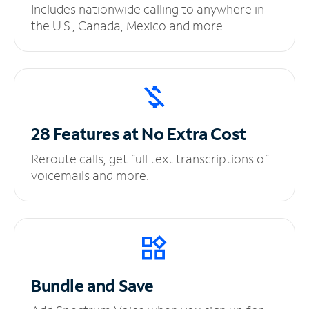
Includes nationwide calling to anywhere in
the U.S., Canada, Mexico and more.
28 Features at No
Extra Cost
Reroute calls, get full text transcriptions of
voicemails and more.
Bundle and Save