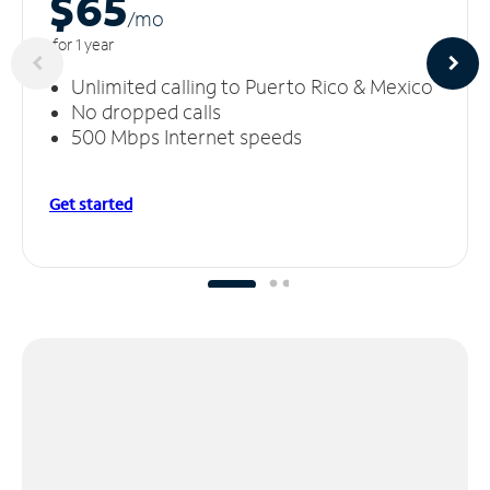
$65
/m
o
for 1 year
Unlimited calling to Puerto Rico & Mexico
No dropped calls
500 Mbps Internet speeds
Get started