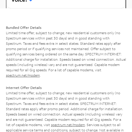
Bundled Offer Details
Limited time offer; subject to change; new residential customers only (no
Spectrum services within past 30 days) and in good standing with
Spectrum. Taxes and fees extra in select states. Standard rates apply after
promo period or if qualifying services not maintained. Offer subject to
qualifying services being ordered on the same day. SPECTRUM INTERNET:
Additional charge for installation. Speeds based on wired connection. Actual
speeds (including wireless) vary and are not guaranteed. Capable modem
required for all Gig speeds. For a list of capable modems, visit
spectrum.net/modem
.
Internet Offer Details
Limited time offer; subject to change; new residential customers only (no
Spectrum services within past 30 days) and in good standing with
Spectrum. Taxes and fees extra in select states. SPECTRUM INTERNET:
Standard rates apply after promo period. Additional charge for installation.
Speeds based on wired connection. Actual speeds (including wireless) vary
and are not guaranteed. Capable modem required for all Gig speeds. For a
list of capable modems, visit
spectrum.net/modem
. Services subject to all
applicable service terms and conditions, subject to change. Not available in