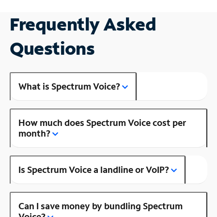
Frequently Asked
Questions
What is Spectrum Voice?
How much does Spectrum Voice cost per
month?
Is Spectrum Voice a landline or VoIP?
Can I save money by bundling Spectrum
Voice?