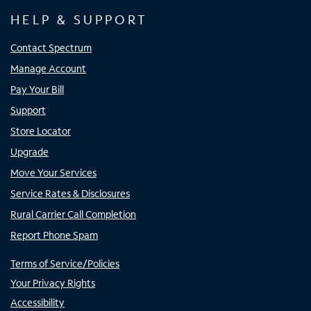
HELP & SUPPORT
Contact Spectrum
Manage Account
Pay Your Bill
Support
Store Locator
Upgrade
Move Your Services
Service Rates & Disclosures
Rural Carrier Call Completion
Report Phone Spam
Terms of Service/Policies
Your Privacy Rights
Accessibility