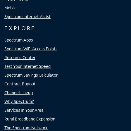
Mobile
Spectrum Internet Assist
EXPLORE
Spectrum Apps
Spectrum WiFi Access Points
Resource Center
Test Your Internet Speed
Spectrum Savings Calculator
Contract Buyout
Channel Lineup
Why Spectrum?
Services In Your Area
Rural Broadband Expansion
The Spectrum Network