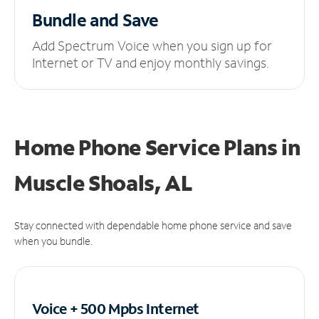
Bundle and Save
Add Spectrum Voice when you sign up for
Internet or TV and enjoy monthly savings.
Home Phone Service Plans
in
Muscle Shoals, AL
Stay connected with dependable home phone service and save
when you bundle.
Voice + 500 Mpbs
Internet