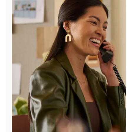
Manage
Account
Find
a
Store