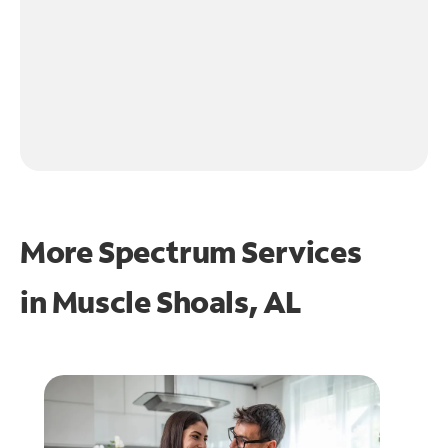
More Spectrum Services
in
Muscle Shoals, AL