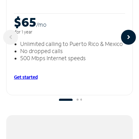
$65
/m
o
for 1 year
Unlimited calling to Puerto Rico & Mexico
No dropped calls
500 Mbps Internet speeds
Get started