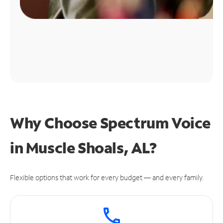
Why Choose Spectrum Voice
in Muscle Shoals, AL?
Flexible options that work for every budget — and every family.