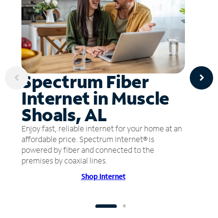
Spectrum Fiber
Internet in Muscle
Shoals, AL
Enjoy fast, reliable internet for your home at an
affordable price. Spectrum Internet® is
powered by fiber and connected to the
premises by coaxial lines.
Shop Internet