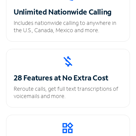
Unlimited
Nationwide Calling
Includes nationwide calling to anywhere in
the U.S., Canada, Mexico and more.
28 Features at No
Extra Cost
Reroute calls, get full text transcriptions of
voicemails and more.