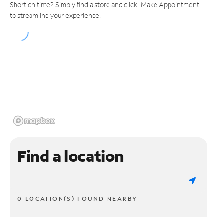
Short on time? Simply find a store and click "Make Appointment"
to streamline your experience.
Find a location
0 LOCATION(S) FOUND NEARBY