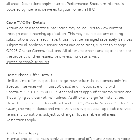
all areas. Restrictions apply. Internet Performance: Spectrum Internet is
powered by fiber and delivered to your home via HFC.
Cable TV Offer Details
Activation of a separate subscription may be required to view content
through each streaming application. This may not replace any existing
subscriptions you already have; those must be managed separately. Services
subject to all applicable service terms and conditions, subject to change.
©2025 Charter Communications. All other trademarks and logos herein are
the property of their respective owners. For details, visit
spectrum.com/disclosures
.
Home Phone Offer Details
Limited time offer; subject to change; new residential customers only (no
Spectrum services within past 30 days) and in good standing with
Spectrum. SPECTRUM VOICE: Standard rates apply after promo period and
if qualifying services not maintained. Additional charge for installation.
Unlimited calling includes calls within the U.S., Canada, Mexico, Puerto Rico,
Guam, the Virgin Islands and more. Services subject to all applicable service
terms and conditions, subject to change. Not available in all areas.
Restrictions apply.
Restrictions Apply
International calling rates apply to promotional offers and Spectrum Voice