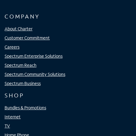
COMPANY
About Charter
Customer Commitment
Careers
Spectrum Enterprise Solutions
Spectrum Reach
Spectrum Community Solutions
Spectrum Business
SHOP
Bundles & Promotions
Internet
TV
Home Phone