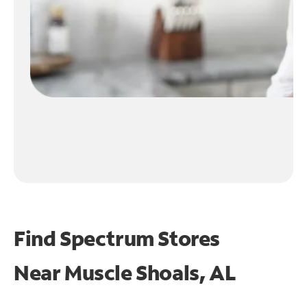
Find Spectrum Stores
Near
Muscle Shoals, AL