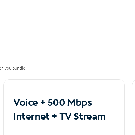
n you bundle.
Voice + 500 Mbps
Internet + TV Stream