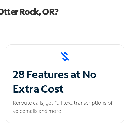
Otter Rock, OR?
28 Features at No
Extra Cost
Reroute calls, get full text transcriptions of
voicemails and more.