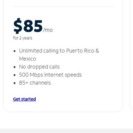
$85
/m
o
for 2 years
Unlimited calling to Puerto Rico &
Mexico
No dropped calls
500 Mbps Internet speeds
85+ channels
Get started