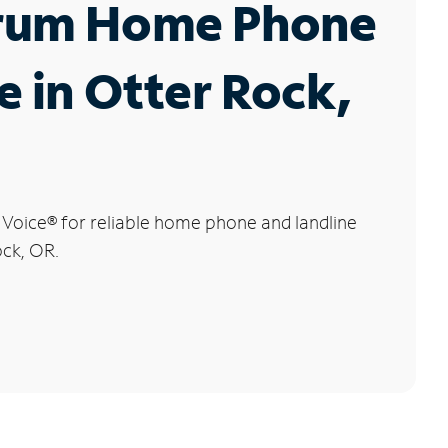
rum Home Phone
e in Otter Rock,
 Voice
®
for reliable home phone and landline
ock, OR.