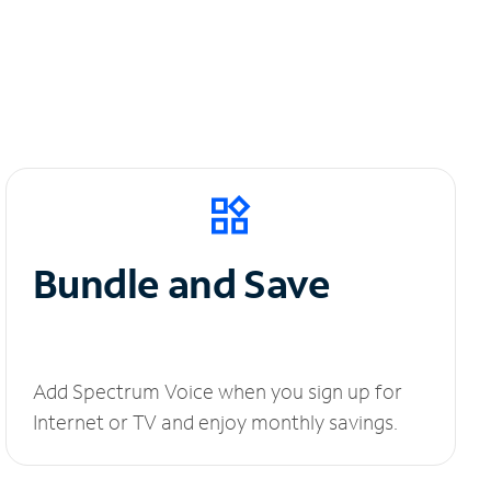
Bundle and Save
Add Spectrum Voice when you sign up for
Internet or TV and enjoy monthly savings.