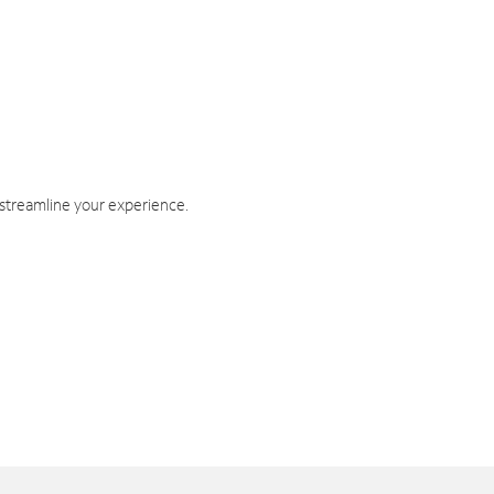
 streamline your experience.