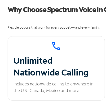
Why Choose Spectrum Voice in 
Flexible options that work for every budget — and every family.
Unlimited
Nationwide Calling
Includes nationwide calling to anywhere in
the U.S., Canada, Mexico and more.