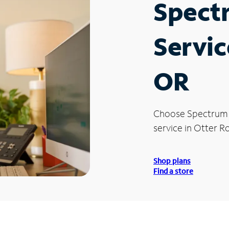
Spect
Servic
OR
Choose Spectrum
service in Otter R
Shop plans
Find a store