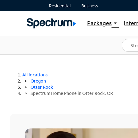
Residential
Business
Packages
Inter
arrow_drop_down
Shop Packages
S
Spectrum One
In
Best Deals
S
Shop Spectrum
In
All locations
Oregon
Otter Rock
Spectrum Home Phone in Otter Rock, OR