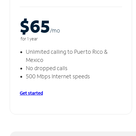
$65
/m
o
for 1 year
Unlimited calling to Puerto Rico &
Mexico
No dropped calls
500 Mbps Internet speeds
Get started