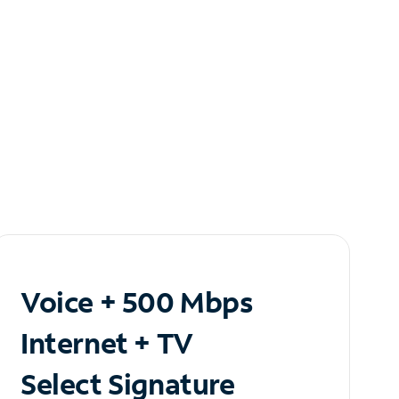
Voice + 500 Mbps
Internet + TV
Select Signature