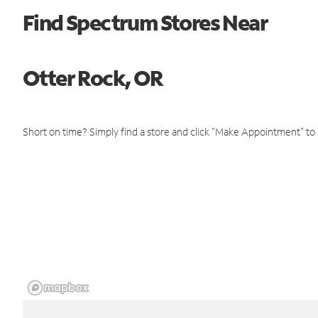
Find Spectrum Stores Near
Otter Rock, OR
Short on time? Simply find a store and click "Make Appointment" to