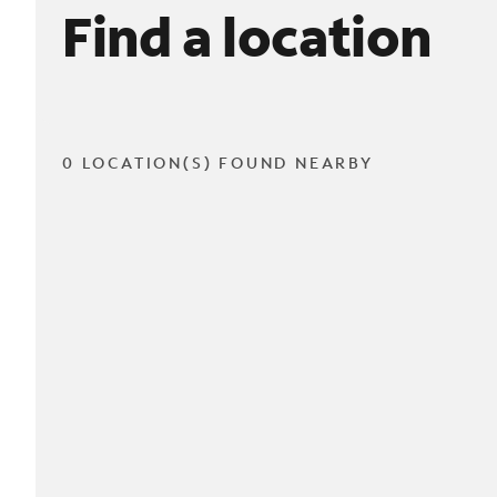
Find a location
0 LOCATION(S) FOUND NEARBY