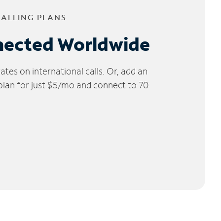
CALLING PLANS
nected Worldwide
tes on international calls. Or, add an
 plan for just $5/mo and connect to 70