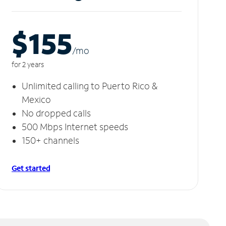
$155
/m
o
for 2 years
Unlimited calling to Puerto Rico &
Mexico
No dropped calls
500 Mbps Internet speeds
150+ channels
Get started