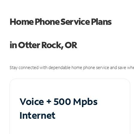
Home Phone Service Plans
in Otter Rock, OR
Stay connected with dependable home phone service and save whe
Voice + 500 Mpbs
Internet