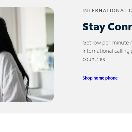
INTERNATIONAL 
Stay Con
Get low per-minute ra
International calling
countries.
Shop home phone