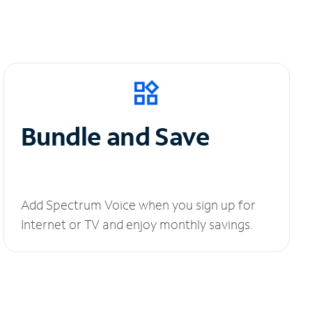
Bundle and Save
Add Spectrum Voice when you sign up for
Internet or TV and enjoy monthly savings.