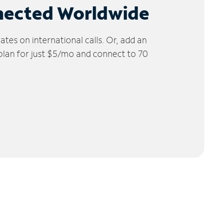
nected Worldwide
tes on international calls. Or, add an
 plan for just $5/mo and connect to 70