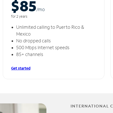
$85
/m
o
for 2 years
Unlimited calling to Puerto Rico &
Mexico
No dropped calls
500 Mbps Internet speeds
85+ channels
Get started
INTERNATIONAL 