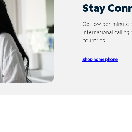
Stay Con
Get low per-minute ra
International calling
countries.
Shop home phone