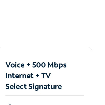
Voice + 500 Mbps
Internet + TV
Select Signature