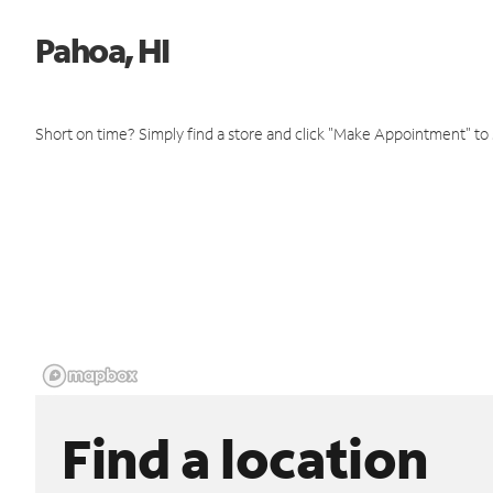
Pahoa, HI
Short on time? Simply find a store and click "Make Appointment" to
Find a location