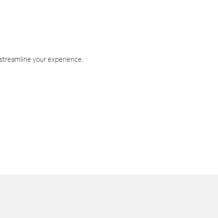
 streamline your experience.