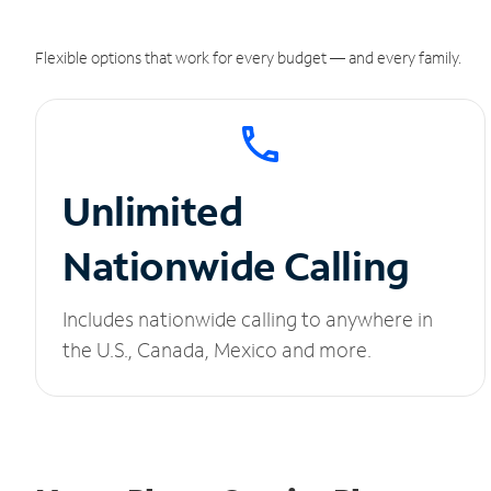
Flexible options that work for every budget — and every family.
Unlimited
Nationwide Calling
Includes nationwide calling to anywhere in
the U.S., Canada, Mexico and more.