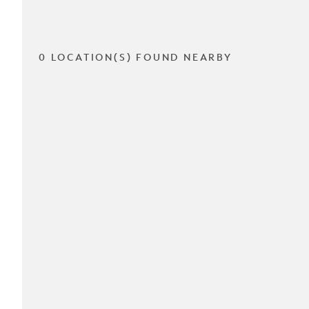
0 LOCATION(S) FOUND NEARBY