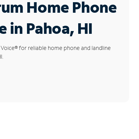
rum Home Phone
e in Pahoa, HI
 Voice
®
for reliable home phone and landline
I.