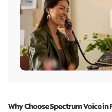
Why Choose Spectrum Voice in P