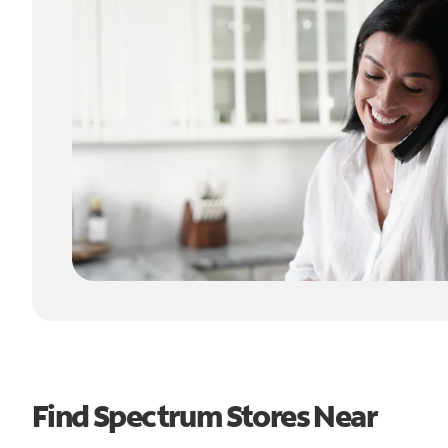
Find Spectrum Stores Near