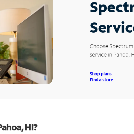
Spect
Servic
Choose Spectrum
service in Pahoa, H
Shop plans
Find a store
ahoa, HI?