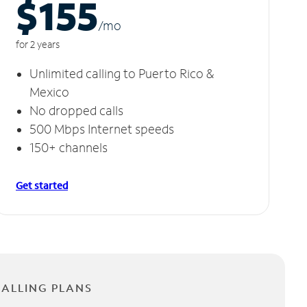
$155
/m
o
for 2 years
Unlimited calling to Puerto Rico &
Mexico
No dropped calls
500 Mbps Internet speeds
150+ channels
Get started
CALLING PLANS