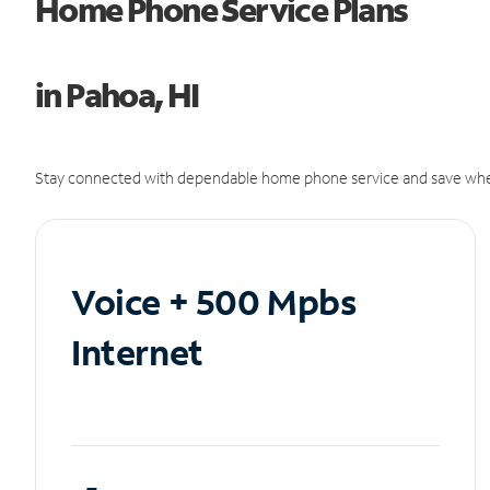
Home Phone Service Plans
in Pahoa, HI
Stay connected with dependable home phone service and save whe
Voice + 500 Mpbs
Internet