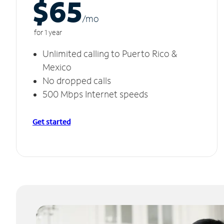
$65
/m
o
for 1 year
Unlimited calling to Puerto Rico &
Mexico
No dropped calls
500 Mbps Internet speeds
Get started