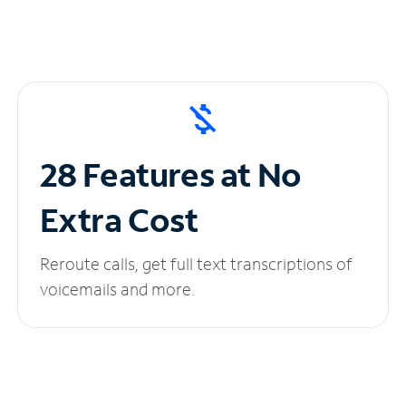
28 Features at No
Extra Cost
Reroute calls, get full text transcriptions of
voicemails and more.