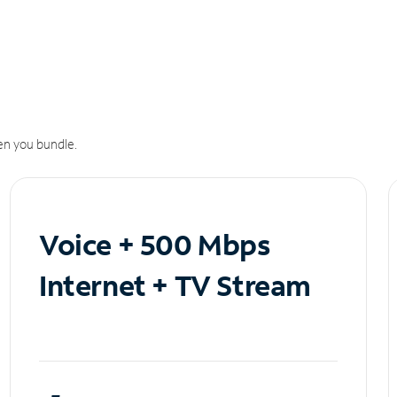
n you bundle.
Voice + 500 Mbps
Internet + TV Stream