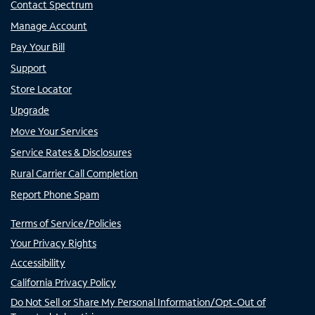
Contact Spectrum
Manage Account
Pay Your Bill
Support
Store Locator
Upgrade
Move Your Services
Service Rates & Disclosures
Rural Carrier Call Completion
Report Phone Spam
Terms of Service/Policies
Your Privacy Rights
Accessibility
California Privacy Policy
Do Not Sell or Share My Personal Information/Opt-Out of