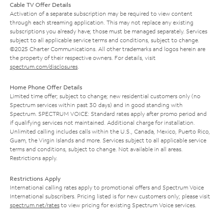
Cable TV Offer Details
Activation of a separate subscription may be required to view content
through each streaming application. This may not replace any existing
subscriptions you already have; those must be managed separately. Services
subject to all applicable service terms and conditions, subject to change.
©2025 Charter Communications. All other trademarks and logos herein are
the property of their respective owners. For details, visit
spectrum.com/disclosures
.
Home Phone Offer Details
Limited time offer; subject to change; new residential customers only (no
Spectrum services within past 30 days) and in good standing with
Spectrum. SPECTRUM VOICE: Standard rates apply after promo period and
if qualifying services not maintained. Additional charge for installation.
Unlimited calling includes calls within the U.S., Canada, Mexico, Puerto Rico,
Guam, the Virgin Islands and more. Services subject to all applicable service
terms and conditions, subject to change. Not available in all areas.
Restrictions apply.
Restrictions Apply
International calling rates apply to promotional offers and Spectrum Voice
International subscribers. Pricing listed is for new customers only; please visit
spectrum.net/rates
to view pricing for existing Spectrum Voice services.