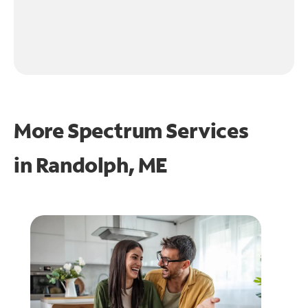
More Spectrum Services
in
Randolph, ME