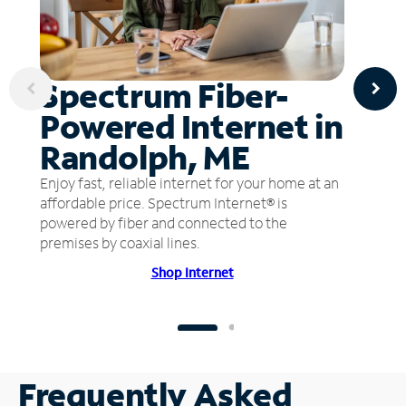
Spectrum Fiber-
Powered Internet in
Randolph, ME
Enjoy fast, reliable internet for your home at an
affordable price. Spectrum Internet® is
powered by fiber and connected to the
premises by coaxial lines.
Shop Internet
Frequently Asked