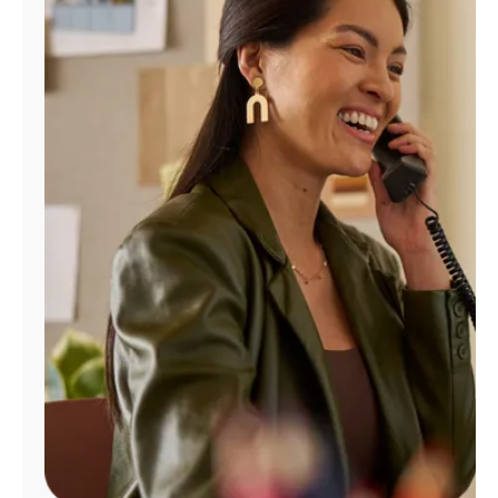
Manage
Account
Find
a
Store