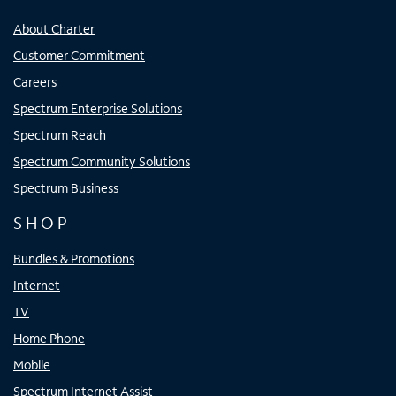
About Charter
Customer Commitment
Careers
Spectrum Enterprise Solutions
Spectrum Reach
Spectrum Community Solutions
Spectrum Business
SHOP
Bundles & Promotions
Internet
TV
Home Phone
Mobile
Spectrum Internet Assist