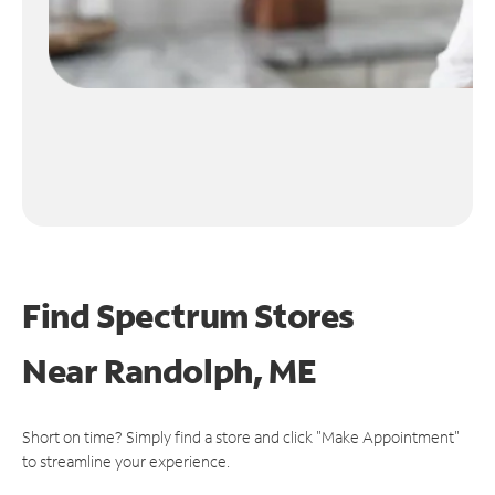
Find Spectrum Stores
Near
Randolph, ME
Short on time? Simply find a store and click "Make Appointment"
to streamline your experience.