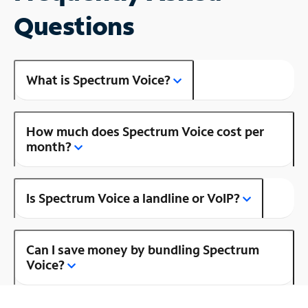
Questions
What is Spectrum Voice?
How much does Spectrum Voice cost per
month?
Is Spectrum Voice a landline or VoIP?
Can I save money by bundling Spectrum
Voice?