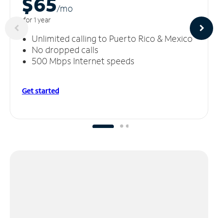
$65
/m
o
for 1 year
Unlimited calling to Puerto Rico & Mexico
No dropped calls
500 Mbps Internet speeds
Get started