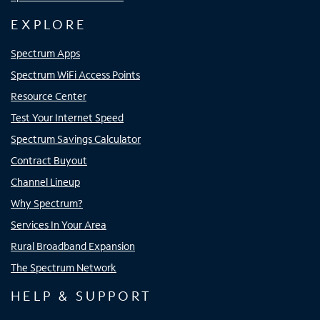
EXPLORE
Spectrum Apps
Spectrum WiFi Access Points
Resource Center
Test Your Internet Speed
Spectrum Savings Calculator
Contract Buyout
Channel Lineup
Why Spectrum?
Services In Your Area
Rural Broadband Expansion
The Spectrum Network
HELP & SUPPORT