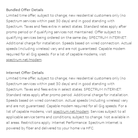
Bundled Offer Details
Limited time offer; subject to change; new residential customers only (no
Spectrum services within past 30 days) and in good standing with
Spectrum. Taxes and fees extra in select states. Standard rates apply after
promo period or if qualifying services not maintained. Offer subject to
qualifying services being ordered on the same day. SPECTRUM INTERNET:
Additional charge for installation. Speeds based on wired connection. Actual
speeds (including wireless) vary and are not guaranteed. Capable modem
required for all Gig speeds. For a list of capable modems, visit
spectrum.net/modem
.
Internet Offer Details
Limited time offer; subject to change; new residential customers only (no
Spectrum services within past 30 days) and in good standing with
Spectrum. Taxes and fees extra in select states. SPECTRUM INTERNET:
Standard rates apply after promo period. Additional charge for installation.
Speeds based on wired connection. Actual speeds (including wireless) vary
and are not guaranteed. Capable modem required for all Gig speeds. For a
list of capable modems, visit
spectrum.net/modem
. Services subject to all
applicable service terms and conditions, subject to change. Not available in
all areas. Restrictions apply. Internet Performance: Spectrum Internet is
powered by fiber and delivered to your home via HFC.