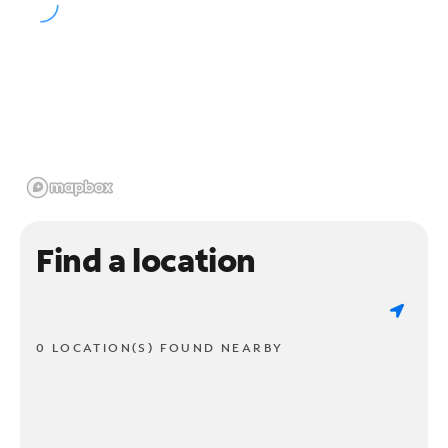
Find a location
0 LOCATION(S) FOUND NEARBY