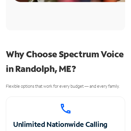
Why Choose Spectrum Voice
in Randolph, ME?
Flexible options that work for every budget — and every family.
Unlimited
Nationwide Calling