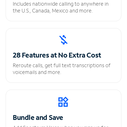
Includes nationwide calling to anywhere in
the U.S., Canada, Mexico and more.
28 Features at No
Extra Cost
Reroute calls, get full text transcriptions of
voicemails and more.
Bundle and Save