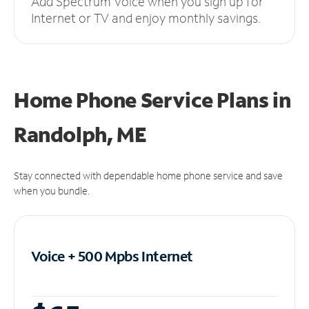
Add Spectrum Voice when you sign up for
Internet or TV and enjoy monthly savings.
Home Phone Service Plans
in
Randolph, ME
Stay connected with dependable home phone service and save
when you bundle.
Voice + 500 Mpbs
Internet