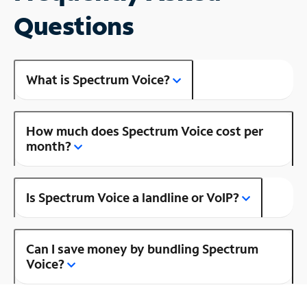
Questions
What is Spectrum Voice?
How much does Spectrum Voice cost per
month?
Is Spectrum Voice a landline or VoIP?
Can I save money by bundling Spectrum
Voice?