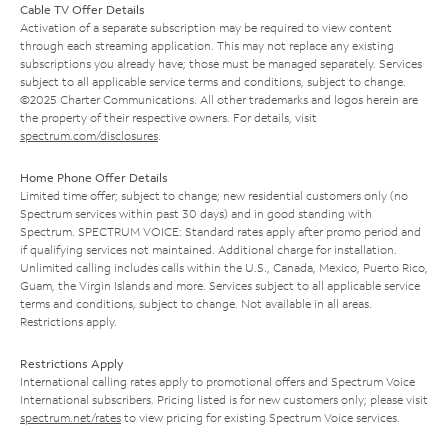
Cable TV Offer Details
Activation of a separate subscription may be required to view content
through each streaming application. This may not replace any existing
subscriptions you already have; those must be managed separately. Services
subject to all applicable service terms and conditions, subject to change.
©2025 Charter Communications. All other trademarks and logos herein are
the property of their respective owners. For details, visit
spectrum.com/disclosures
.
Home Phone Offer Details
Limited time offer; subject to change; new residential customers only (no
Spectrum services within past 30 days) and in good standing with
Spectrum. SPECTRUM VOICE: Standard rates apply after promo period and
if qualifying services not maintained. Additional charge for installation.
Unlimited calling includes calls within the U.S., Canada, Mexico, Puerto Rico,
Guam, the Virgin Islands and more. Services subject to all applicable service
terms and conditions, subject to change. Not available in all areas.
Restrictions apply.
Restrictions Apply
International calling rates apply to promotional offers and Spectrum Voice
International subscribers. Pricing listed is for new customers only; please visit
spectrum.net/rates
to view pricing for existing Spectrum Voice services.