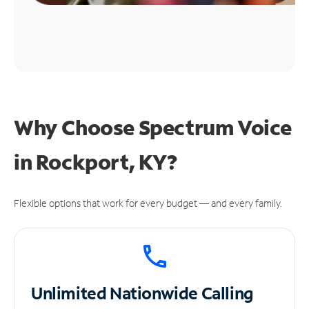
Why Choose Spectrum Voice
in Rockport, KY?
Flexible options that work for every budget — and every family.
Unlimited
Nationwide Calling