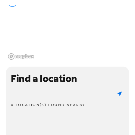
Find a location
0 LOCATION(S) FOUND NEARBY