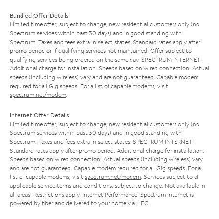
Bundled Offer Details
Limited time offer; subject to change; new residential customers only (no
Spectrum services within past 30 days) and in good standing with
Spectrum. Taxes and fees extra in select states. Standard rates apply after
promo period or if qualifying services not maintained. Offer subject to
qualifying services being ordered on the same day. SPECTRUM INTERNET:
Additional charge for installation. Speeds based on wired connection. Actual
speeds (including wireless) vary and are not guaranteed. Capable modem
required for all Gig speeds. For a list of capable modems, visit
spectrum.net/modem
.
Internet Offer Details
Limited time offer; subject to change; new residential customers only (no
Spectrum services within past 30 days) and in good standing with
Spectrum. Taxes and fees extra in select states. SPECTRUM INTERNET:
Standard rates apply after promo period. Additional charge for installation.
Speeds based on wired connection. Actual speeds (including wireless) vary
and are not guaranteed. Capable modem required for all Gig speeds. For a
list of capable modems, visit
spectrum.net/modem
. Services subject to all
applicable service terms and conditions, subject to change. Not available in
all areas. Restrictions apply. Internet Performance: Spectrum Internet is
powered by fiber and delivered to your home via HFC.