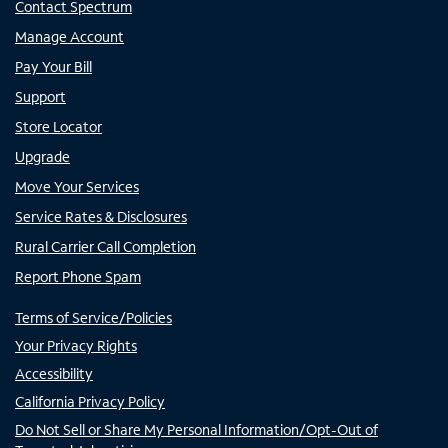
Contact Spectrum
Manage Account
Pay Your Bill
Support
Store Locator
Upgrade
Move Your Services
Service Rates & Disclosures
Rural Carrier Call Completion
Report Phone Spam
Terms of Service/Policies
Your Privacy Rights
Accessibility
California Privacy Policy
Do Not Sell or Share My Personal Information/Opt-Out of