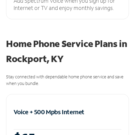
Add Spectrum Voice when you sign up for
Internet or TV and enjoy monthly savings.
Home Phone Service Plans
in
Rockport, KY
Stay connected with dependable home phone service and save
when you bundle.
Voice + 500 Mpbs
Internet