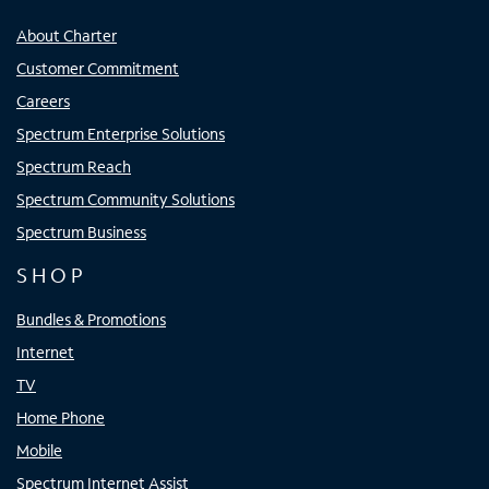
About Charter
Customer Commitment
Careers
Spectrum Enterprise Solutions
Spectrum Reach
Spectrum Community Solutions
Spectrum Business
SHOP
Bundles & Promotions
Internet
TV
Home Phone
Mobile
Spectrum Internet Assist