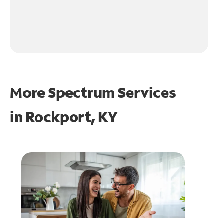
More Spectrum Services
in
Rockport, KY