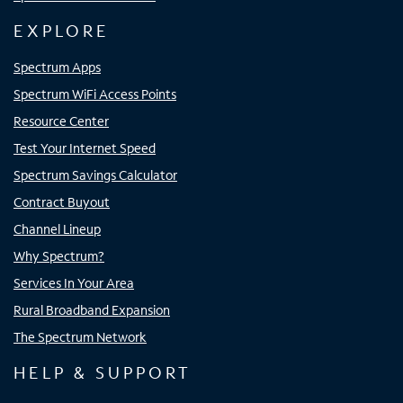
EXPLORE
Spectrum Apps
Spectrum WiFi Access Points
Resource Center
Test Your Internet Speed
Spectrum Savings Calculator
Contract Buyout
Channel Lineup
Why Spectrum?
Services In Your Area
Rural Broadband Expansion
The Spectrum Network
HELP & SUPPORT