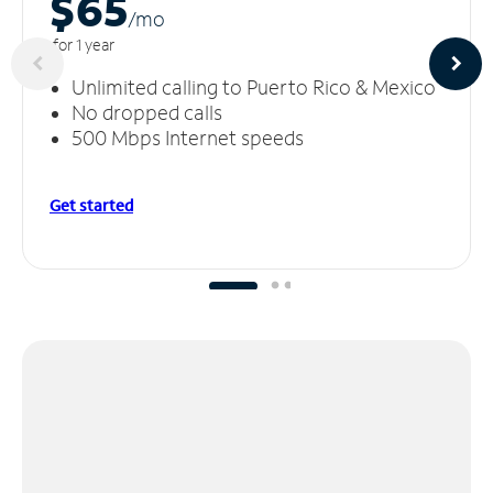
$65
/m
o
for 1 year
Unlimited calling to Puerto Rico & Mexico
No dropped calls
500 Mbps Internet speeds
Get started