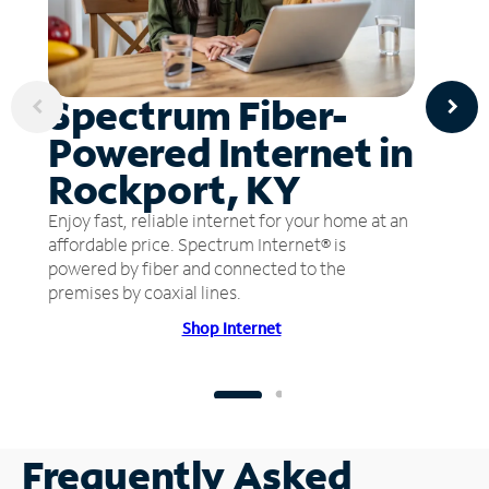
Spectrum Fiber-
Powered Internet in
Rockport, KY
Enjoy fast, reliable internet for your home at an
affordable price. Spectrum Internet® is
powered by fiber and connected to the
premises by coaxial lines.
Shop Internet
Frequently Asked