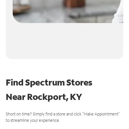
Find Spectrum Stores
Near
Rockport, KY
Short on time? Simply find a store and click "Make Appointment"
to streamline your experience.