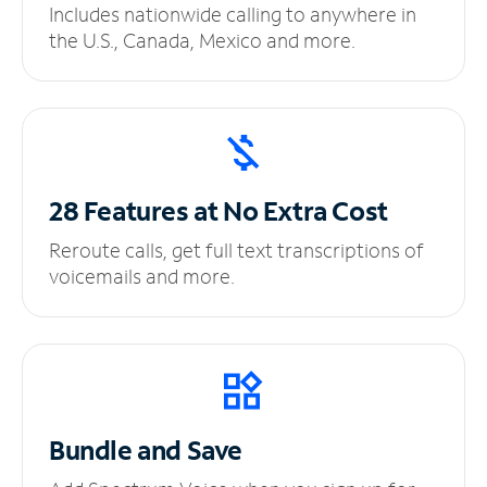
Includes nationwide calling to anywhere in
the U.S., Canada, Mexico and more.
28 Features at No
Extra Cost
Reroute calls, get full text transcriptions of
voicemails and more.
Bundle and Save