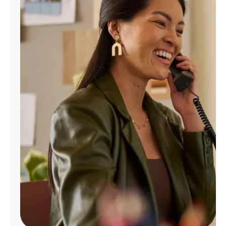
Manage
Account
Find
a
Store