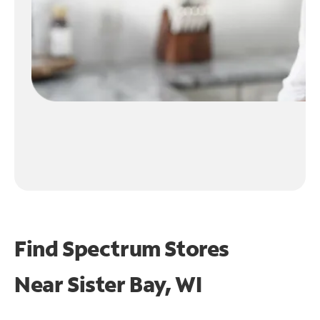
Find Spectrum Stores
Near
Sister Bay, WI