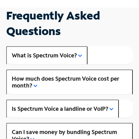
Frequently Asked
Questions
What is Spectrum Voice?
How much does Spectrum Voice cost per
month?
Is Spectrum Voice a landline or VoIP?
Can I save money by bundling Spectrum
Voice?