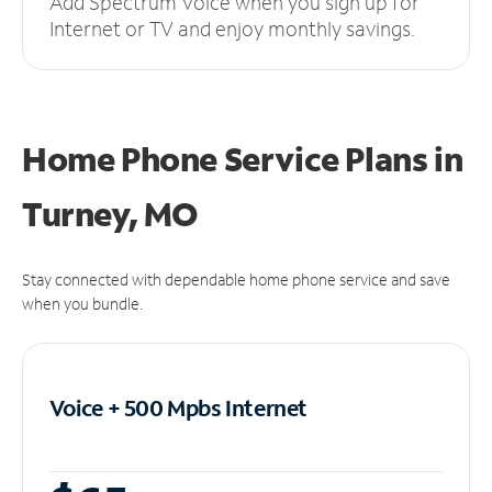
Add Spectrum Voice when you sign up for
Internet or TV and enjoy monthly savings.
Home Phone Service Plans
in
Turney, MO
Stay connected with dependable home phone service and save
when you bundle.
Voice + 500 Mpbs
Internet