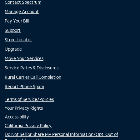
Contact Spectrum
Manage Account
Pay Your Bill
Support
Store Locator
Upgrade
Move Your Services
Service Rates & Disclosures
Rural Carrier Call Completion
Report Phone Spam
Terms of Service/Policies
Your Privacy Rights
Accessibility
California Privacy Policy
Do Not Sell or Share My Personal Information/Opt-Out of