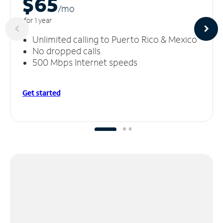
$65
/m
o
for 1 year
Unlimited calling to Puerto Rico & Mexico
No dropped calls
500 Mbps Internet speeds
Get started