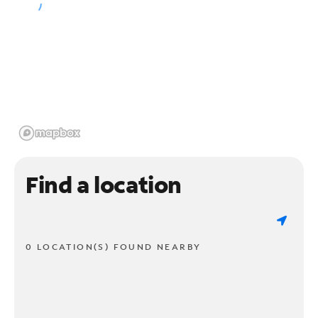
Find a location
0 LOCATION(S) FOUND NEARBY