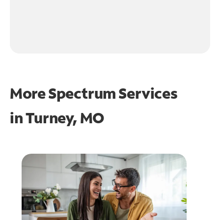
More Spectrum Services
in
Turney, MO