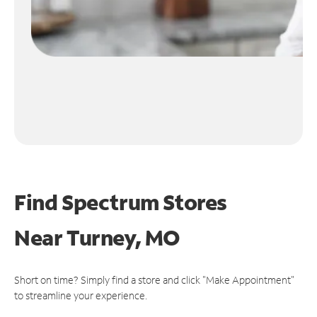
Find Spectrum Stores
Near
Turney, MO
Short on time? Simply find a store and click "Make Appointment"
to streamline your experience.