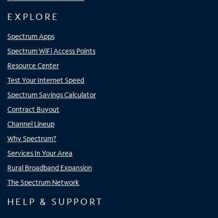
EXPLORE
Spectrum Apps
Spectrum WiFi Access Points
Resource Center
Test Your Internet Speed
Spectrum Savings Calculator
Contract Buyout
Channel Lineup
Why Spectrum?
Services In Your Area
Rural Broadband Expansion
The Spectrum Network
HELP & SUPPORT