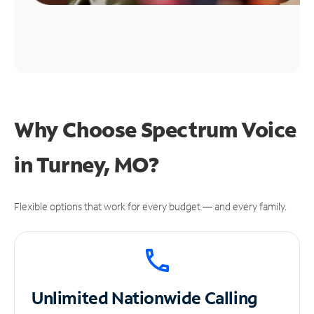
Why Choose Spectrum Voice
in Turney, MO?
Flexible options that work for every budget — and every family.
Unlimited
Nationwide Calling