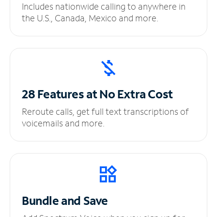
Includes nationwide calling to anywhere in
the U.S., Canada, Mexico and more.
28 Features at No
Extra Cost
Reroute calls, get full text transcriptions of
voicemails and more.
Bundle and Save