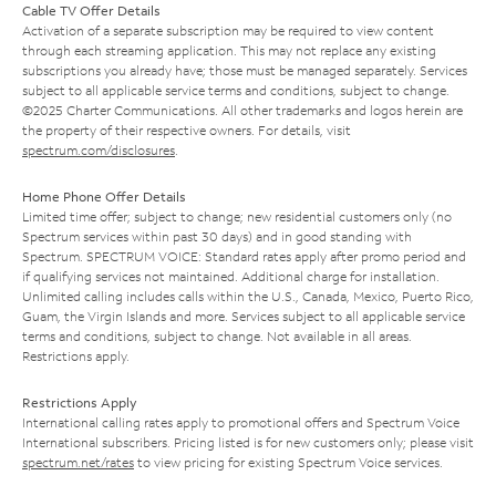
Cable TV Offer Details
Activation of a separate subscription may be required to view content
through each streaming application. This may not replace any existing
subscriptions you already have; those must be managed separately. Services
subject to all applicable service terms and conditions, subject to change.
©2025 Charter Communications. All other trademarks and logos herein are
the property of their respective owners. For details, visit
spectrum.com/disclosures
.
Home Phone Offer Details
Limited time offer; subject to change; new residential customers only (no
Spectrum services within past 30 days) and in good standing with
Spectrum. SPECTRUM VOICE: Standard rates apply after promo period and
if qualifying services not maintained. Additional charge for installation.
Unlimited calling includes calls within the U.S., Canada, Mexico, Puerto Rico,
Guam, the Virgin Islands and more. Services subject to all applicable service
terms and conditions, subject to change. Not available in all areas.
Restrictions apply.
Restrictions Apply
International calling rates apply to promotional offers and Spectrum Voice
International subscribers. Pricing listed is for new customers only; please visit
spectrum.net/rates
to view pricing for existing Spectrum Voice services.