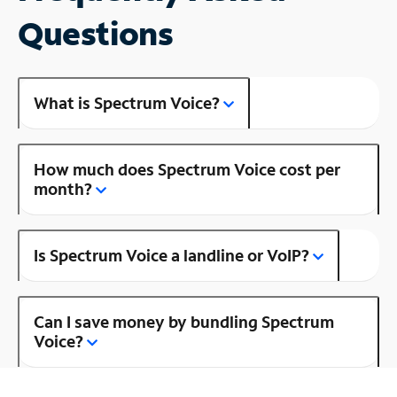
Questions
What is Spectrum Voice?
How much does Spectrum Voice cost per
month?
Is Spectrum Voice a landline or VoIP?
Can I save money by bundling Spectrum
Voice?