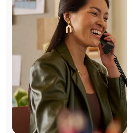
Manage
Account
Find
a
Store