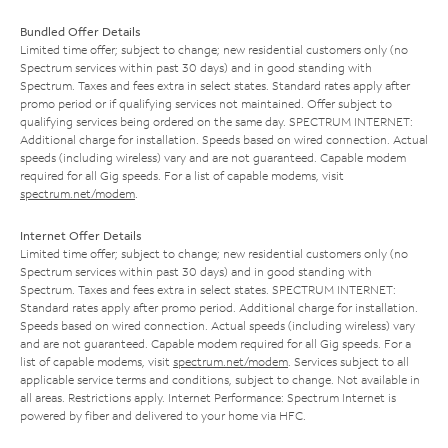
Bundled Offer Details
Limited time offer; subject to change; new residential customers only (no
Spectrum services within past 30 days) and in good standing with
Spectrum. Taxes and fees extra in select states. Standard rates apply after
promo period or if qualifying services not maintained. Offer subject to
qualifying services being ordered on the same day. SPECTRUM INTERNET:
Additional charge for installation. Speeds based on wired connection. Actual
speeds (including wireless) vary and are not guaranteed. Capable modem
required for all Gig speeds. For a list of capable modems, visit
spectrum.net/modem
.
Internet Offer Details
Limited time offer; subject to change; new residential customers only (no
Spectrum services within past 30 days) and in good standing with
Spectrum. Taxes and fees extra in select states. SPECTRUM INTERNET:
Standard rates apply after promo period. Additional charge for installation.
Speeds based on wired connection. Actual speeds (including wireless) vary
and are not guaranteed. Capable modem required for all Gig speeds. For a
list of capable modems, visit
spectrum.net/modem
. Services subject to all
applicable service terms and conditions, subject to change. Not available in
all areas. Restrictions apply. Internet Performance: Spectrum Internet is
powered by fiber and delivered to your home via HFC.