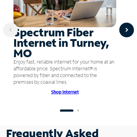
Spectrum Fiber
Internet in Turney,
MO
Enjoy fast, reliable internet for your home at an
affordable price. Spectrum Internet® is
powered by fiber and connected to the
premises by coaxial lines.
Shop Internet
Frequently Asked