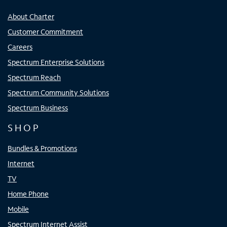
About Charter
Customer Commitment
Careers
Spectrum Enterprise Solutions
Spectrum Reach
Spectrum Community Solutions
Spectrum Business
SHOP
Bundles & Promotions
Internet
TV
Home Phone
Mobile
Spectrum Internet Assist