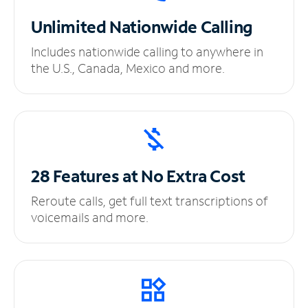
Unlimited
Nationwide Calling
Includes nationwide calling to anywhere in
the U.S., Canada, Mexico and more.
28 Features at No
Extra Cost
Reroute calls, get full text transcriptions of
voicemails and more.