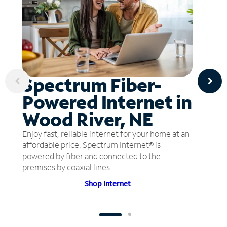
Spectrum Fiber-
Powered Internet in
Wood River, NE
Enjoy fast, reliable internet for your home at an
affordable price. Spectrum Internet® is
powered by fiber and connected to the
premises by coaxial lines.
Shop Internet