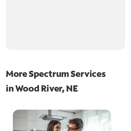
More Spectrum Services
in
Wood River, NE