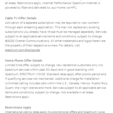
all areas. Restrictions apply. Internet Performance: Spectrum Internet is
powered by fiber and delivered to your home via HFC.
Cable TV Offer Details
Activation of a separate subscription may be required to view content
through each streaming application. This may not replace any existing
subscriptions you already have; those must be managed separately. Services
subject to all applicable service terms and conditions, subject to change.
©2025 Charter Communications. All other trademarks and logos herein are
the property of their respective owners. For details, visit
spectrum.com/disclosures
.
Home Phone Offer Details
Limited time offer; subject to change; new residential customers only (no
Spectrum services within past 30 days) and in good standing with
Spectrum. SPECTRUM VOICE: Standard rates apply after promo period and
if qualifying services not maintained. Additional charge for installation.
Unlimited calling includes calls within the U.S., Canada, Mexico, Puerto Rico,
Guam, the Virgin Islands and more. Services subject to all applicable service
terms and conditions, subject to change. Not available in all areas.
Restrictions apply.
Restrictions Apply
International calling rates apply to promotional offers and Spectrum Voice