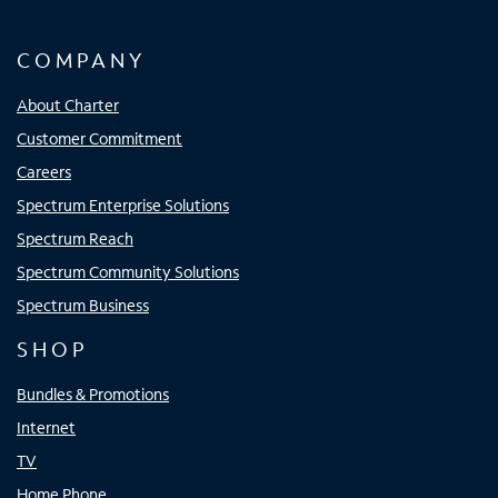
COMPANY
About Charter
Customer Commitment
Careers
Spectrum Enterprise Solutions
Spectrum Reach
Spectrum Community Solutions
Spectrum Business
SHOP
Bundles & Promotions
Internet
TV
Home Phone