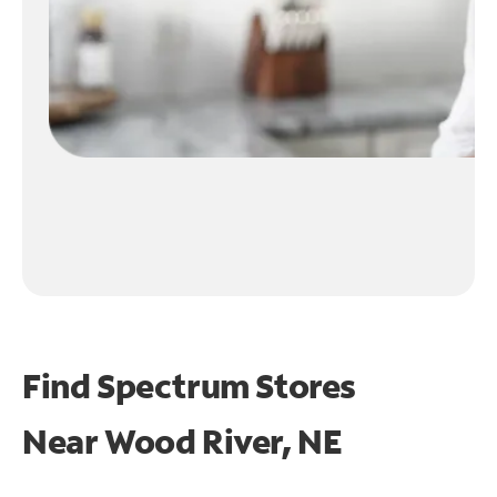
Find Spectrum Stores
Near
Wood River, NE