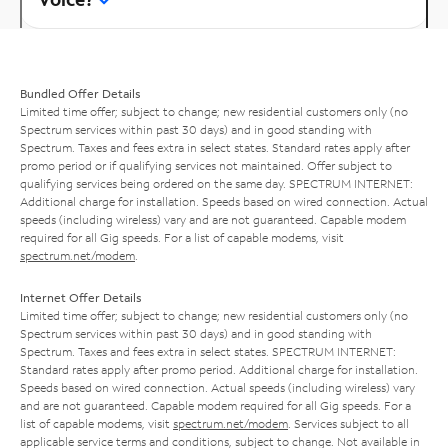
Bundled Offer Details
Limited time offer; subject to change; new residential customers only (no
Spectrum services within past 30 days) and in good standing with
Spectrum. Taxes and fees extra in select states. Standard rates apply after
promo period or if qualifying services not maintained. Offer subject to
qualifying services being ordered on the same day. SPECTRUM INTERNET:
Additional charge for installation. Speeds based on wired connection. Actual
speeds (including wireless) vary and are not guaranteed. Capable modem
required for all Gig speeds. For a list of capable modems, visit
spectrum.net/modem
.
Internet Offer Details
Limited time offer; subject to change; new residential customers only (no
Spectrum services within past 30 days) and in good standing with
Spectrum. Taxes and fees extra in select states. SPECTRUM INTERNET:
Standard rates apply after promo period. Additional charge for installation.
Speeds based on wired connection. Actual speeds (including wireless) vary
and are not guaranteed. Capable modem required for all Gig speeds. For a
list of capable modems, visit
spectrum.net/modem
. Services subject to all
applicable service terms and conditions, subject to change. Not available in