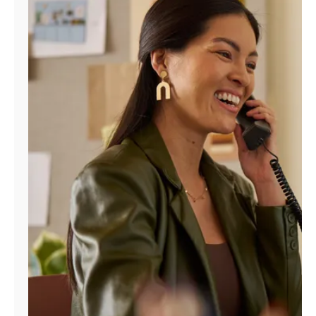
Manage
Account
Find
a
Store