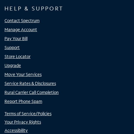
HELP & SUPPORT
Contact Spectrum
Manage Account
Pay Your Bill
Support
Store Locator
Upgrade
Move Your Services
Service Rates & Disclosures
Rural Carrier Call Completion
Report Phone Spam
Terms of Service/Policies
Your Privacy Rights
Accessibility