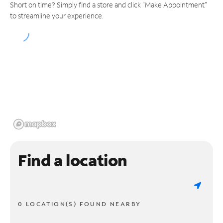
Short on time? Simply find a store and click "Make Appointment"
to streamline your experience.
Find a location
0 LOCATION(S) FOUND NEARBY