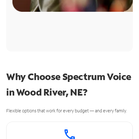
Why Choose Spectrum Voice
in Wood River, NE?
Flexible options that work for every budget — and every family.