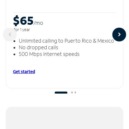
$65
/m
o
for 1 year
Unlimited calling to Puerto Rico & Mexico
No dropped calls
500 Mbps Internet speeds
Get started