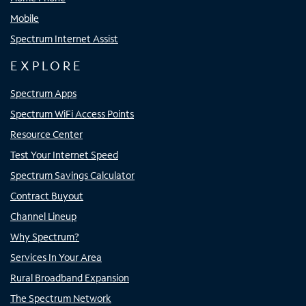
Mobile
Spectrum Internet Assist
EXPLORE
Spectrum Apps
Spectrum WiFi Access Points
Resource Center
Test Your Internet Speed
Spectrum Savings Calculator
Contract Buyout
Channel Lineup
Why Spectrum?
Services In Your Area
Rural Broadband Expansion
The Spectrum Network