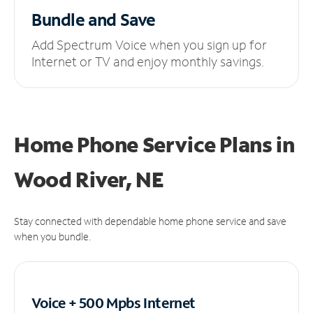
Bundle and Save
Add Spectrum Voice when you sign up for
Internet or TV and enjoy monthly savings.
Home Phone Service Plans
in
Wood River, NE
Stay connected with dependable home phone service and save
when you bundle.
Voice + 500 Mpbs
Internet