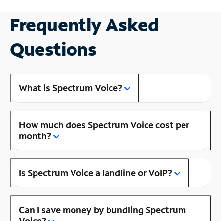
Frequently Asked
Questions
What is Spectrum Voice?
How much does Spectrum Voice cost per
month?
Is Spectrum Voice a landline or VoIP?
Can I save money by bundling Spectrum
Voice?