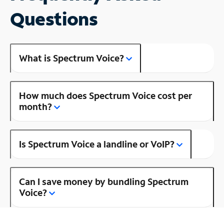
Questions
What is Spectrum Voice?
How much does Spectrum Voice cost per
month?
Is Spectrum Voice a landline or VoIP?
Can I save money by bundling Spectrum
Voice?