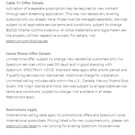
Cable TV Offer Details
Activation of a separate subscription may be required to view content
through each streaming application. This may not replace any existing
subscriptions you already have; those must be managed separately. Services
subject to all applicable service terms and conditions, subject to change.
©2025 Charter Communications. All other trademarks and logos herein are
the property of their respective owners. For details, visit
spectrum.com/disclosures
.
Home Phone Offer Details
Limited time offer; subject to change; new residential customers only (no
Spectrum services within past 30 days) and in good standing with
Spectrum. SPECTRUM VOICE: Standard rates apply after promo period and
if qualifying services not maintained. Additional charge for installation.
Unlimited calling includes calls within the U.S., Canada, Mexico, Puerto Rico,
Guam, the Virgin Islands and more. Services subject to all applicable service
terms and conditions, subject to change. Not available in all areas.
Restrictions apply.
Restrictions Apply
International calling rates apply to promotional offers and Spectrum Voice
International subscribers. Pricing listed is for new customers only; please visit
spectrum.net/rates
to view pricing for existing Spectrum Voice services.