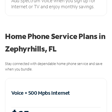
Add Spectrum Voice when you sign up for
Internet or TV and enjoy monthly savings.
Home Phone Service Plans
in
Zephyrhills, FL
Stay connected with dependable home phone service and save
when you bundle.
Voice + 500 Mpbs
Internet