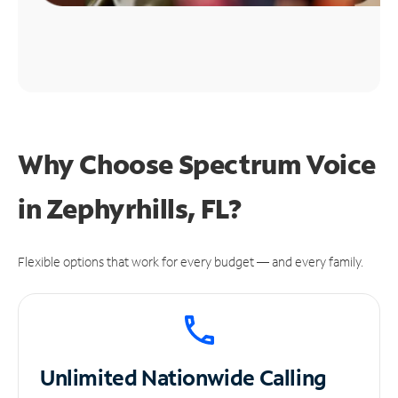
Why Choose Spectrum Voice
in Zephyrhills, FL?
Flexible options that work for every budget — and every family.
Unlimited
Nationwide Calling