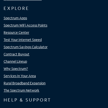
EXPLORE
Spectrum Apps
Spectrum WiFi Access Points
Resource Center
Test Your Internet Speed
Spectrum Savings Calculator
Contract Buyout
Channel Lineup
Why Spectrum?
Services In Your Area
Rural Broadband Expansion
The Spectrum Network
HELP & SUPPORT