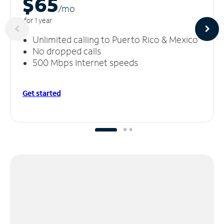
$65
/m
o
for 1 year
Unlimited calling to Puerto Rico & Mexico
No dropped calls
500 Mbps Internet speeds
Get started