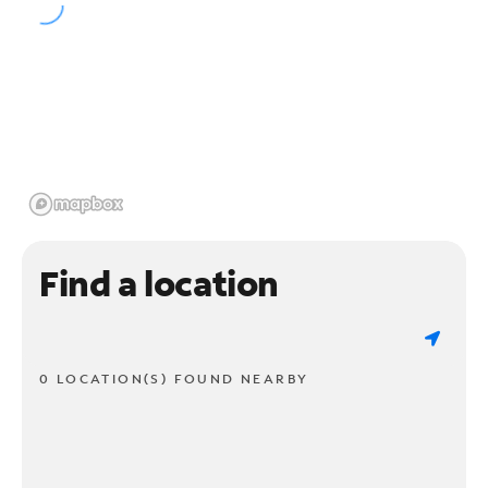
Find a location
0 LOCATION(S) FOUND NEARBY