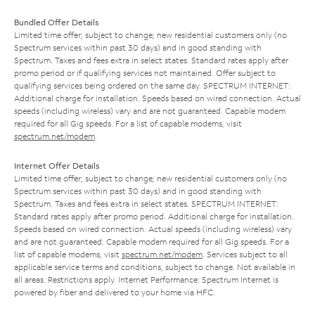
Bundled Offer Details
Limited time offer; subject to change; new residential customers only (no
Spectrum services within past 30 days) and in good standing with
Spectrum. Taxes and fees extra in select states. Standard rates apply after
promo period or if qualifying services not maintained. Offer subject to
qualifying services being ordered on the same day. SPECTRUM INTERNET:
Additional charge for installation. Speeds based on wired connection. Actual
speeds (including wireless) vary and are not guaranteed. Capable modem
required for all Gig speeds. For a list of capable modems, visit
spectrum.net/modem
.
Internet Offer Details
Limited time offer; subject to change; new residential customers only (no
Spectrum services within past 30 days) and in good standing with
Spectrum. Taxes and fees extra in select states. SPECTRUM INTERNET:
Standard rates apply after promo period. Additional charge for installation.
Speeds based on wired connection. Actual speeds (including wireless) vary
and are not guaranteed. Capable modem required for all Gig speeds. For a
list of capable modems, visit
spectrum.net/modem
. Services subject to all
applicable service terms and conditions, subject to change. Not available in
all areas. Restrictions apply. Internet Performance: Spectrum Internet is
powered by fiber and delivered to your home via HFC.