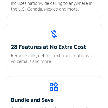
Includes nationwide calling to anywhere in
the U.S., Canada, Mexico and more.
28 Features at No
Extra Cost
Reroute calls, get full text transcriptions of
voicemails and more.
Bundle and Save