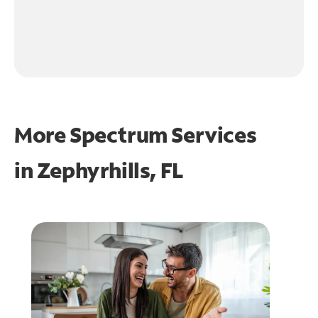
More Spectrum Services
in
Zephyrhills, FL