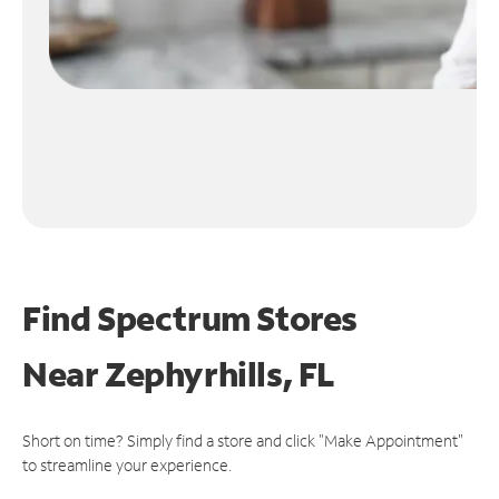
Find Spectrum Stores
Near
Zephyrhills, FL
Short on time? Simply find a store and click "Make Appointment"
to streamline your experience.