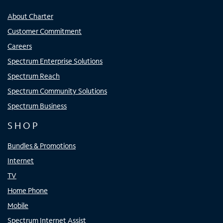
About Charter
Customer Commitment
Careers
Spectrum Enterprise Solutions
Spectrum Reach
Spectrum Community Solutions
Spectrum Business
SHOP
Bundles & Promotions
Internet
TV
Home Phone
Mobile
Spectrum Internet Assist