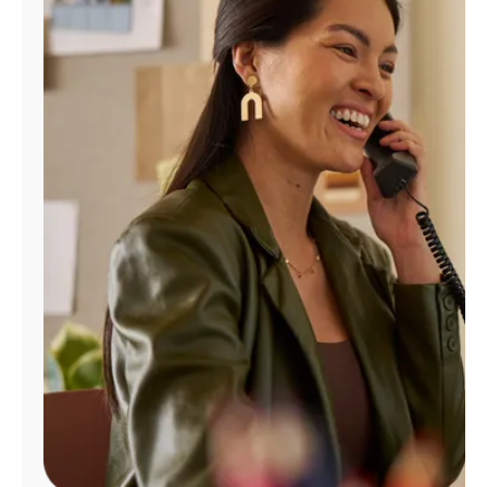
Manage
Account
Find
a
Store