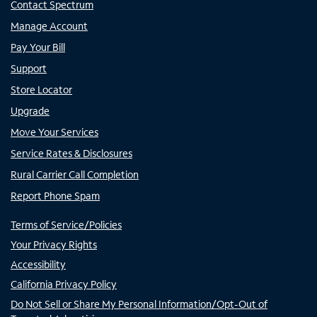
Contact Spectrum
Manage Account
Pay Your Bill
Support
Store Locator
Upgrade
Move Your Services
Service Rates & Disclosures
Rural Carrier Call Completion
Report Phone Spam
Terms of Service/Policies
Your Privacy Rights
Accessibility
California Privacy Policy
Do Not Sell or Share My Personal Information/Opt-Out of