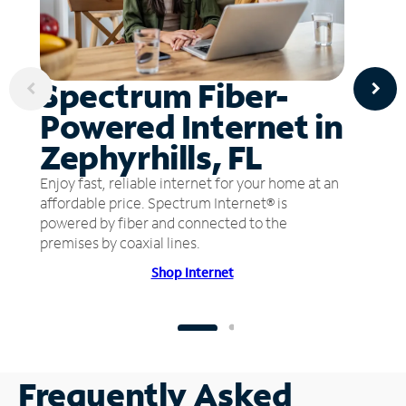
Spectrum Fiber-
Powered Internet in
Zephyrhills, FL
Enjoy fast, reliable internet for your home at an
affordable price. Spectrum Internet® is
powered by fiber and connected to the
premises by coaxial lines.
Shop Internet
Frequently Asked