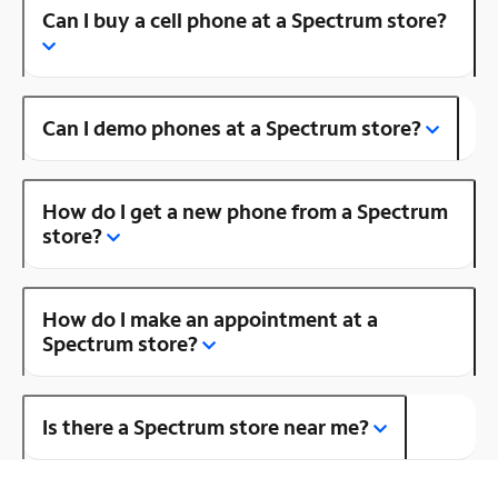
Can I buy a cell phone at a Spectrum store?
Can I demo phones at a Spectrum store?
How do I get a new phone from a Spectrum
store?
How do I make an appointment at a
Spectrum store?
Is there a Spectrum store near me?