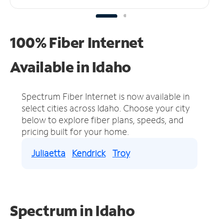
100% Fiber Internet
Available in Idaho
Spectrum Fiber Internet is now available in
select cities across Idaho.
Choose your city
below to explore fiber plans, speeds, and
pricing built for your home.
Juliaetta
Kendrick
Troy
Spectrum in Idaho