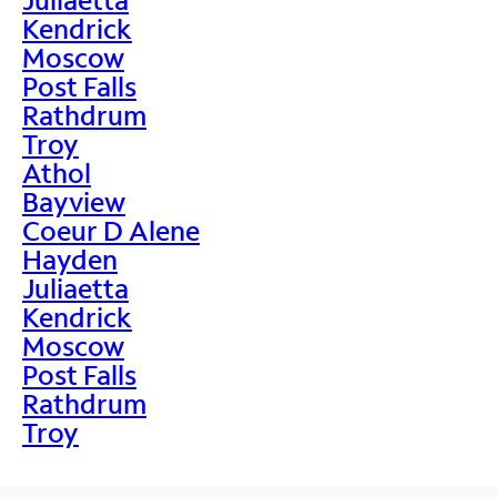
Kendrick
Moscow
Post Falls
Rathdrum
Troy
Athol
Bayview
Coeur D Alene
Hayden
Juliaetta
Kendrick
Moscow
Post Falls
Rathdrum
Troy