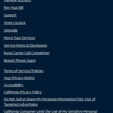
Pay Your Bill
Support
Store Locator
Upgrade
Move Your Services
Service Rates & Disclosures
Rural Carrier Call Completion
Report Phone Spam
Terms of Service/Policies
Your Privacy Rights
Accessibility
California Privacy Policy
Do Not Sell or Share My Personal Information/Opt-Out of
Targeted Advertising
California Consumer Limit the Use of My Sensitive Personal