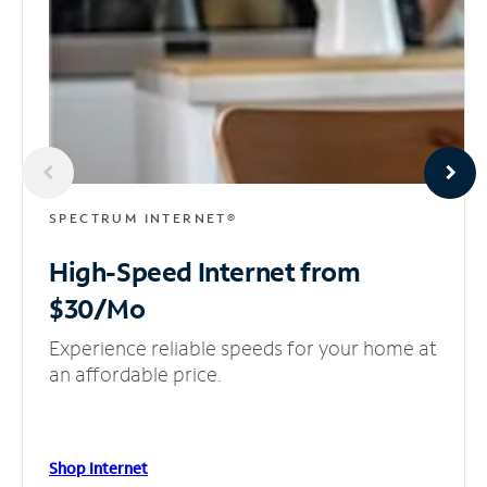
SPECTRUM INTERNET®
High-Speed Internet
from
$30/Mo
Experience reliable speeds for your home at
an affordable price.
Shop Internet