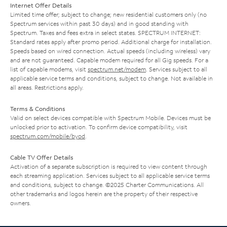
Internet Offer Details
Limited time offer; subject to change; new residential customers only (no
Spectrum services within past 30 days) and in good standing with
Spectrum. Taxes and fees extra in select states. SPECTRUM INTERNET:
Standard rates apply after promo period. Additional charge for installation.
Speeds based on wired connection. Actual speeds (including wireless) vary
and are not guaranteed. Capable modem required for all Gig speeds. For a
list of capable modems, visit
spectrum.net/modem
. Services subject to all
applicable service terms and conditions, subject to change. Not available in
all areas. Restrictions apply.
Terms & Conditions
Valid on select devices compatible with Spectrum Mobile. Devices must be
unlocked prior to activation. To confirm device compatibility, visit
spectrum.com/mobile/byod
.
Cable TV Offer Details
Activation of a separate subscription is required to view content through
each streaming application. Services subject to all applicable service terms
and conditions, subject to change. ©2025 Charter Communications. All
other trademarks and logos herein are the property of their respective
owners.