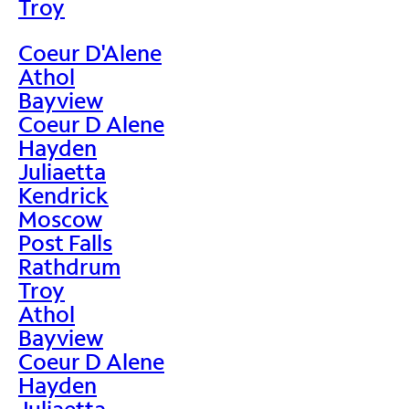
Troy
Coeur D'Alene
Athol
Bayview
Coeur D Alene
Hayden
Juliaetta
Kendrick
Moscow
Post Falls
Rathdrum
Troy
Athol
Bayview
Coeur D Alene
Hayden
Juliaetta