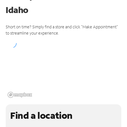
Idaho
Short on time? Simply find a store and click "Make Appointment"
to streamline your experience.
Find a location