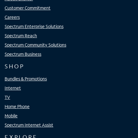
Customer Commitment
Careers
Spectrum Enterprise Solutions
Spectrum Reach
Spectrum Community Solutions
Spectrum Business
SHOP
Bundles & Promotions
Internet
TV
Home Phone
Mobile
Spectrum Internet Assist
EXPLORE