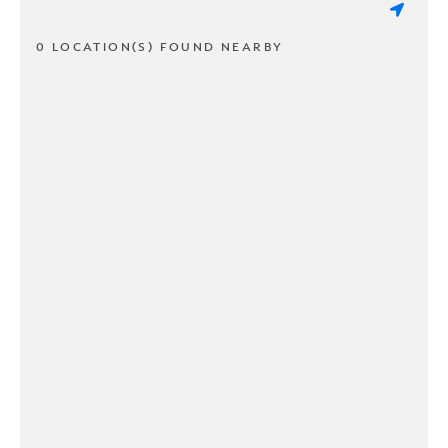
0 LOCATION(S) FOUND NEARBY