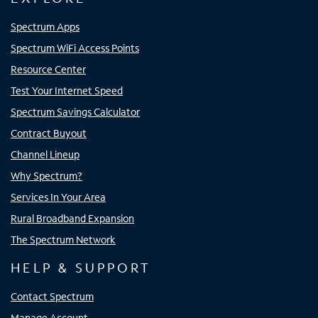
Spectrum Apps
Spectrum WiFi Access Points
Resource Center
Test Your Internet Speed
Spectrum Savings Calculator
Contract Buyout
Channel Lineup
Why Spectrum?
Services In Your Area
Rural Broadband Expansion
The Spectrum Network
HELP & SUPPORT
Contact Spectrum
Manage Account