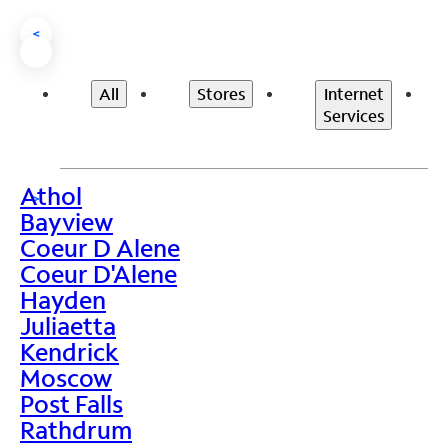
<
All
Stores
Internet
Services
Athol
>
Bayview
Coeur D Alene
Coeur D'Alene
Hayden
Juliaetta
Kendrick
Moscow
Post Falls
Rathdrum