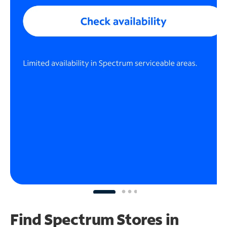
Find Spectrum Stores
in