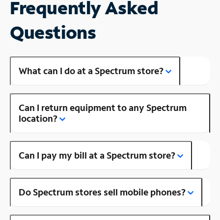
Frequently Asked
Questions
What can I do at a Spectrum store?
Can I return equipment to any Spectrum
location?
Can I pay my bill at a Spectrum store?
Do Spectrum stores sell mobile phones?