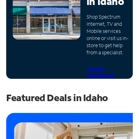
in
Idaho
Manage
Shop Spectrum
Account
Internet, TV and
Find
Mobile services
a
online or visit us in-
Store
store to get help
from a specialist.
Schedule
Appointment
Featured Deals in Idaho