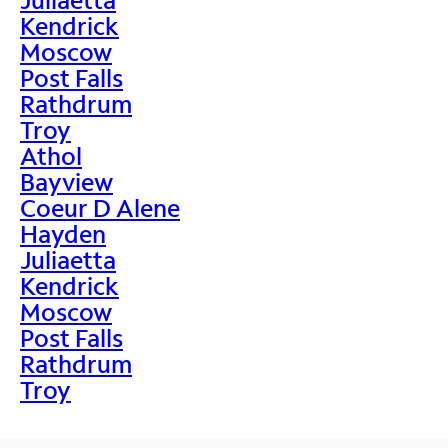
Kendrick
Moscow
Post Falls
Rathdrum
Troy
Athol
Bayview
Coeur D Alene
Hayden
Juliaetta
Kendrick
Moscow
Post Falls
Rathdrum
Troy