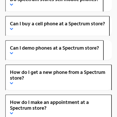
Can I buy a cell phone at a Spectrum store?
Can I demo phones at a Spectrum store?
How do I get a new phone from a Spectrum
store?
How do I make an appointment at a
Spectrum store?