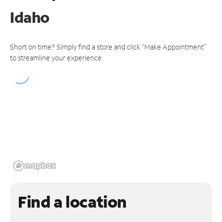
Idaho
Short on time? Simply find a store and click "Make Appointment"
to streamline your experience.
Find a location