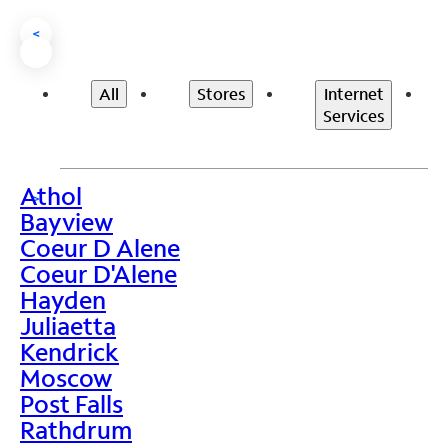
<
All
Stores
Internet
Services
Athol
>
Bayview
Coeur D Alene
Coeur D'Alene
Hayden
Juliaetta
Kendrick
Moscow
Post Falls
Rathdrum