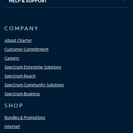
HELP & SUPPORT
COMPANY
About Charter
Customer Commitment
Careers
Spectrum Enterprise Solutions
Spectrum Reach
Spectrum Community Solutions
Spectrum Business
SHOP
Bundles & Promotions
Internet