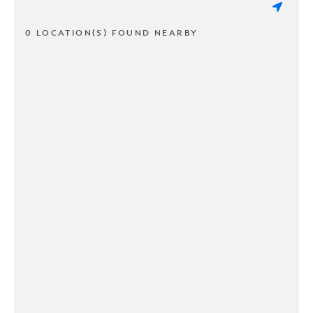
0 LOCATION(S) FOUND NEARBY