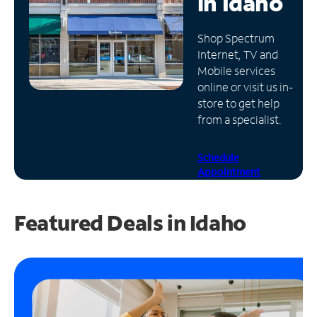
in
Idaho
Manage
Shop Spectrum
Account
Internet, TV and
Find
Mobile services
a
online or visit us in-
Store
store to get help
from a specialist.
Schedule
Appointment
Featured Deals in Idaho