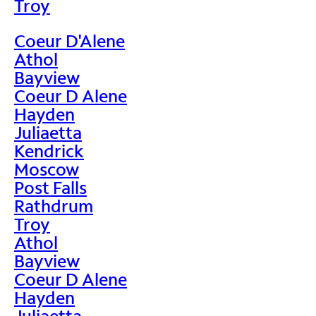
Troy
Coeur D'Alene
Athol
Bayview
Coeur D Alene
Hayden
Juliaetta
Kendrick
Moscow
Post Falls
Rathdrum
Troy
Athol
Bayview
Coeur D Alene
Hayden
Juliaetta