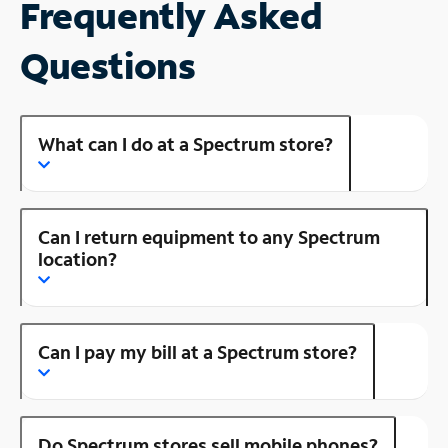
Frequently Asked
Questions
What can I do at a Spectrum store?
Can I return equipment to any Spectrum
location?
Can I pay my bill at a Spectrum store?
Do Spectrum stores sell mobile phones?