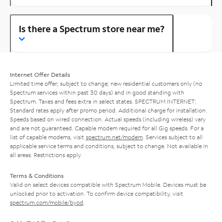
Is there a Spectrum store near me?
Internet Offer Details
Limited time offer; subject to change; new residential customers only (no
Spectrum services within past 30 days) and in good standing with
Spectrum. Taxes and fees extra in select states. SPECTRUM INTERNET:
Standard rates apply after promo period. Additional charge for installation.
Speeds based on wired connection. Actual speeds (including wireless) vary
and are not guaranteed. Capable modem required for all Gig speeds. For a
list of capable modems, visit
spectrum.net/modem
. Services subject to all
applicable service terms and conditions, subject to change. Not available in
all areas. Restrictions apply.
Terms & Conditions
Valid on select devices compatible with Spectrum Mobile. Devices must be
unlocked prior to activation. To confirm device compatibility, visit
spectrum.com/mobile/byod
.