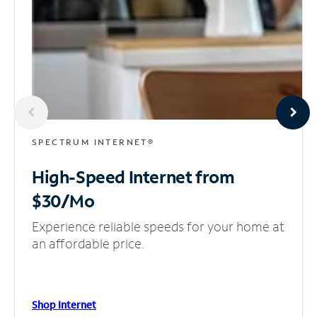
SPECTRUM INTERNET®
High-Speed Internet
from
$30/Mo
Experience reliable speeds for your home at
an affordable price.
Shop Internet