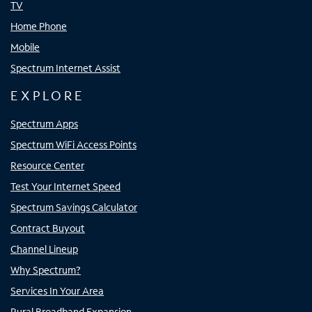
TV
Home Phone
Mobile
Spectrum Internet Assist
EXPLORE
Spectrum Apps
Spectrum WiFi Access Points
Resource Center
Test Your Internet Speed
Spectrum Savings Calculator
Contract Buyout
Channel Lineup
Why Spectrum?
Services In Your Area
Rural Broadband Expansion