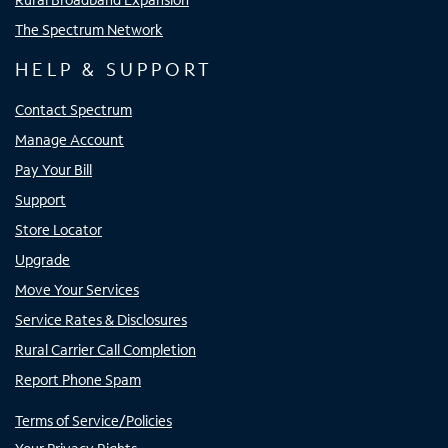
The Spectrum Network
HELP & SUPPORT
Contact Spectrum
Manage Account
Pay Your Bill
Support
Store Locator
Upgrade
Move Your Services
Service Rates & Disclosures
Rural Carrier Call Completion
Report Phone Spam
Terms of Service/Policies