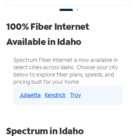
100% Fiber Internet
Available in Idaho
Spectrum Fiber Internet is now available in
select cities across Idaho.
Choose your city
below to explore fiber plans, speeds, and
pricing built for your home.
Juliaetta
Kendrick
Troy
Spectrum in Idaho