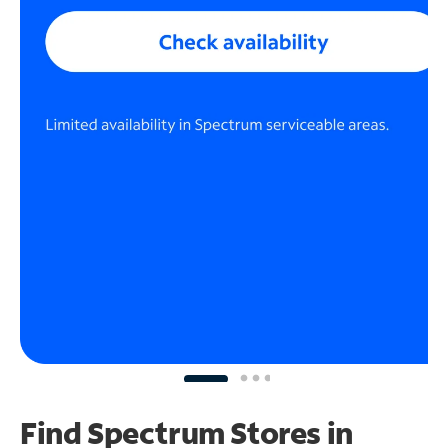
Find Spectrum Stores
in