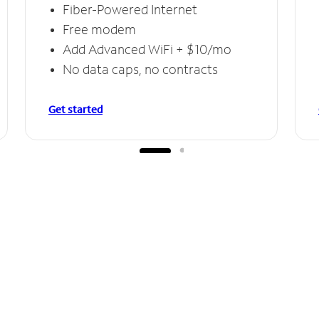
Fiber-Powered Internet
Free modem
Add Advanced WiFi + $10/mo
No data caps, no contracts
Get started