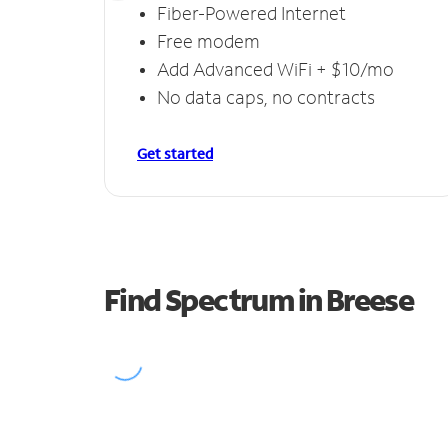
Fiber-Powered Internet
Free modem
Add Advanced WiFi + $10/mo
No data caps, no contracts
Get started
Find Spectrum in Breese