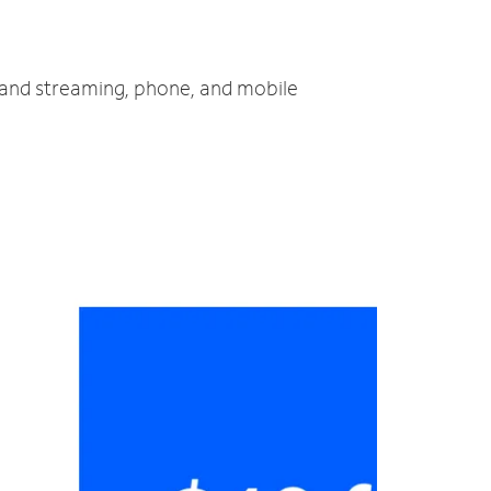
V and streaming, phone, and mobile