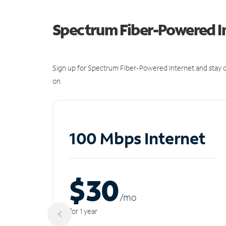
Spectrum Fiber-Powered I
Sign up for Spectrum Fiber-Powered Internet and stay c
on.
100 Mbps Internet
$30
/m
o
for 1 year