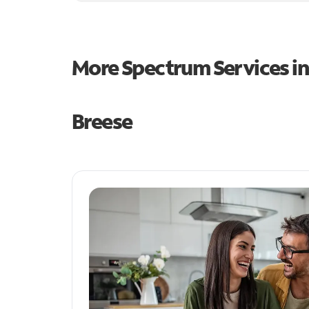
More Spectrum Services i
Breese