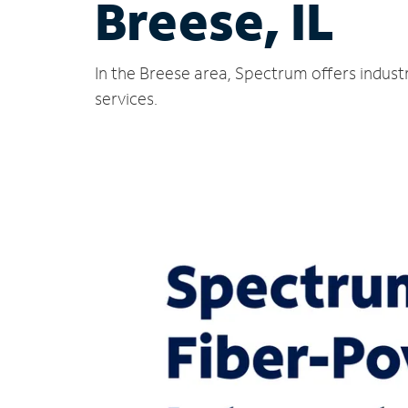
Breese, IL
In the Breese area, Spectrum offers indust
services.