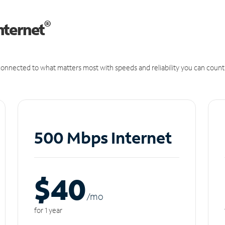
®
nternet
onnected to what matters most with speeds and reliability you can count
500 Mbps Internet
$40
/m
o
for 1 year