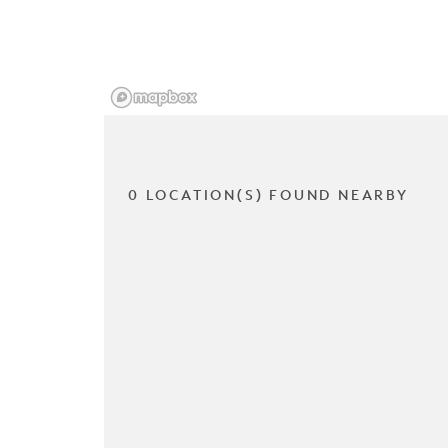
0 LOCATION(S) FOUND NEARBY