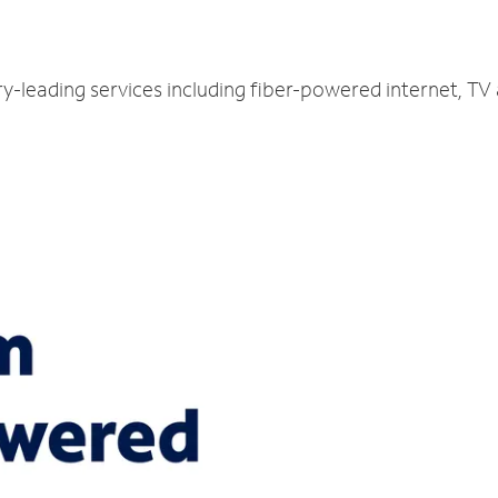
ry-leading services including fiber-powered internet, T