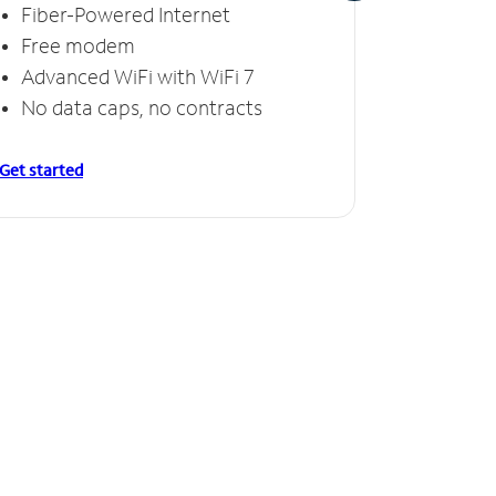
Fiber-Powered Internet
Fiber
Free modem
Free
Advanced WiFi with WiFi 7
Invinc
No data caps, no contracts
No da
Get started
Get starte