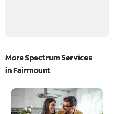
More Spectrum Services
in
Fairmount