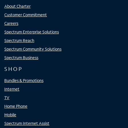
About Charter
Customer Commitment
Careers
Spectrum Enterprise Solutions
Spectrum Reach
Spectrum Community Solutions
Spectrum Business
SHOP
Bundles & Promotions
Internet
TV
Home Phone
Mobile
Spectrum Internet Assist