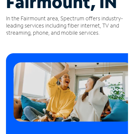
Fairmount, IN
Manage
In the Fairmount area, Spectrum offers industry-
Account
Find
leading services including fiber internet, TV and
a
streaming, phone, and mobile services.
Store