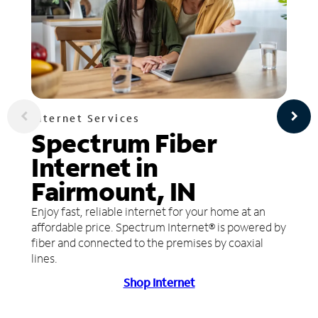
Internet Services
Spectrum Fiber
Internet in
Fairmount, IN
Enjoy fast, reliable internet for your home at an
affordable price. Spectrum Internet® is powered by
fiber and connected to the premises by coaxial
lines.
Shop Internet