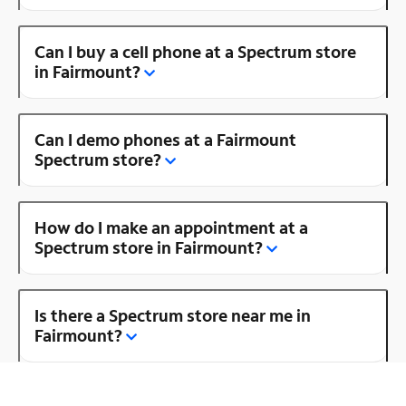
Can I buy a cell phone at a Spectrum store
in Fairmount?
Can I demo phones at a Fairmount
Spectrum store?
How do I make an appointment at a
Spectrum store in Fairmount?
Is there a Spectrum store near me in
Fairmount?