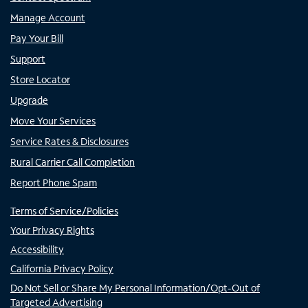
Manage Account
Pay Your Bill
Support
Store Locator
Upgrade
Move Your Services
Service Rates & Disclosures
Rural Carrier Call Completion
Report Phone Spam
Terms of Service/Policies
Your Privacy Rights
Accessibility
California Privacy Policy
Do Not Sell or Share My Personal Information/Opt-Out of
Targeted Advertising