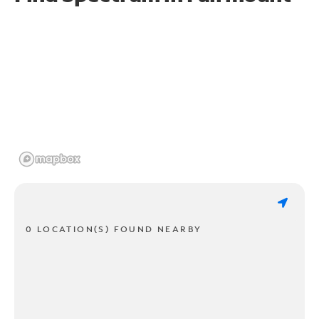
0 LOCATION(S) FOUND NEARBY