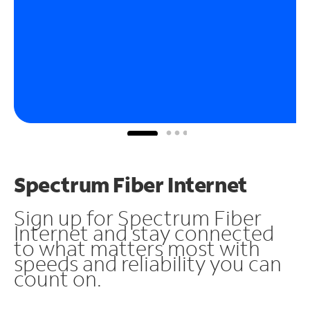
Spectrum Fiber Internet
Sign up for Spectrum Fiber
Internet and stay connected
to what matters most with
speeds and reliability you can
count on.