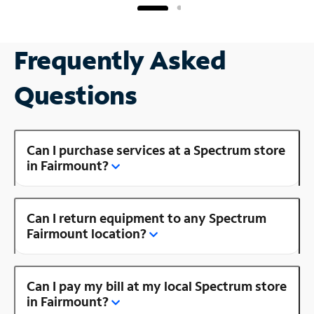
Frequently Asked
Questions
Can I purchase services at a Spectrum store
in Fairmount?
Can I return equipment to any Spectrum
Fairmount location?
Can I pay my bill at my local Spectrum store
in Fairmount?