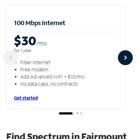
100 Mbps Internet
$30
/m
o
for 1 year
Fiber Internet
Free modem
Add Advanced WiFi + $10/mo
No data caps, no contracts
Get started
Find Spectrum in Fairmount