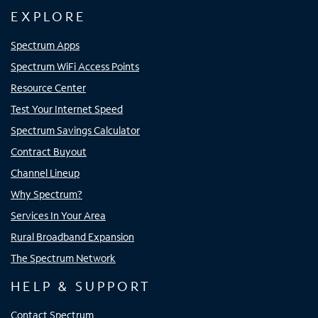
EXPLORE
Spectrum Apps
Spectrum WiFi Access Points
Resource Center
Test Your Internet Speed
Spectrum Savings Calculator
Contract Buyout
Channel Lineup
Why Spectrum?
Services In Your Area
Rural Broadband Expansion
The Spectrum Network
HELP & SUPPORT
Contact Spectrum