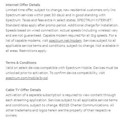
Internet Offer Details
Limited time offer; subject to change; new residential customers only (no
Spectrum services within past 30 days) and in good standing with
Spectrum. Taxes and fees extra in select states. SPECTRUM INTERNET:
Standard rates apply after promo period. Additional charge for installation.
Speeds based on wired connection. Actual speeds (including wireless) vary
and are not guaranteed. Capable modem required for all Gig speeds. For a
list of capable modems, visit
spectrum.net/modem
. Services subject to all
applicable service terms and conditions, subject to change. Not available in
all areas. Restrictions apply.
Terms & Conditions
Valid on select devices compatible with Spectrum Mobile. Devices must be
unlocked prior to activation. To confirm device compatibility, visit
spectrum.com/mobile/byod
.
Cable TV Offer Details
Activation of a separate subscription is required to view content through
each streaming application. Services subject to all applicable service terms
and conditions, subject to change. ©2025 Charter Communications. All
other trademarks and logos herein are the property of their respective
owners.