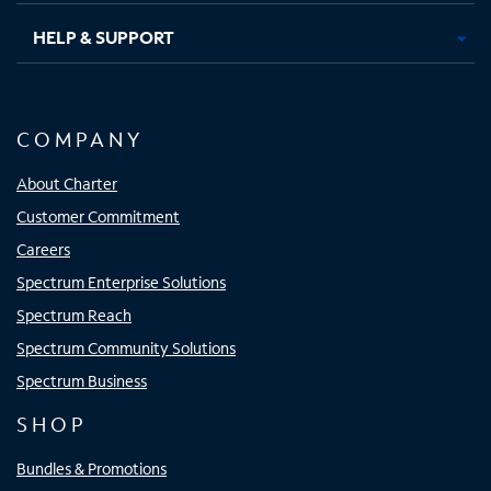
HELP & SUPPORT
COMPANY
About Charter
Customer Commitment
Careers
Spectrum Enterprise Solutions
Spectrum Reach
Spectrum Community Solutions
Spectrum Business
SHOP
Bundles & Promotions