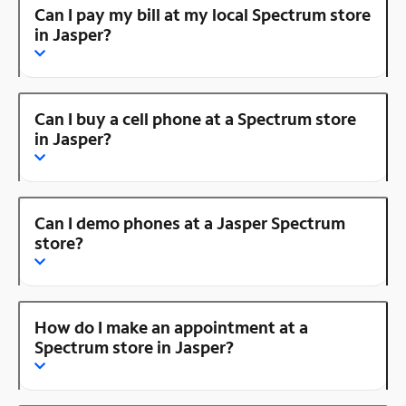
Can I pay my bill at my local Spectrum store
in Jasper?
Can I buy a cell phone at a Spectrum store
in Jasper?
Can I demo phones at a Jasper Spectrum
store?
How do I make an appointment at a
Spectrum store in Jasper?