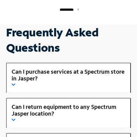
Frequently Asked
Questions
Can I purchase services at a Spectrum store
in Jasper?
Can I return equipment to any Spectrum
Jasper location?