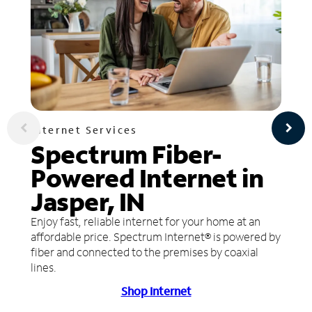
Internet Services
Spectrum Fiber-
Powered Internet in
Jasper, IN
Enjoy fast, reliable internet for your home at an
affordable price. Spectrum Internet® is powered by
fiber and connected to the premises by coaxial
lines.
Shop Internet