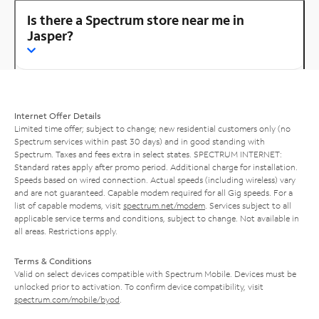
Is there a Spectrum store near me in
Jasper?
Internet Offer Details
Limited time offer; subject to change; new residential customers only (no
Spectrum services within past 30 days) and in good standing with
Spectrum. Taxes and fees extra in select states. SPECTRUM INTERNET:
Standard rates apply after promo period. Additional charge for installation.
Speeds based on wired connection. Actual speeds (including wireless) vary
and are not guaranteed. Capable modem required for all Gig speeds. For a
list of capable modems, visit
spectrum.net/modem
. Services subject to all
applicable service terms and conditions, subject to change. Not available in
all areas. Restrictions apply.
Terms & Conditions
Valid on select devices compatible with Spectrum Mobile. Devices must be
unlocked prior to activation. To confirm device compatibility, visit
spectrum.com/mobile/byod
.