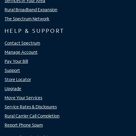
Services In Your Area
Rural Broadband Expansion
The Spectrum Network
HELP & SUPPORT
Contact Spectrum
Manage Account
Pay Your Bill
Support
Store Locator
Upgrade
Move Your Services
Service Rates & Disclosures
Rural Carrier Call Completion
Report Phone Spam