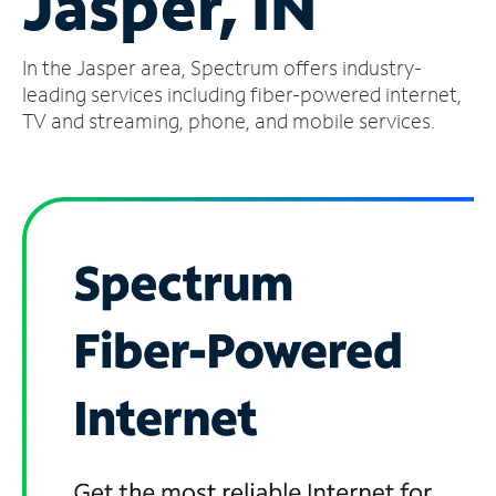
Jasper, IN
Manage
In the Jasper area, Spectrum offers industry-
Account
Find
leading services including fiber-powered internet,
a
TV and streaming, phone, and mobile services.
Store