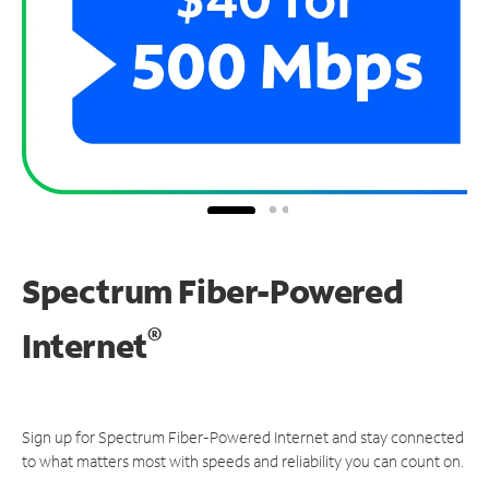
Spectrum Fiber-Powered
®
Internet
Sign up for Spectrum Fiber-Powered Internet and stay connected
to what matters most with speeds and reliability you can count on.