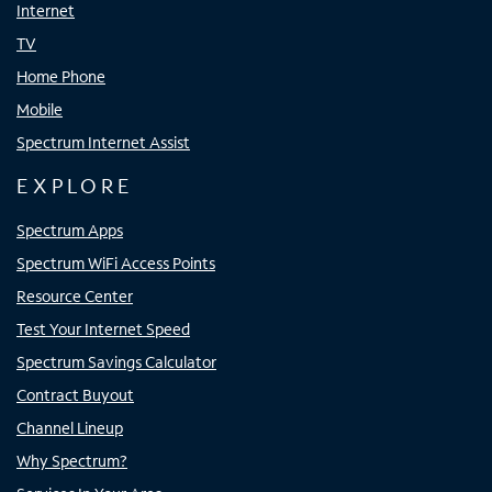
Internet
TV
Home Phone
Mobile
Spectrum Internet Assist
EXPLORE
Spectrum Apps
Spectrum WiFi Access Points
Resource Center
Test Your Internet Speed
Spectrum Savings Calculator
Contract Buyout
Channel Lineup
Why Spectrum?