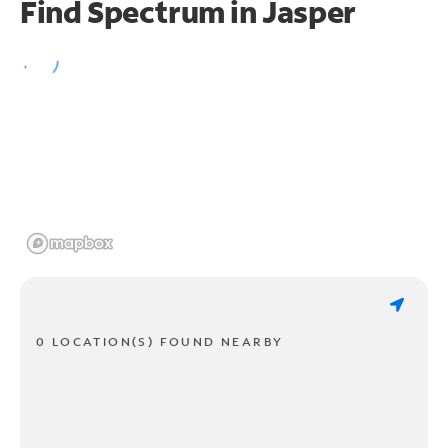
Find Spectrum in Jasper
0 LOCATION(S) FOUND NEARBY