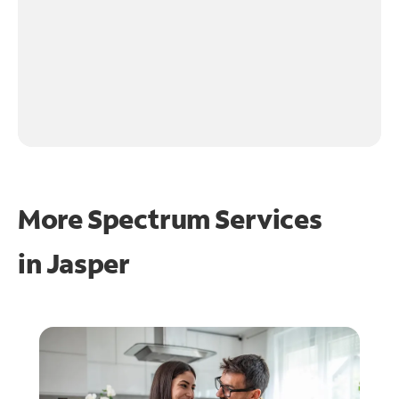
More Spectrum Services
in
Jasper