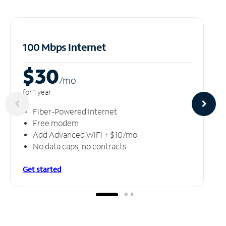
100 Mbps Internet
$30
/m
o
for 1 year
Fiber-Powered Internet
Free modem
Add Advanced WiFi + $10/mo
No data caps, no contracts
Get started