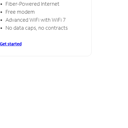
Fiber-Powered Internet
Free modem
Advanced WiFi with WiFi 7
No data caps, no contracts
Get started