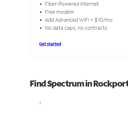
Fiber-Powered Internet
Free modem
Add Advanced WiFi + $10/mo
No data caps, no contracts
Get started
Find Spectrum in Rockpor