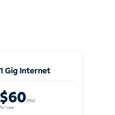
1 Gig Internet
$60
/m
o
for 1 year