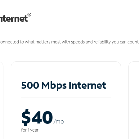
®
nternet
onnected to what matters most with speeds and reliability you can count
500 Mbps Internet
$40
/m
o
for 1 year