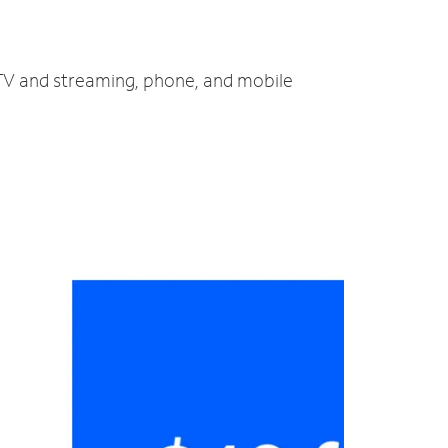
 TV and streaming, phone, and mobile