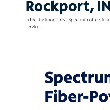
Rockport, I
In the Rockport area, Spectrum offers indu
services.