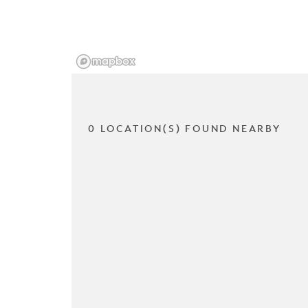
0 LOCATION(S) FOUND NEARBY