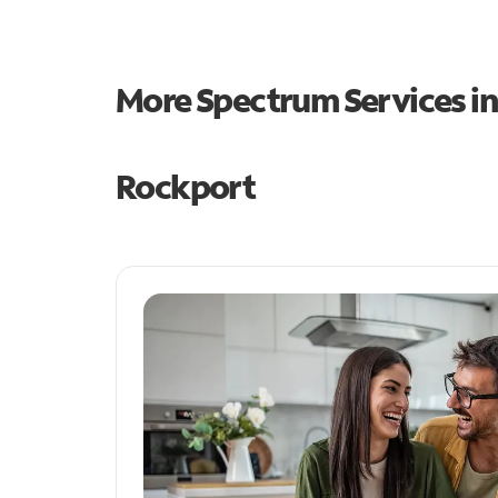
More Spectrum Services i
Rockport