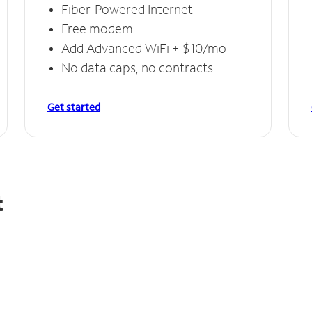
Fiber-Powered Internet
Free modem
Add Advanced WiFi + $10/mo
No data caps, no contracts
Get started
t