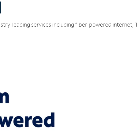
N
stry-leading services including fiber-powered internet,