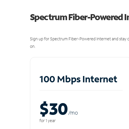
Spectrum Fiber-Powered I
Sign up for Spectrum Fiber-Powered Internet and stay c
on.
100 Mbps Internet
$30
/m
o
for 1 year