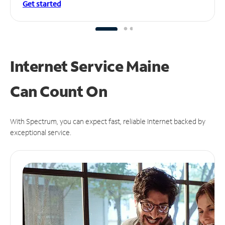
Get started
Internet Service Maine
Can
Count On
With Spectrum, you can expect fast, reliable Internet backed by
exceptional service.