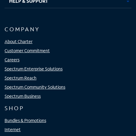
HELP & SUPPORT
COMPANY
About Charter
Customer Commitment
Careers
Spectrum Enterprise Solutions
Spectrum Reach
Spectrum Community Solutions
Spectrum Business
SHOP
Bundles & Promotions
Internet