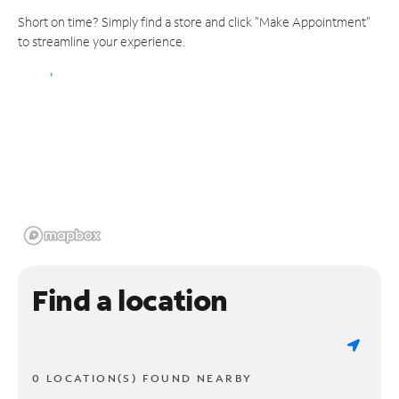
Short on time? Simply find a store and click "Make Appointment"
to streamline your experience.
Find a location
0 LOCATION(S) FOUND NEARBY