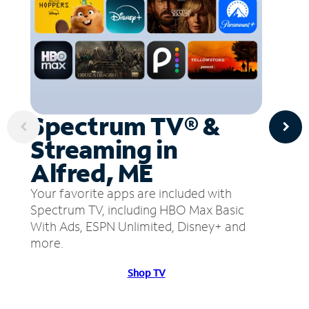
Spectrum TV® &
Streaming in
Alfred, ME
Your favorite apps are included with
Spectrum TV, including HBO Max Basic
With Ads, ESPN Unlimited, Disney+ and
more.
Shop TV