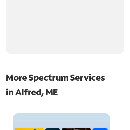
More Spectrum Services
in
Alfred, ME