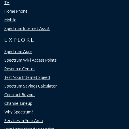
TV
Home Phone
Mobile
Spectrum Internet Assist
EXPLORE
Spectrum Apps
Spectrum WiFi Access Points
Resource Center
Test Your Internet Speed
Spectrum Savings Calculator
Contract Buyout
Channel Lineup
Why Spectrum?
Services In Your Area