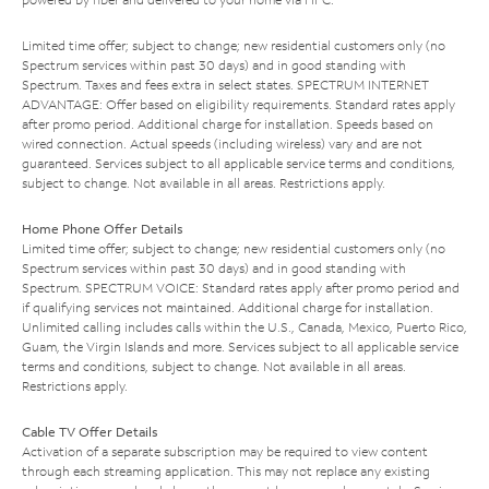
Limited time offer; subject to change; new residential customers only (no
Spectrum services within past 30 days) and in good standing with
Spectrum. Taxes and fees extra in select states. SPECTRUM INTERNET
ADVANTAGE: Offer based on eligibility requirements. Standard rates apply
after promo period. Additional charge for installation. Speeds based on
wired connection. Actual speeds (including wireless) vary and are not
guaranteed. Services subject to all applicable service terms and conditions,
subject to change. Not available in all areas. Restrictions apply.
Home Phone Offer Details
Limited time offer; subject to change; new residential customers only (no
Spectrum services within past 30 days) and in good standing with
Spectrum. SPECTRUM VOICE: Standard rates apply after promo period and
if qualifying services not maintained. Additional charge for installation.
Unlimited calling includes calls within the U.S., Canada, Mexico, Puerto Rico,
Guam, the Virgin Islands and more. Services subject to all applicable service
terms and conditions, subject to change. Not available in all areas.
Restrictions apply.
Cable TV Offer Details
Activation of a separate subscription may be required to view content
through each streaming application. This may not replace any existing