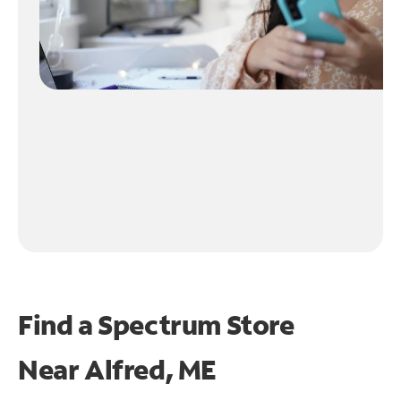
Find a Spectrum Store
Near
Alfred, ME