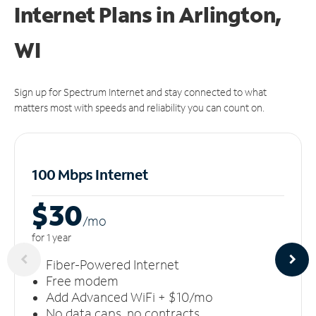
Internet Plans in Arlington,
WI
Sign up for Spectrum Internet and stay connected to what
matters most with speeds and reliability you can count on.
100 Mbps Internet
$30
/m
o
for 1 year
Fiber-Powered Internet
Free modem
Add Advanced WiFi + $10/mo
No data caps, no contracts