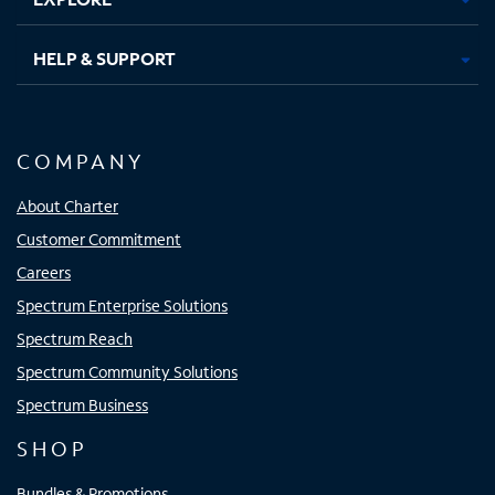
HELP & SUPPORT
COMPANY
About Charter
Customer Commitment
Careers
Spectrum Enterprise Solutions
Spectrum Reach
Spectrum Community Solutions
Spectrum Business
SHOP
Bundles & Promotions