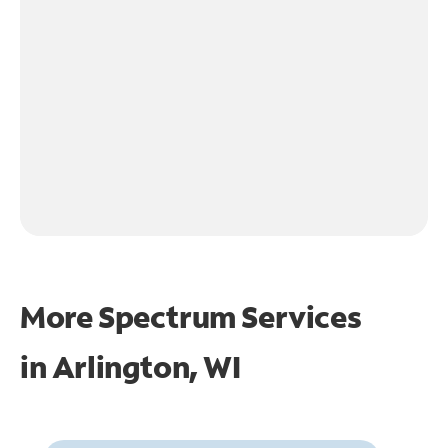
More Spectrum Services
in
Arlington, WI