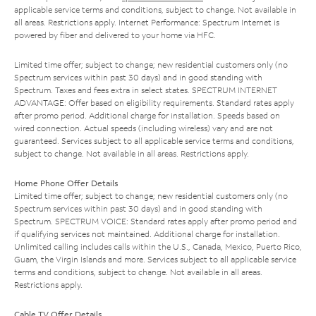
applicable service terms and conditions, subject to change. Not available in
all areas. Restrictions apply. Internet Performance: Spectrum Internet is
powered by fiber and delivered to your home via HFC.
Limited time offer; subject to change; new residential customers only (no
Spectrum services within past 30 days) and in good standing with
Spectrum. Taxes and fees extra in select states. SPECTRUM INTERNET
ADVANTAGE: Offer based on eligibility requirements. Standard rates apply
after promo period. Additional charge for installation. Speeds based on
wired connection. Actual speeds (including wireless) vary and are not
guaranteed. Services subject to all applicable service terms and conditions,
subject to change. Not available in all areas. Restrictions apply.
Home Phone Offer Details
Limited time offer; subject to change; new residential customers only (no
Spectrum services within past 30 days) and in good standing with
Spectrum. SPECTRUM VOICE: Standard rates apply after promo period and
if qualifying services not maintained. Additional charge for installation.
Unlimited calling includes calls within the U.S., Canada, Mexico, Puerto Rico,
Guam, the Virgin Islands and more. Services subject to all applicable service
terms and conditions, subject to change. Not available in all areas.
Restrictions apply.
Cable TV Offer Details