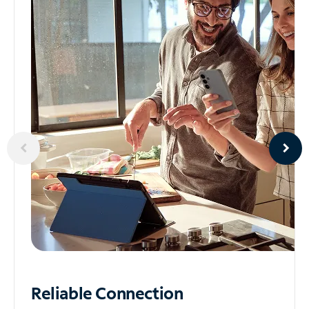
Reliable
Connection