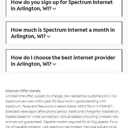
How do you sign up for Spectrum Internet
in Arlington, WI?
How much is Spectrum Internet a month in
Arlington, WI?
How do I choose the best internet provider
in Arlington, WI?
Internet Offer Details
Limited time offer; subject to change; new residential customers only (no
Spectrum services within past 30 days) and in good standing with
Spectrum. Taxes and fees extra in select states. SPECTRUM INTERNET:
Standard rates apply after promo period. Additional charge for installation.
Speeds based on wired connection. Actual speeds (including wireless) vary
and are not guaranteed. Capable modem required for all Gig speeds. For a
list of capable modems, visit
spectrum.net/modem
. Services subject to all