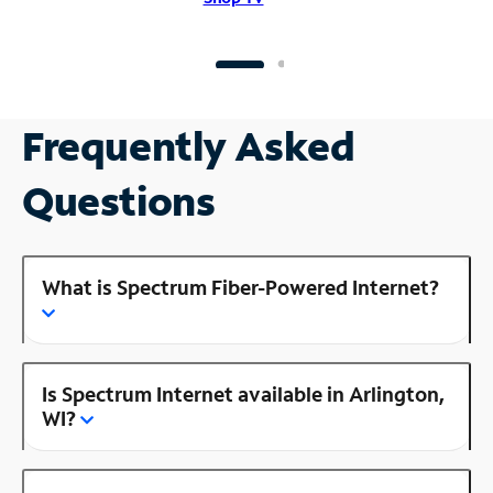
Frequently Asked
Questions
What is Spectrum Fiber-Powered Internet?
Is Spectrum Internet available in Arlington,
WI?