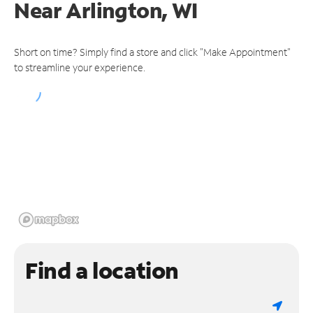
Near
Arlington, WI
Short on time? Simply find a store and click "Make Appointment"
to streamline your experience.
Find a location