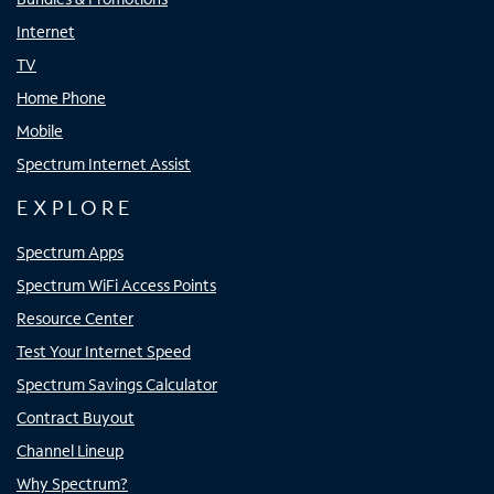
Internet
TV
Home Phone
Mobile
Spectrum Internet Assist
EXPLORE
Spectrum Apps
Spectrum WiFi Access Points
Resource Center
Test Your Internet Speed
Spectrum Savings Calculator
Contract Buyout
Channel Lineup
Why Spectrum?