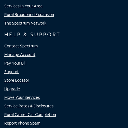
Services In Your Area
Rural Broadband Expansion
The Spectrum Network
HELP & SUPPORT
Contact Spectrum
Manage Account
Pay Your Bill
Support
Store Locator
Upgrade
Move Your Services
Service Rates & Disclosures
Rural Carrier Call Completion
Report Phone Spam