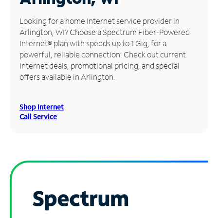
Manage
Looking for a home Internet service provider in
Account
Arlington, WI? Choose a Spectrum Fiber-Powered
Find
Internet® plan with speeds up to 1 Gig, for a
a
powerful, reliable connection. Check out current
Store
Internet deals, promotional pricing, and special
offers available in Arlington.
Shop Internet
Call Service