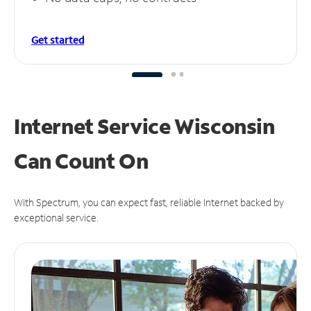
Get started
Internet Service Wisconsin
Can
Count On
With Spectrum, you can expect fast, reliable Internet backed by
exceptional service.