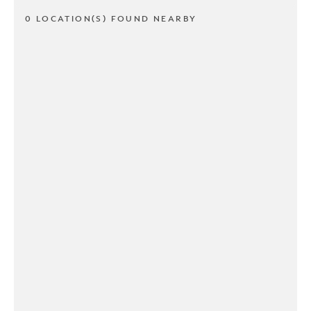
0 LOCATION(S) FOUND NEARBY