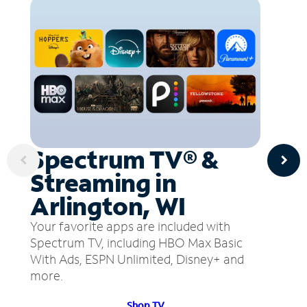
Spectrum TV® &
Streaming in
Arlington, WI
Your favorite apps are included with
Spectrum TV, including HBO Max Basic
With Ads, ESPN Unlimited, Disney+ and
more.
Shop TV