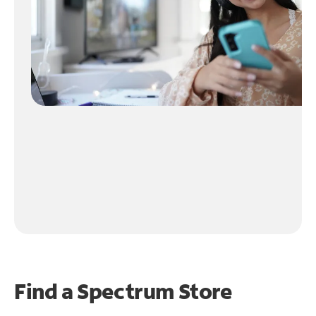
Find a Spectrum Store