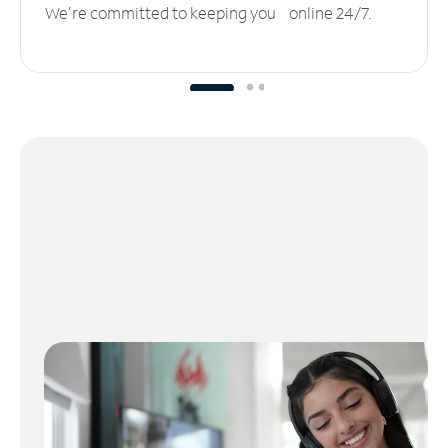
We’re committed to keeping you online 24/7.