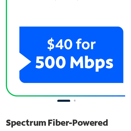
Spectrum Fiber-Powered