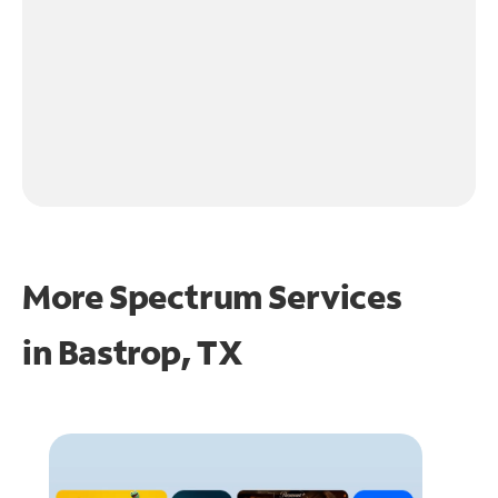
More Spectrum Services
in
Bastrop, TX