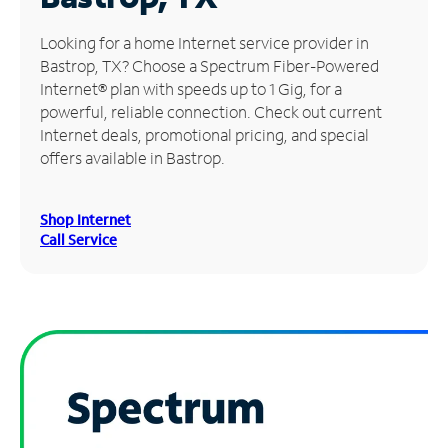
Manage
Looking for a home Internet service provider in
Account
Bastrop, TX? Choose a Spectrum Fiber-Powered
Find
Internet® plan with speeds up to 1 Gig, for a
a
powerful, reliable connection. Check out current
Store
Internet deals, promotional pricing, and special
offers available in Bastrop.
Shop Internet
Call Service