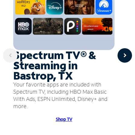
Spectrum TV® &
Streaming in
Bastrop, TX
Your favorite apps are included with
Spectrum TV, including HBO Max Basic
With Ads, ESPN Unlimited, Disney+ and
more.
Shop TV