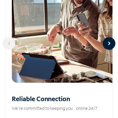
Reliable
Connection
We’re committed to keeping you online 24/7.