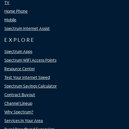
TV
Home Phone
Mobile
Spectrum Internet Assist
EXPLORE
Spectrum Apps
Spectrum WiFi Access Points
Resource Center
Test Your Internet Speed
Spectrum Savings Calculator
Contract Buyout
Channel Lineup
Why Spectrum?
Services In Your Area