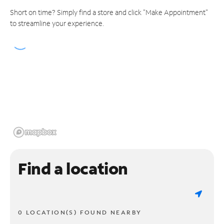
Short on time? Simply find a store and click "Make Appointment"
to streamline your experience.
Find a location
0 LOCATION(S) FOUND NEARBY