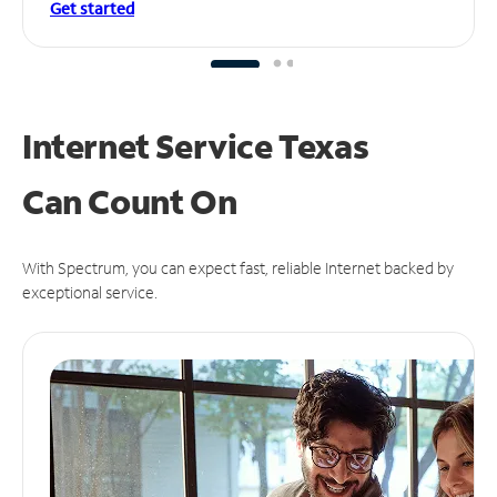
Get started
Internet Service Texas
Can
Count On
With Spectrum, you can expect fast, reliable Internet backed by
exceptional service.