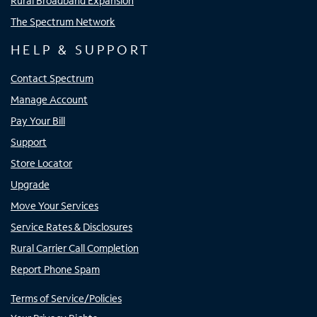
Rural Broadband Expansion
The Spectrum Network
HELP & SUPPORT
Contact Spectrum
Manage Account
Pay Your Bill
Support
Store Locator
Upgrade
Move Your Services
Service Rates & Disclosures
Rural Carrier Call Completion
Report Phone Spam
Terms of Service/Policies