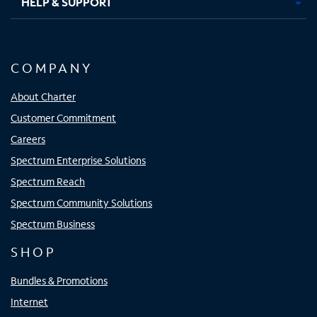
HELP & SUPPORT
COMPANY
About Charter
Customer Commitment
Careers
Spectrum Enterprise Solutions
Spectrum Reach
Spectrum Community Solutions
Spectrum Business
SHOP
Bundles & Promotions
Internet