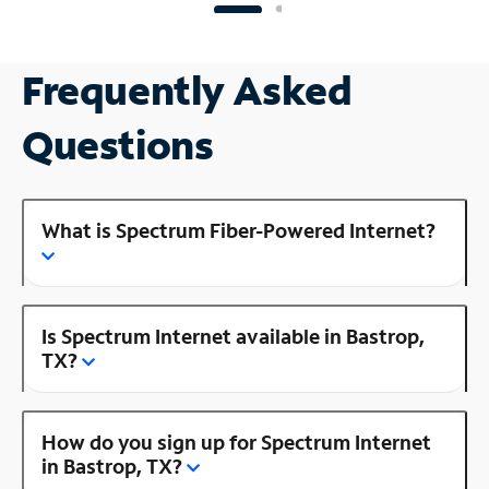
Frequently Asked
Questions
What is Spectrum Fiber-Powered Internet?
Is Spectrum Internet available in Bastrop,
TX?
How do you sign up for Spectrum Internet
in Bastrop, TX?