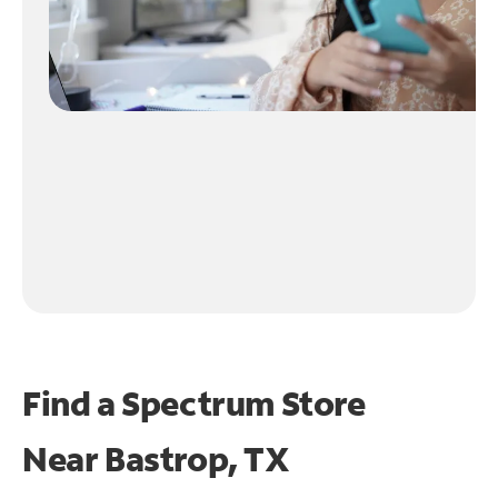
Find a Spectrum Store
Near
Bastrop, TX