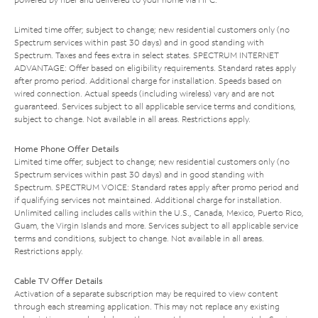
Limited time offer; subject to change; new residential customers only (no
Spectrum services within past 30 days) and in good standing with
Spectrum. Taxes and fees extra in select states. SPECTRUM INTERNET
ADVANTAGE: Offer based on eligibility requirements. Standard rates apply
after promo period. Additional charge for installation. Speeds based on
wired connection. Actual speeds (including wireless) vary and are not
guaranteed. Services subject to all applicable service terms and conditions,
subject to change. Not available in all areas. Restrictions apply.
Home Phone Offer Details
Limited time offer; subject to change; new residential customers only (no
Spectrum services within past 30 days) and in good standing with
Spectrum. SPECTRUM VOICE: Standard rates apply after promo period and
if qualifying services not maintained. Additional charge for installation.
Unlimited calling includes calls within the U.S., Canada, Mexico, Puerto Rico,
Guam, the Virgin Islands and more. Services subject to all applicable service
terms and conditions, subject to change. Not available in all areas.
Restrictions apply.
Cable TV Offer Details
Activation of a separate subscription may be required to view content
through each streaming application. This may not replace any existing