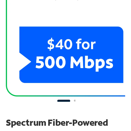
Spectrum Fiber-Powered