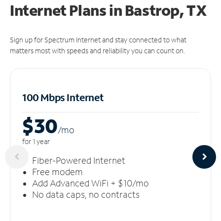
Internet Plans in Bastrop, TX
Sign up for Spectrum Internet and stay connected to what
matters most with speeds and reliability you can count on.
100 Mbps Internet
$30
/m
o
for 1 year
Fiber-Powered Internet
Free modem
Add Advanced WiFi + $10/mo
No data caps, no contracts