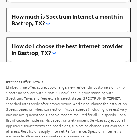
How much is Spectrum Internet a month in
Bastrop, TX?
How do I choose the best internet provider
in Bastrop, TX?
Internet Offer Details
Limited time offer; subject to change; new residential customers only (no
Spectrum services within past 30 days) and in good standing with
Spectrum. Taxes and fees extra in select states. SPECTRUM INTERNET:
Standard rates apply after promo period. Additional charge for installation.
Speeds based on wired connection. Actual speeds (including wireless) vary
and are not guaranteed. Capable modem required for all Gig speeds. For a
list of capable modems, visit
spectrum.net/modem
. Services subject to all
applicable service terms and conditions, subject to change. Not available in
all areas. Restrictions apply. Internet Performance: Spectrum Internet is
powered by fiber and delivered to your home via HFC.