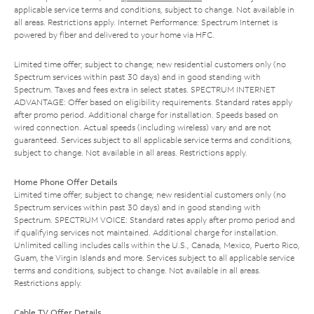
applicable service terms and conditions, subject to change. Not available in
all areas. Restrictions apply. Internet Performance: Spectrum Internet is
powered by fiber and delivered to your home via HFC.
Limited time offer; subject to change; new residential customers only (no
Spectrum services within past 30 days) and in good standing with
Spectrum. Taxes and fees extra in select states. SPECTRUM INTERNET
ADVANTAGE: Offer based on eligibility requirements. Standard rates apply
after promo period. Additional charge for installation. Speeds based on
wired connection. Actual speeds (including wireless) vary and are not
guaranteed. Services subject to all applicable service terms and conditions,
subject to change. Not available in all areas. Restrictions apply.
Home Phone Offer Details
Limited time offer; subject to change; new residential customers only (no
Spectrum services within past 30 days) and in good standing with
Spectrum. SPECTRUM VOICE: Standard rates apply after promo period and
if qualifying services not maintained. Additional charge for installation.
Unlimited calling includes calls within the U.S., Canada, Mexico, Puerto Rico,
Guam, the Virgin Islands and more. Services subject to all applicable service
terms and conditions, subject to change. Not available in all areas.
Restrictions apply.
Cable TV Offer Details