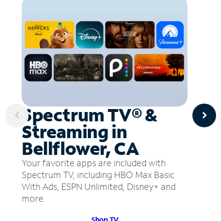
Spectrum TV® &
Streaming in
Bellflower, CA
Your favorite apps are included with
Spectrum TV, including HBO Max Basic
With Ads, ESPN Unlimited, Disney+ and
more.
Shop TV