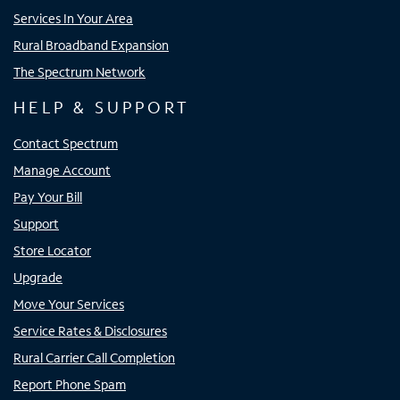
Services In Your Area
Rural Broadband Expansion
The Spectrum Network
HELP & SUPPORT
Contact Spectrum
Manage Account
Pay Your Bill
Support
Store Locator
Upgrade
Move Your Services
Service Rates & Disclosures
Rural Carrier Call Completion
Report Phone Spam