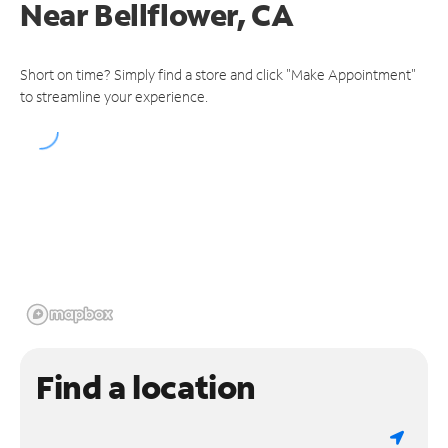
Near
Bellflower, CA
Short on time? Simply find a store and click "Make Appointment"
to streamline your experience.
Find a location