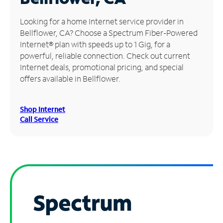
Manage
Looking for a home Internet service provider in
Account
Bellflower, CA? Choose a Spectrum Fiber-Powered
Find
Internet® plan with speeds up to 1 Gig, for a
a
powerful, reliable connection. Check out current
Store
Internet deals, promotional pricing, and special
offers available in Bellflower.
Shop Internet
Call Service