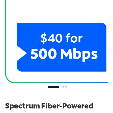
Spectrum Fiber-Powered