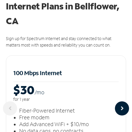
Internet Plans in Bellflower,
CA
Sign up for Spectrum Internet and stay connected to what
matters most with speeds and reliability you can count on.
100 Mbps Internet
$30
/m
o
for 1 year
Fiber-Powered Internet
Free modem
Add Advanced WiFi + $10/mo
No data caps, no contracts