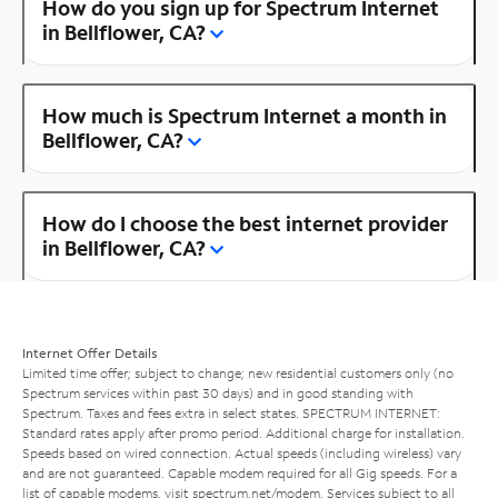
How do you sign up for Spectrum Internet
in Bellflower, CA?
How much is Spectrum Internet a month in
Bellflower, CA?
How do I choose the best internet provider
in Bellflower, CA?
Internet Offer Details
Limited time offer; subject to change; new residential customers only (no
Spectrum services within past 30 days) and in good standing with
Spectrum. Taxes and fees extra in select states. SPECTRUM INTERNET:
Standard rates apply after promo period. Additional charge for installation.
Speeds based on wired connection. Actual speeds (including wireless) vary
and are not guaranteed. Capable modem required for all Gig speeds. For a
list of capable modems, visit
spectrum.net/modem
. Services subject to all