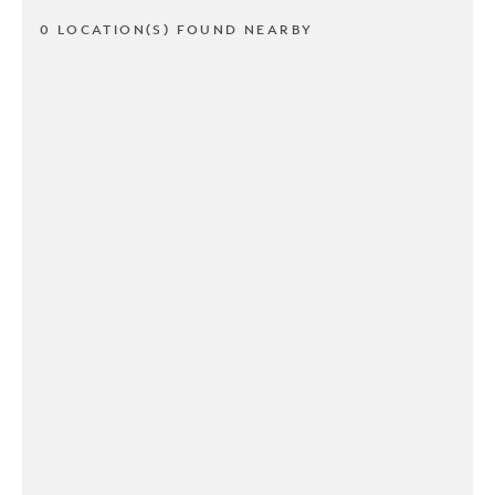
0 LOCATION(S) FOUND NEARBY