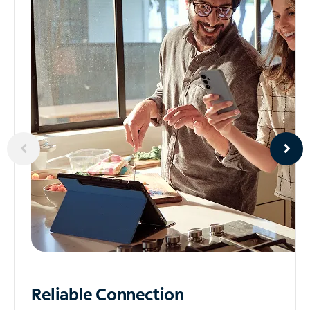
Reliable
Connection