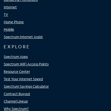
Internet
TV
Home Phone
Mobile
Spectrum Internet Assist
EXPLORE
Spectrum Apps
Spectrum WiFi Access Points
Resource Center
Test Your Internet Speed
Spectrum Savings Calculator
Contract Buyout
Channel Lineup
Why Spectrum?