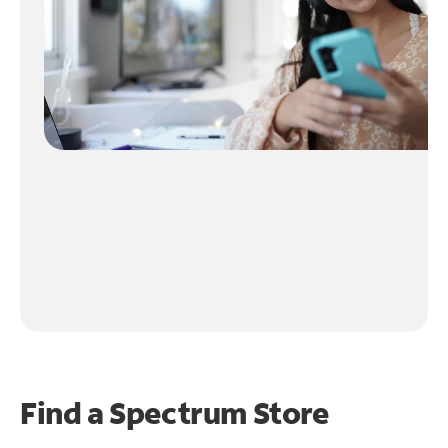
Find a Spectrum Store