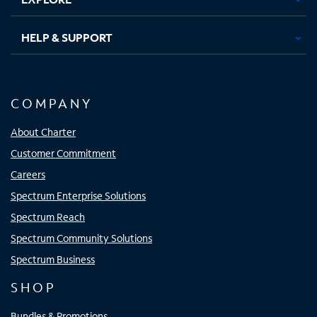
HELP & SUPPORT
COMPANY
About Charter
Customer Commitment
Careers
Spectrum Enterprise Solutions
Spectrum Reach
Spectrum Community Solutions
Spectrum Business
SHOP
Bundles & Promotions