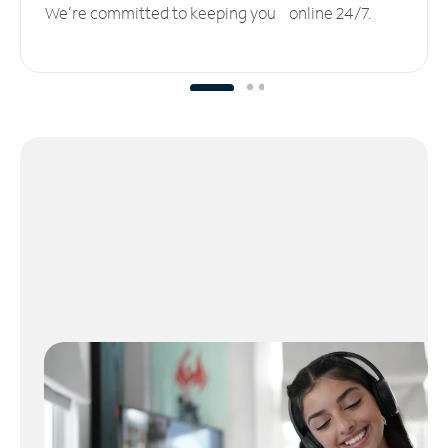
We’re committed to keeping you online 24/7.