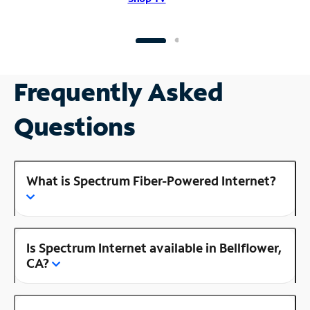
Frequently Asked
Questions
What is Spectrum Fiber-Powered Internet?
Is Spectrum Internet available in Bellflower,
CA?