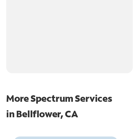
More Spectrum Services
in
Bellflower, CA