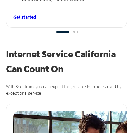
Get started
Internet Service California
Can
Count On
With Spectrum, you can expect fast, reliable Internet backed by
exceptional service.