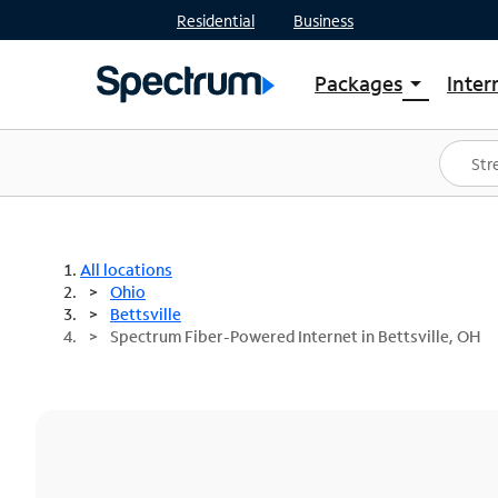
Residential
Business
Packages
Inter
arrow_drop_down
Shop Packages
S
Spectrum One
In
Best Deals
S
Shop Spectrum
In
All locations
Ohio
Bettsville
Spectrum Fiber-Powered Internet in Bettsville, OH