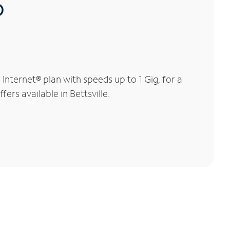
®
nternet® plan with speeds up to 1 Gig, for a
ers available in Bettsville.