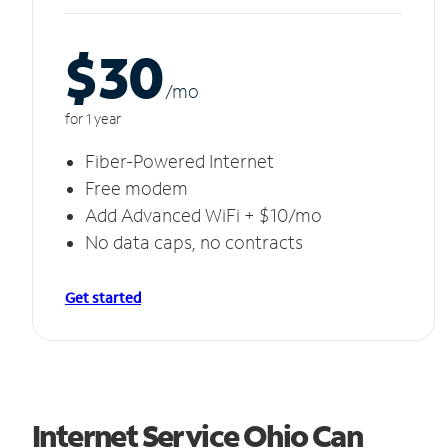
$30
/m
o
for 1 year
Fiber-Powered Internet
Free modem
Add Advanced WiFi + $10/mo
No data caps, no contracts
Get started
Internet Service Ohio Can