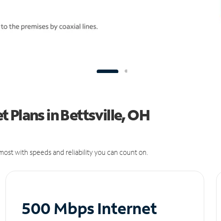
 Plans in Bettsville, OH
ost with speeds and reliability you can count on.
500 Mbps Internet