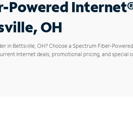
r-Powered Internet
sville, OH
der in Bettsville, OH? Choose a Spectrum Fiber-Powered I
rrent Internet deals, promotional pricing, and special off