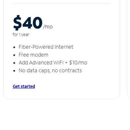
$40
/m
o
for 1 year
Fiber-Powered Internet
Free modem
Add Advanced WiFi + $10/mo
No data caps, no contracts
Get started