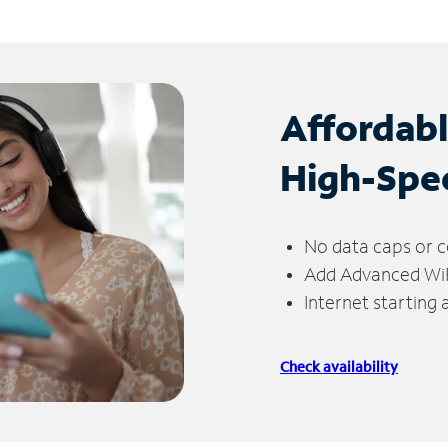
Affordab
High-Spe
No data caps or c
Add Advanced WiFi
Internet starting
Check availability