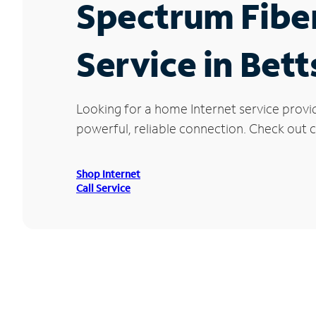
Spectrum Fibe
Service in Bett
Looking for a home Internet service provi
powerful, reliable connection. Check out cu
Shop Internet
Call Service