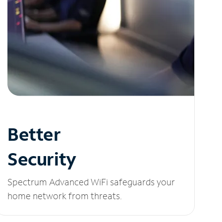
Better
Security
Spectrum Advanced WiFi safeguards your
home network from threats.