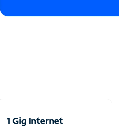
1 Gig Internet