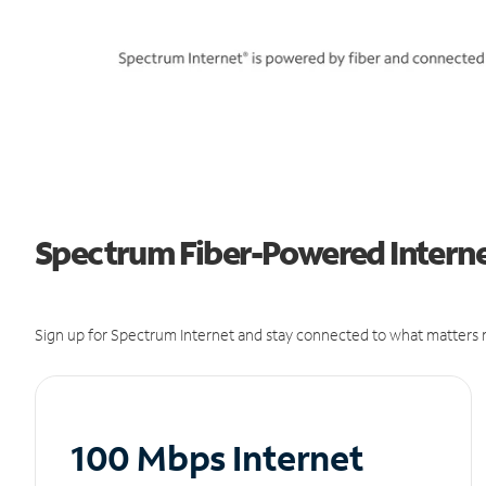
Spectrum Fiber-Powered Internet
Sign up for Spectrum Internet and stay connected to what matters m
100 Mbps Internet