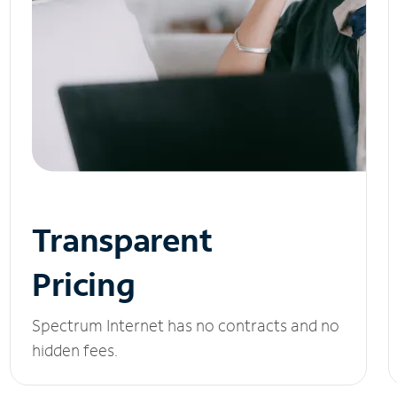
Transparent
Pricing
Spectrum Internet has no contracts and no
hidden fees.