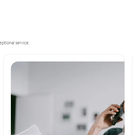
eptional service.