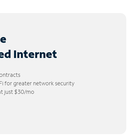
le
ed Internet
ontracts
 for greater network security
 at just $30/mo