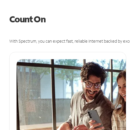
Count On
With Spectrum, you can expect fast, reliable Internet backed by exc