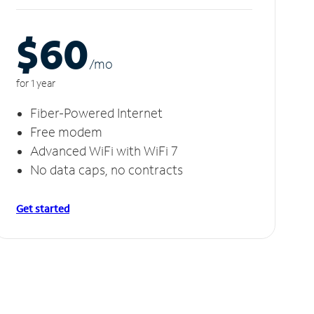
$60
/m
o
for 1 year
Fiber-Powered Internet
Free modem
Advanced WiFi with WiFi 7
No data caps, no contracts
Get started