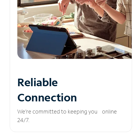
Reliable
Connection
We’re committed to keeping you online
24/7.