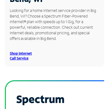
Manage
Looking for a home Internet service provider in Big
Account
Bend, WI? Choose a Spectrum Fiber-Powered
Find
Internet® plan with speeds up to 1 Gig, for a
a
powerful, reliable connection. Check out current
Store
Internet deals, promotional pricing, and special
offers available in Big Bend.
Shop Internet
Call Service