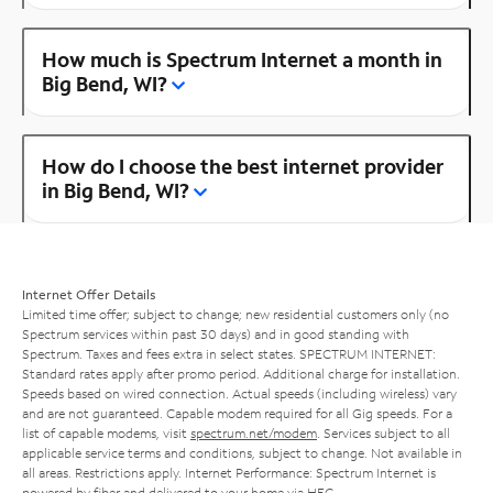
How much is Spectrum Internet a month in
Big Bend, WI?
How do I choose the best internet provider
in Big Bend, WI?
Internet Offer Details
Limited time offer; subject to change; new residential customers only (no
Spectrum services within past 30 days) and in good standing with
Spectrum. Taxes and fees extra in select states. SPECTRUM INTERNET:
Standard rates apply after promo period. Additional charge for installation.
Speeds based on wired connection. Actual speeds (including wireless) vary
and are not guaranteed. Capable modem required for all Gig speeds. For a
list of capable modems, visit
spectrum.net/modem
. Services subject to all
applicable service terms and conditions, subject to change. Not available in
all areas. Restrictions apply. Internet Performance: Spectrum Internet is
powered by fiber and delivered to your home via HFC.