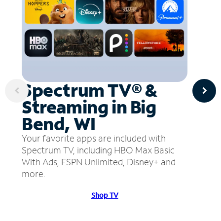
Spectrum TV® &
Streaming in Big
Bend, WI
Your favorite apps are included with
Spectrum TV, including HBO Max Basic
With Ads, ESPN Unlimited, Disney+ and
more.
Shop TV