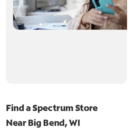
Find a Spectrum Store
Near
Big Bend, WI