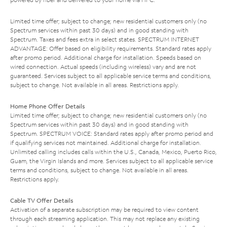
Limited time offer; subject to change; new residential customers only (no
Spectrum services within past 30 days) and in good standing with
Spectrum. Taxes and fees extra in select states. SPECTRUM INTERNET
ADVANTAGE: Offer based on eligibility requirements. Standard rates apply
after promo period. Additional charge for installation. Speeds based on
wired connection. Actual speeds (including wireless) vary and are not
guaranteed. Services subject to all applicable service terms and conditions,
subject to change. Not available in all areas. Restrictions apply.
Home Phone Offer Details
Limited time offer; subject to change; new residential customers only (no
Spectrum services within past 30 days) and in good standing with
Spectrum. SPECTRUM VOICE: Standard rates apply after promo period and
if qualifying services not maintained. Additional charge for installation.
Unlimited calling includes calls within the U.S., Canada, Mexico, Puerto Rico,
Guam, the Virgin Islands and more. Services subject to all applicable service
terms and conditions, subject to change. Not available in all areas.
Restrictions apply.
Cable TV Offer Details
Activation of a separate subscription may be required to view content
through each streaming application. This may not replace any existing