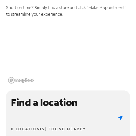
Short on time? Simply find a store and click "Make Appointment"
to streamline your experience.
Find a location
0 LOCATION(S) FOUND NEARBY