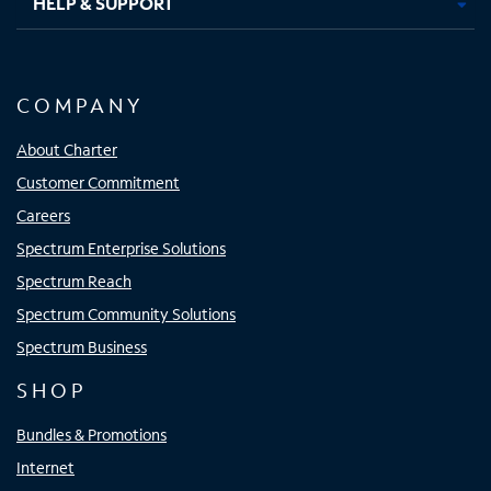
HELP & SUPPORT
COMPANY
About Charter
Customer Commitment
Careers
Spectrum Enterprise Solutions
Spectrum Reach
Spectrum Community Solutions
Spectrum Business
SHOP
Bundles & Promotions
Internet