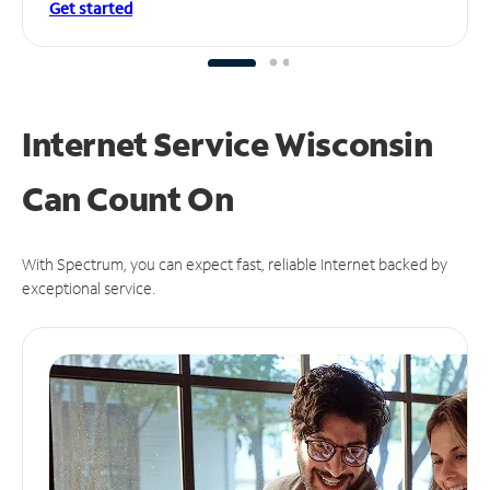
Get started
Internet Service Wisconsin
Can
Count On
With Spectrum, you can expect fast, reliable Internet backed by
exceptional service.