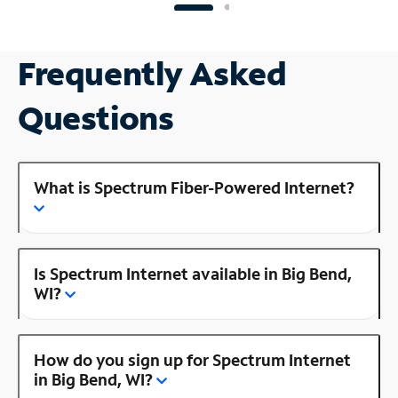
Frequently Asked
Questions
What is Spectrum Fiber-Powered Internet?
Is Spectrum Internet available in Big Bend,
WI?
How do you sign up for Spectrum Internet
in Big Bend, WI?