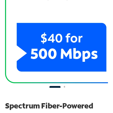
Spectrum Fiber-Powered