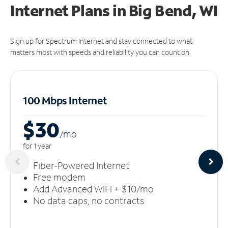
Internet Plans in Big Bend, WI
Sign up for Spectrum Internet and stay connected to what
matters most with speeds and reliability you can count on.
100 Mbps Internet
$30
/m
o
for 1 year
Fiber-Powered Internet
Free modem
Add Advanced WiFi + $10/mo
No data caps, no contracts