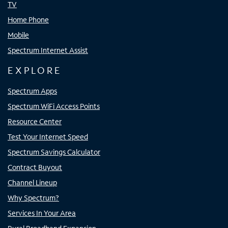
TV
Home Phone
Mobile
Spectrum Internet Assist
EXPLORE
Spectrum Apps
Spectrum WiFi Access Points
Resource Center
Test Your Internet Speed
Spectrum Savings Calculator
Contract Buyout
Channel Lineup
Why Spectrum?
Services In Your Area