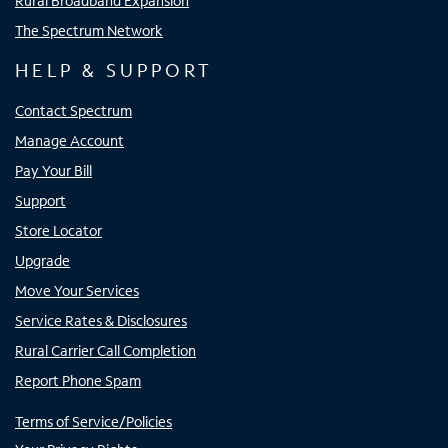
Rural Broadband Expansion
The Spectrum Network
HELP & SUPPORT
Contact Spectrum
Manage Account
Pay Your Bill
Support
Store Locator
Upgrade
Move Your Services
Service Rates & Disclosures
Rural Carrier Call Completion
Report Phone Spam
Terms of Service/Policies