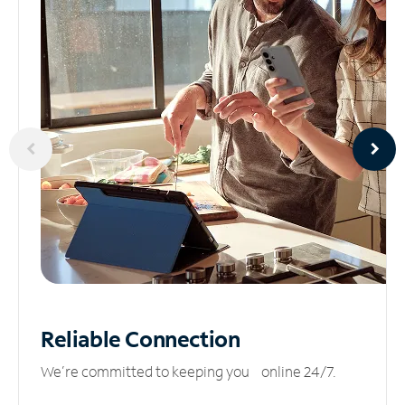
Reliable
Connection
We’re committed to keeping you online 24/7.