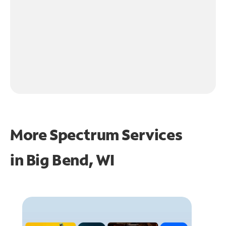
More Spectrum Services
in
Big Bend, WI