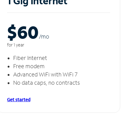
1 Gig Internet
$60
/m
o
for 1 year
Fiber Internet
Free modem
Advanced WiFi with WiFi 7
No data caps, no contracts
Get started