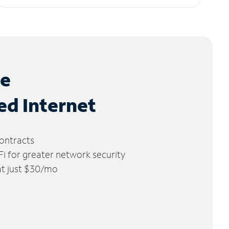
le
ed Internet
ontracts
 for greater network security
 at just $30/mo