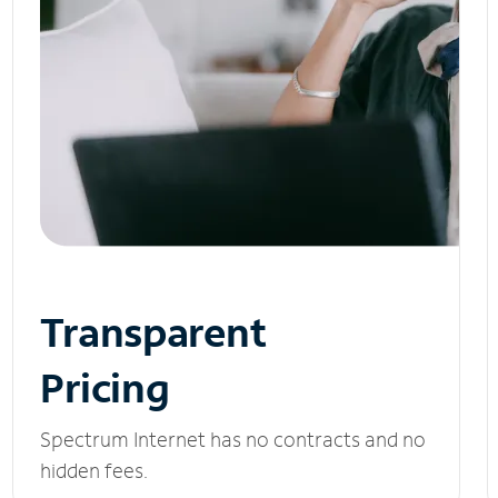
Transparent
Pricing
Spectrum Internet has no contracts and no
hidden fees.