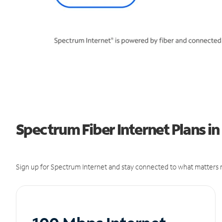
Spectrum Fiber Internet Plans in
Sign up for Spectrum Internet and stay connected to what matters m