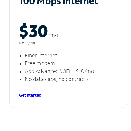
100 Mbps Internet
$30
/m
o
for 1 year
Fiber Internet
Free modem
Add Advanced WiFi + $10/mo
No data caps, no contracts
Get started