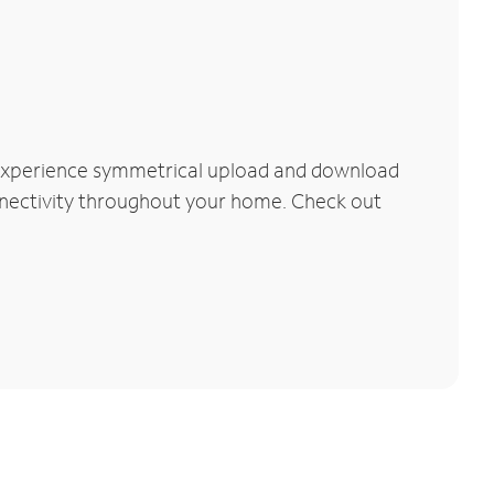
 Experience symmetrical upload and download
connectivity throughout your home. Check out