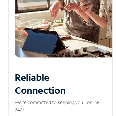
Reliable
Connection
We’re committed to keeping you online
24/7.