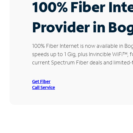
100% Fiber Int
Provider in Bo
100% Fiber Internet is now available in 
speeds up to 1 Gig, plus Invincible WiFi™,
current Spectrum Fiber deals and limited-
Get Fiber
Call Service