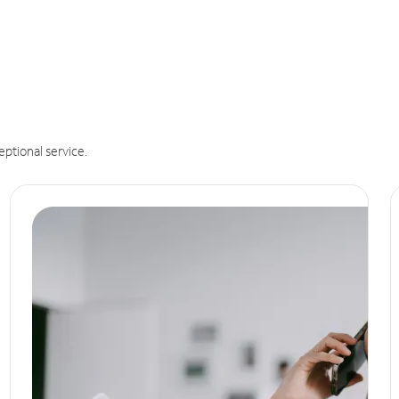
eptional service.