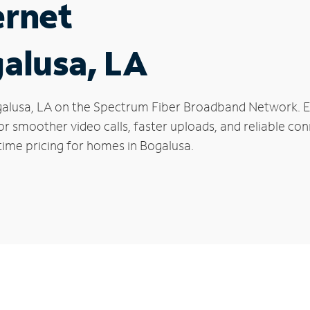
ernet
galusa, LA
Bogalusa, LA on the Spectrum Fiber Broadband Network.
 for smoother video calls, faster uploads, and reliable 
time pricing for homes in Bogalusa.