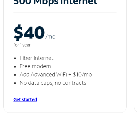
500 Mbps Internet
$40
/m
o
for 1 year
Fiber Internet
Free modem
Add Advanced WiFi + $10/mo
No data caps, no contracts
Get started