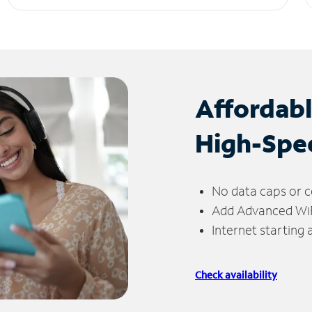
Affordab
High-Spe
No data caps or c
Add Advanced WiFi
Internet starting
Check availability