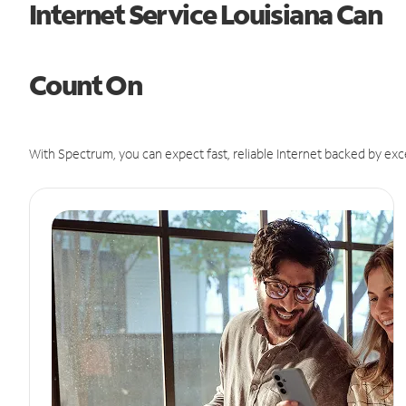
Internet Service Louisiana Can
Count On
With Spectrum, you can expect fast, reliable Internet backed by exc