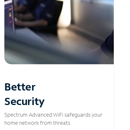
Better
Security
Spectrum Advanced WiFi safeguards your
home network from threats.