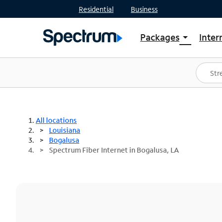
Residential
Business
Packages
Inter
arrow_drop_down
Shop Packages
S
Spectrum One
In
Best Deals
S
Shop Spectrum
In
All locations
Louisiana
Bogalusa
Spectrum Fiber Internet in Bogalusa, LA