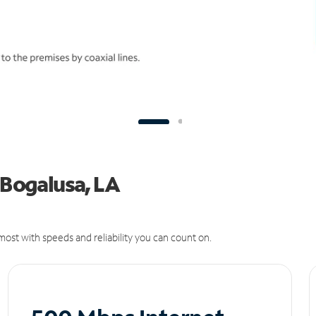
 Bogalusa, LA
ost with speeds and reliability you can count on.