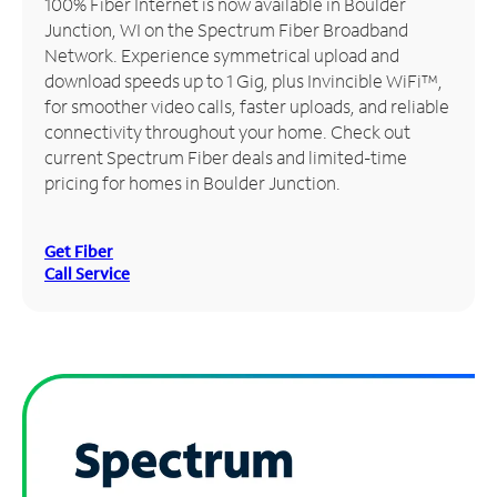
100% Fiber Internet is now available in Boulder
Junction, WI on the Spectrum Fiber Broadband
Manage
Network. Experience symmetrical upload and
Account
download speeds up to 1 Gig, plus Invincible WiFi™,
Find
for smoother video calls, faster uploads, and reliable
a
connectivity throughout your home. Check out
Store
current Spectrum Fiber deals and limited-time
pricing for homes in Boulder Junction.
Get Fiber
Call Service