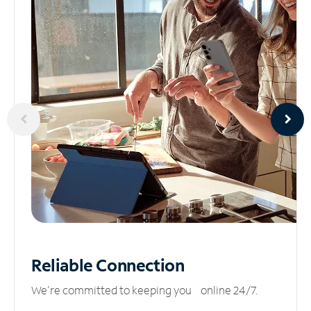
Reliable
Connection
We’re committed to keeping you online 24/7.