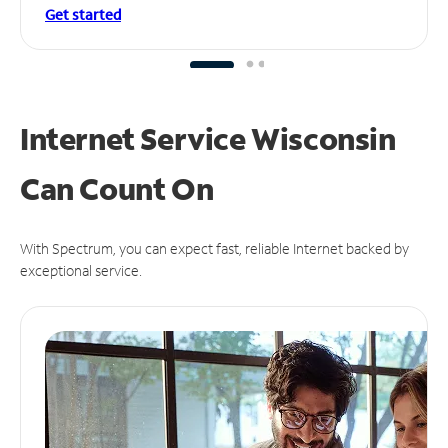
Get started
Internet Service Wisconsin
Can
Count On
With Spectrum, you can expect fast, reliable Internet backed by
exceptional service.