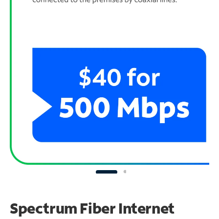
Spectrum Fiber Internet