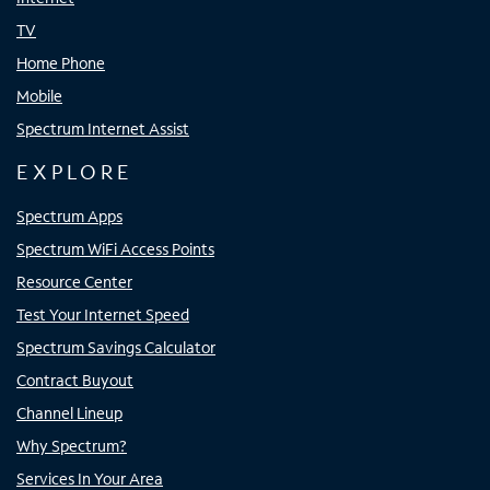
TV
Home Phone
Mobile
Spectrum Internet Assist
EXPLORE
Spectrum Apps
Spectrum WiFi Access Points
Resource Center
Test Your Internet Speed
Spectrum Savings Calculator
Contract Buyout
Channel Lineup
Why Spectrum?
Services In Your Area