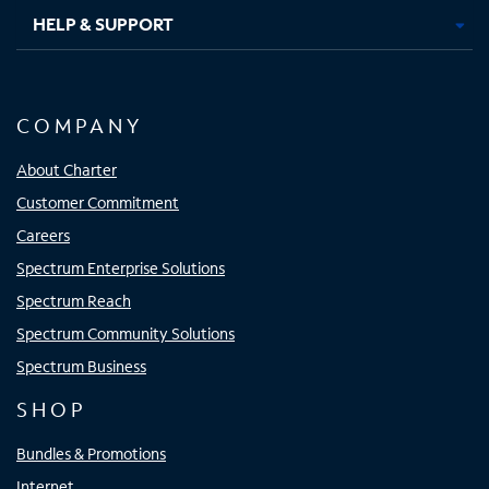
HELP & SUPPORT
COMPANY
About Charter
Customer Commitment
Careers
Spectrum Enterprise Solutions
Spectrum Reach
Spectrum Community Solutions
Spectrum Business
SHOP
Bundles & Promotions
Internet