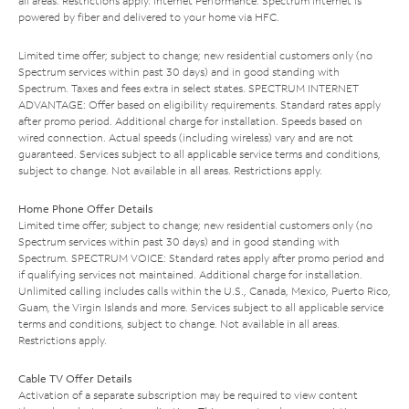
all areas. Restrictions apply. Internet Performance: Spectrum Internet is
powered by fiber and delivered to your home via HFC.
Limited time offer; subject to change; new residential customers only (no
Spectrum services within past 30 days) and in good standing with
Spectrum. Taxes and fees extra in select states. SPECTRUM INTERNET
ADVANTAGE: Offer based on eligibility requirements. Standard rates apply
after promo period. Additional charge for installation. Speeds based on
wired connection. Actual speeds (including wireless) vary and are not
guaranteed. Services subject to all applicable service terms and conditions,
subject to change. Not available in all areas. Restrictions apply.
Home Phone Offer Details
Limited time offer; subject to change; new residential customers only (no
Spectrum services within past 30 days) and in good standing with
Spectrum. SPECTRUM VOICE: Standard rates apply after promo period and
if qualifying services not maintained. Additional charge for installation.
Unlimited calling includes calls within the U.S., Canada, Mexico, Puerto Rico,
Guam, the Virgin Islands and more. Services subject to all applicable service
terms and conditions, subject to change. Not available in all areas.
Restrictions apply.
Cable TV Offer Details
Activation of a separate subscription may be required to view content