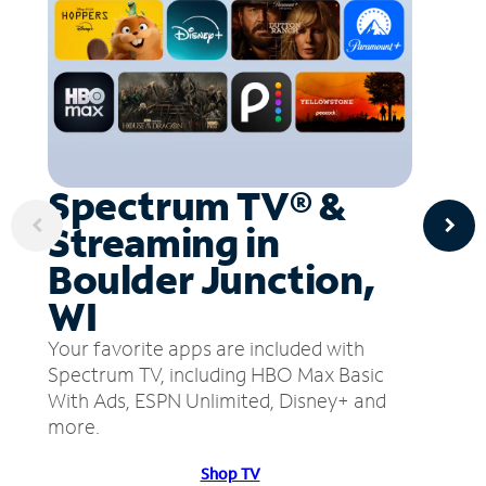
Spectrum TV® &
Streaming in
Boulder Junction,
WI
Your favorite apps are included with
Spectrum TV, including HBO Max Basic
With Ads, ESPN Unlimited, Disney+ and
more.
Shop TV