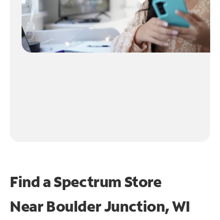
Find a Spectrum Store
Near
Boulder Junction, WI