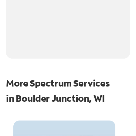
More Spectrum Services
in
Boulder Junction, WI