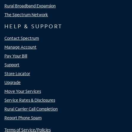
Rural Broadband Expansion
The Spectrum Network
HELP & SUPPORT
Contact Spectrum
Manage Account
Pay Your Bill
Support
Store Locator
Upgrade
Move Your Services
Service Rates & Disclosures
Rural Carrier Call Completion
Report Phone Spam
Terms of Service/Policies