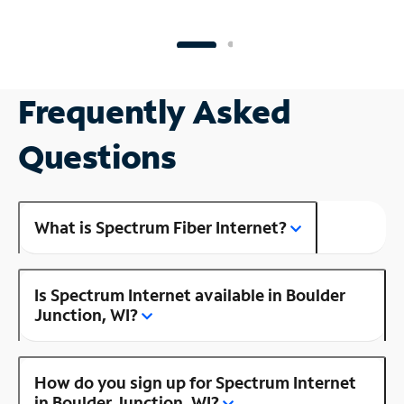
Frequently Asked
Questions
What is Spectrum Fiber Internet?
Is Spectrum Internet available in Boulder
Junction, WI?
How do you sign up for Spectrum Internet
in Boulder Junction, WI?