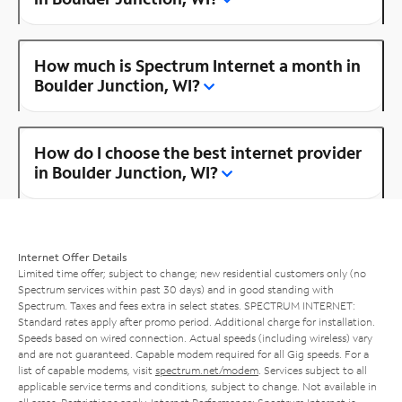
How much is Spectrum Internet a month in
Boulder Junction, WI?
How do I choose the best internet provider
in Boulder Junction, WI?
Internet Offer Details
Limited time offer; subject to change; new residential customers only (no
Spectrum services within past 30 days) and in good standing with
Spectrum. Taxes and fees extra in select states. SPECTRUM INTERNET:
Standard rates apply after promo period. Additional charge for installation.
Speeds based on wired connection. Actual speeds (including wireless) vary
and are not guaranteed. Capable modem required for all Gig speeds. For a
list of capable modems, visit
spectrum.net/modem
. Services subject to all
applicable service terms and conditions, subject to change. Not available in