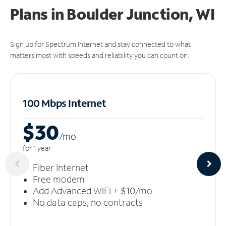
Plans in Boulder Junction, WI
Sign up for Spectrum Internet and stay connected to what
matters most with speeds and reliability you can count on.
100 Mbps Internet
$30
/m
o
for 1 year
Fiber Internet
Free modem
Add Advanced WiFi + $10/mo
No data caps, no contracts