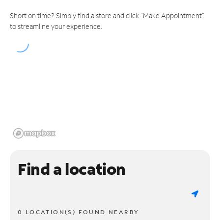
Short on time? Simply find a store and click "Make Appointment"
to streamline your experience.
Find a location
0 LOCATION(S) FOUND NEARBY