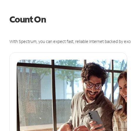
Count On
With Spectrum, you can expect fast, reliable Internet backed by exc