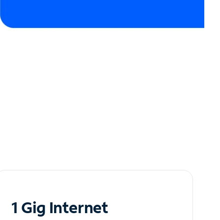
1 Gig Internet