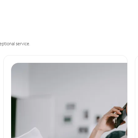
eptional service.