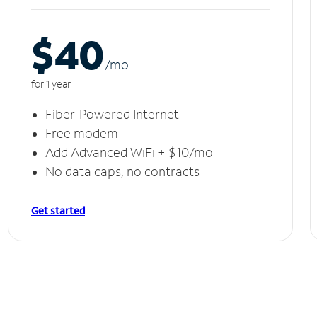
$40
/m
o
for 1 year
Fiber-Powered Internet
Free modem
Add Advanced WiFi + $10/mo
No data caps, no contracts
Get started