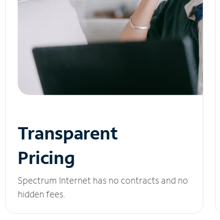
Transparent
Pricing
Spectrum Internet has no contracts and no
hidden fees.