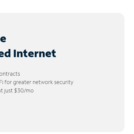
le
ed Internet
ontracts
 for greater network security
 at just $30/mo