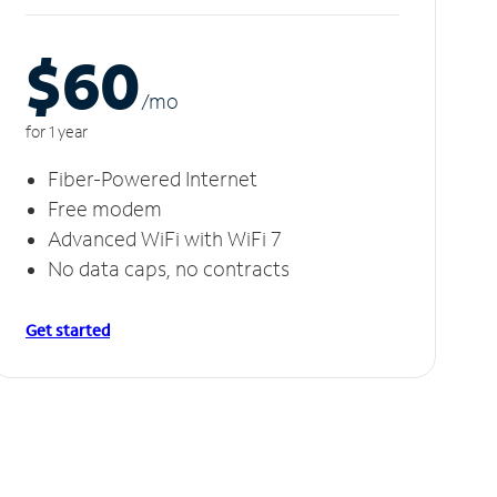
$60
/m
o
for 1 year
Fiber-Powered Internet
Free modem
Advanced WiFi with WiFi 7
No data caps, no contracts
Get started