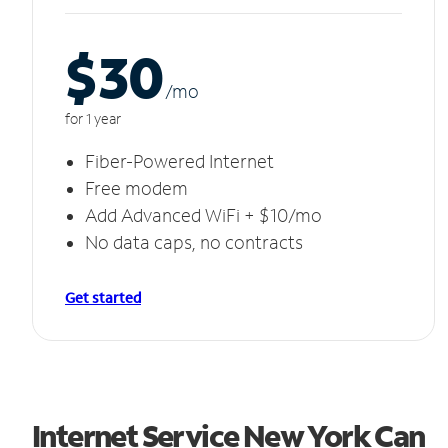
$30
/m
o
for 1 year
Fiber-Powered Internet
Free modem
Add Advanced WiFi + $10/mo
No data caps, no contracts
Get started
Internet Service New York Can