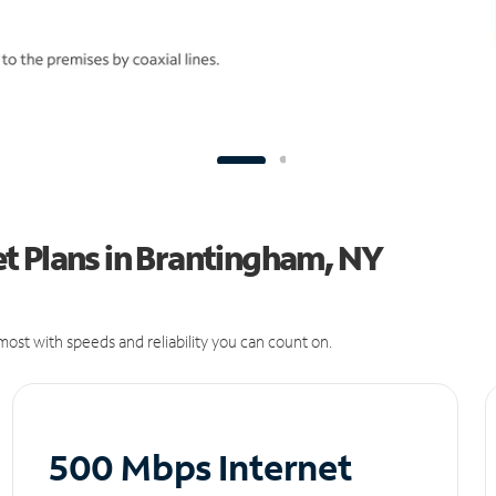
t Plans in Brantingham, NY
ost with speeds and reliability you can count on.
500 Mbps Internet