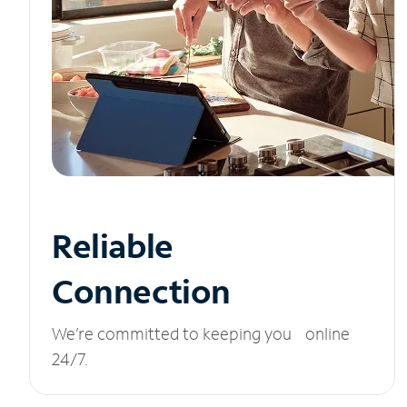
Reliable
Connection
We’re committed to keeping you online
24/7.