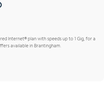
®
d Internet® plan with speeds up to 1 Gig, for a
ffers available in Brantingham.