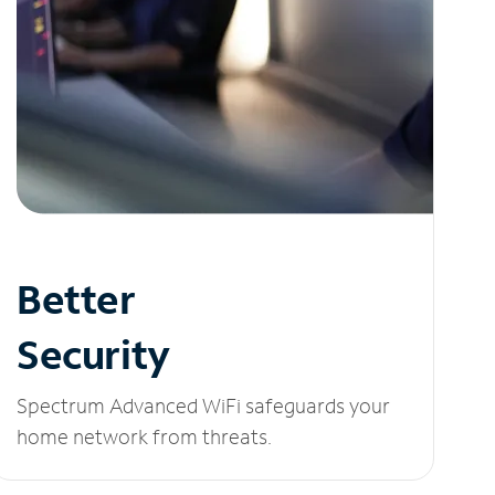
Better
Security
Spectrum Advanced WiFi safeguards your
home network from threats.