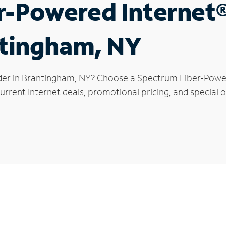
r-Powered Internet
ntingham, NY
der in Brantingham, NY? Choose a Spectrum Fiber-Powere
urrent Internet deals, promotional pricing, and special o