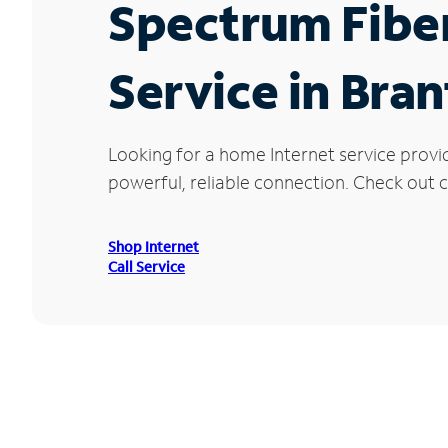
Spectrum Fibe
Service in Bra
Looking for a home Internet service provi
powerful, reliable connection. Check out c
Shop Internet
Call Service