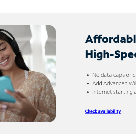
Affordab
High-Spe
No data caps or c
Add Advanced WiFi
Internet starting
Check availability