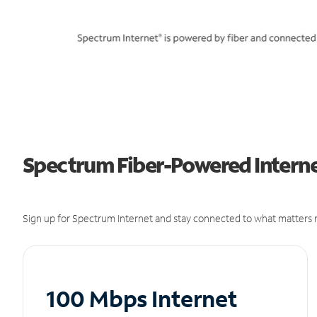
Spectrum Fiber-Powered Interne
Sign up for Spectrum Internet and stay connected to what matters m
100 Mbps Internet