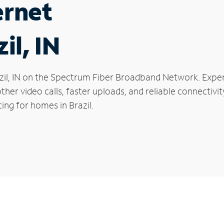
ernet
il, IN
Brazil, IN on the Spectrum Fiber Broadband Network. Ex
oother video calls, faster uploads, and reliable connecti
ing for homes in Brazil.