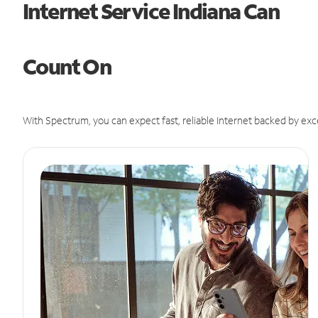
Internet Service Indiana Can
Count On
With Spectrum, you can expect fast, reliable Internet backed by exc