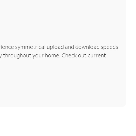
perience symmetrical upload and download speeds
vity throughout your home. Check out current