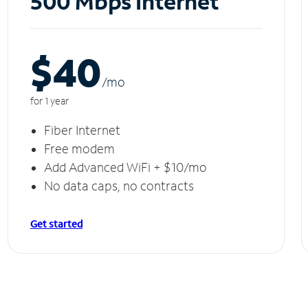
500 Mbps Internet
$40
/m
o
for 1 year
Fiber Internet
Free modem
Add Advanced WiFi + $10/mo
No data caps, no contracts
Get started