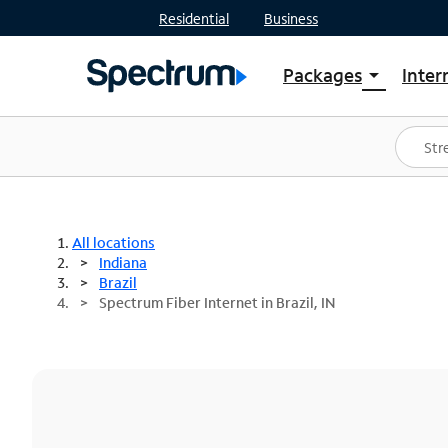
Residential
Business
Packages
Inter
arrow_drop_down
Shop Packages
S
Spectrum One
In
Best Deals
S
Shop Spectrum
In
All locations
Indiana
Brazil
Spectrum Fiber Internet in Brazil, IN