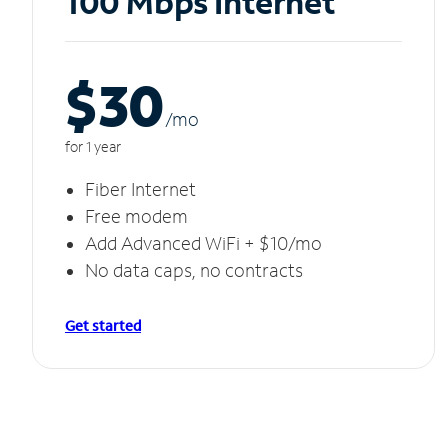
100 Mbps Internet
$30
/m
o
for 1 year
Fiber Internet
Free modem
Add Advanced WiFi + $10/mo
No data caps, no contracts
Get started