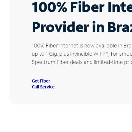
100% Fiber Int
Provider in Braz
100% Fiber Internet is now available in 
up to 1 Gig, plus Invincible WiFi™, for sm
Spectrum Fiber deals and limited-time pric
Get Fiber
Call Service