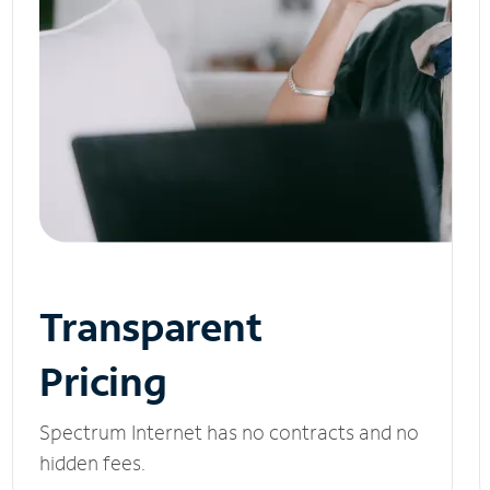
Transparent
Pricing
Spectrum Internet has no contracts and no
hidden fees.