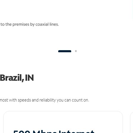
Brazil, IN
ost with speeds and reliability you can count on.