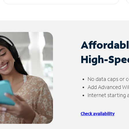
Affordab
High-Spe
No data caps or c
Add Advanced WiFi
Internet starting
Check availability