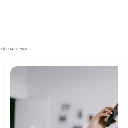
eptional service.