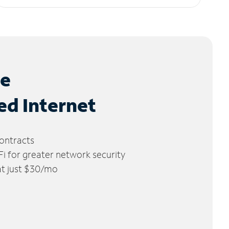
le
ed Internet
ontracts
 for greater network security
 at just $30/mo