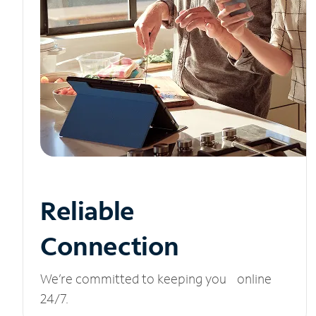
Reliable
Connection
We’re committed to keeping you online
24/7.