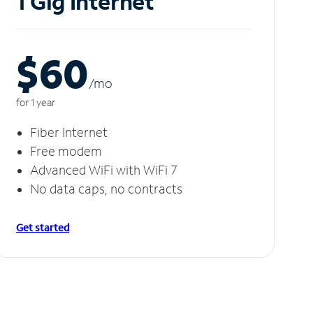
1 Gig Internet
$60
/m
o
for 1 year
Fiber Internet
Free modem
Advanced WiFi with WiFi 7
No data caps, no contracts
Get started