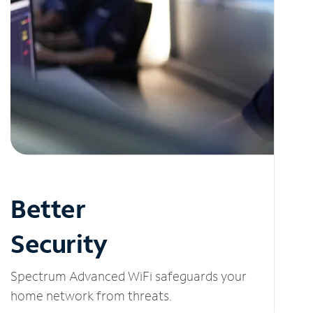
Better
Security
Spectrum Advanced WiFi safeguards your
home network from threats.