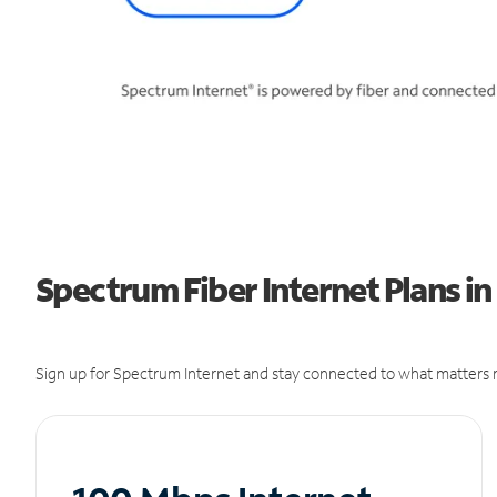
Spectrum Fiber Internet Plans in 
Sign up for Spectrum Internet and stay connected to what matters m