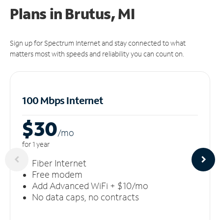
Plans in Brutus, MI
Sign up for Spectrum Internet and stay connected to what
matters most with speeds and reliability you can count on.
100 Mbps Internet
$30
/m
o
for 1 year
Fiber Internet
Free modem
Add Advanced WiFi + $10/mo
No data caps, no contracts