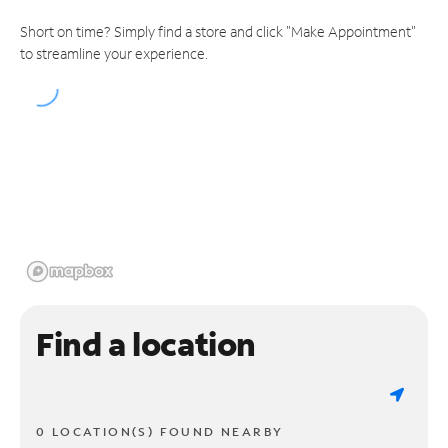
Short on time? Simply find a store and click "Make Appointment"
to streamline your experience.
Find a location
0 LOCATION(S) FOUND NEARBY