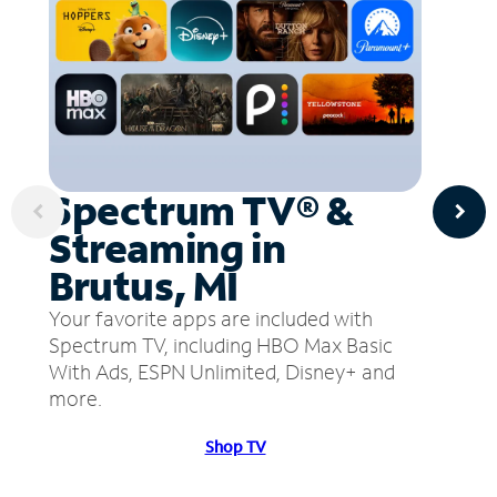
Spectrum TV® &
Streaming in
Brutus, MI
Your favorite apps are included with
Spectrum TV, including HBO Max Basic
With Ads, ESPN Unlimited, Disney+ and
more.
Shop TV