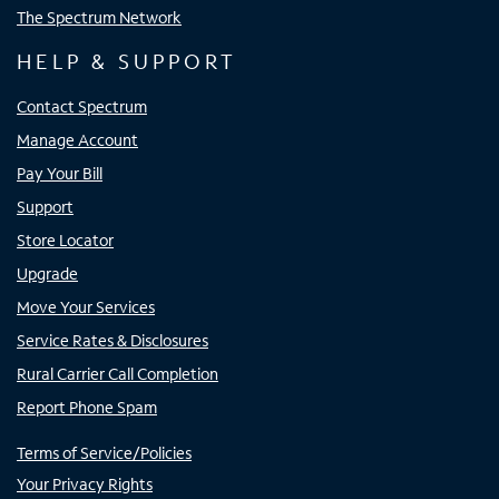
The Spectrum Network
HELP & SUPPORT
Contact Spectrum
Manage Account
Pay Your Bill
Support
Store Locator
Upgrade
Move Your Services
Service Rates & Disclosures
Rural Carrier Call Completion
Report Phone Spam
Terms of Service/Policies
Your Privacy Rights