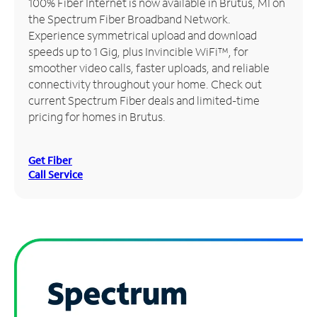
100% Fiber Internet is now available in Brutus, MI on
the Spectrum Fiber Broadband Network.
Manage
Experience symmetrical upload and download
Account
speeds up to 1 Gig, plus Invincible WiFi™, for
Find
smoother video calls, faster uploads, and reliable
a
connectivity throughout your home. Check out
Store
current Spectrum Fiber deals and limited-time
pricing for homes in Brutus.
Get Fiber
Call Service