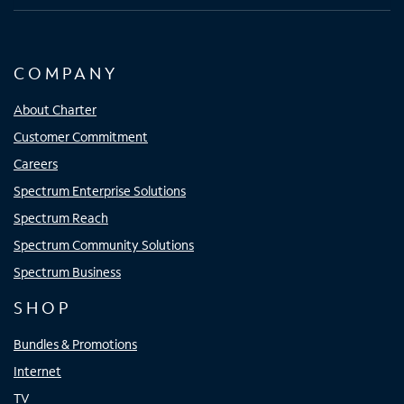
COMPANY
About Charter
Customer Commitment
Careers
Spectrum Enterprise Solutions
Spectrum Reach
Spectrum Community Solutions
Spectrum Business
SHOP
Bundles & Promotions
Internet
TV