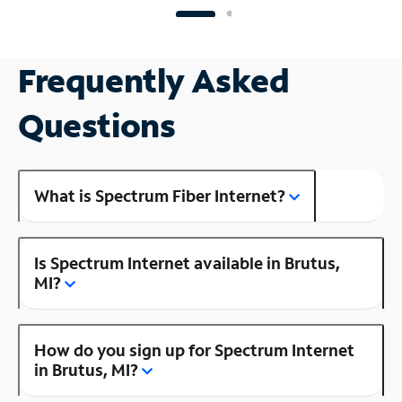
Frequently Asked
Questions
What is Spectrum Fiber Internet?
Is Spectrum Internet available in Brutus,
MI?
How do you sign up for Spectrum Internet
in Brutus, MI?