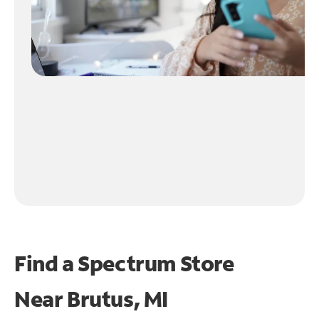
Find a Spectrum Store
Near
Brutus, MI