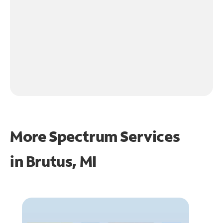
More Spectrum Services
in
Brutus, MI