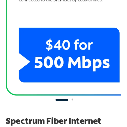
Spectrum Fiber Internet