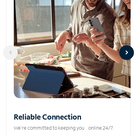
Reliable
Connection
We’re committed to keeping you online 24/7.