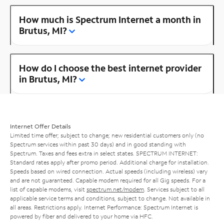
How much is Spectrum Internet a month in
Brutus, MI?
How do I choose the best internet provider
in Brutus, MI?
Internet Offer Details
Limited time offer; subject to change; new residential customers only (no
Spectrum services within past 30 days) and in good standing with
Spectrum. Taxes and fees extra in select states. SPECTRUM INTERNET:
Standard rates apply after promo period. Additional charge for installation.
Speeds based on wired connection. Actual speeds (including wireless) vary
and are not guaranteed. Capable modem required for all Gig speeds. For a
list of capable modems, visit
spectrum.net/modem
. Services subject to all
applicable service terms and conditions, subject to change. Not available in
all areas. Restrictions apply. Internet Performance: Spectrum Internet is
powered by fiber and delivered to your home via HFC.