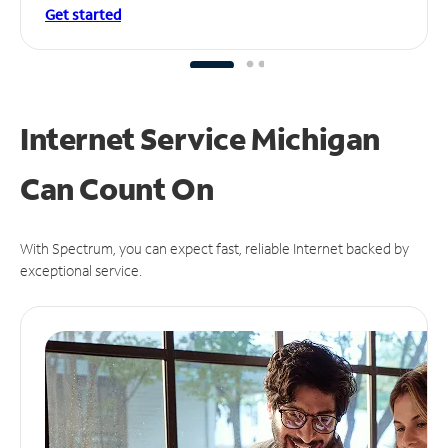
Get started
Internet Service Michigan
Can
Count On
With Spectrum, you can expect fast, reliable Internet backed by
exceptional service.