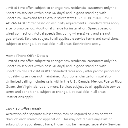
Limited time offer; subject to change; new residential customers only (no
Spectrum services within past 30 days) and in good standing with
Spectrum. Taxes and fees extra in select states. SPECTRUM INTERNET
ADVANTAGE: Offer based on eligibility requirements. Standard rates apply
after promo period. Additional charge for installation. Speeds based on
wired connection. Actual speeds (including wireless) vary and are not
guaranteed. Services subject to all applicable service terms and conditions,
subject to change. Not available in all areas. Restrictions apply.
Home Phone Offer Details
Limited time offer; subject to change; new residential customers only (no
Spectrum services within past 30 days) and in good standing with
Spectrum. SPECTRUM VOICE: Standard rates apply after promo period and
if qualifying services not maintained. Additional charge for installation.
Unlimited calling includes calls within the U.S., Canada, Mexico, Puerto Rico,
Guam, the Virgin Islands and more. Services subject to all applicable service
terms and conditions, subject to change. Not available in all areas.
Restrictions apply.
Cable TV Offer Details
Activation of a separate subscription may be required to view content
through each streaming application. This may not replace any existing
subscriptions you already have; those must be managed separately. Services