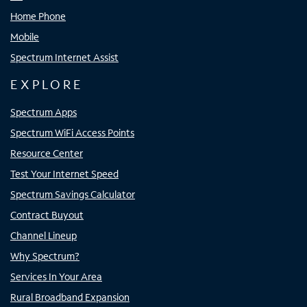
Home Phone
Mobile
Spectrum Internet Assist
EXPLORE
Spectrum Apps
Spectrum WiFi Access Points
Resource Center
Test Your Internet Speed
Spectrum Savings Calculator
Contract Buyout
Channel Lineup
Why Spectrum?
Services In Your Area
Rural Broadband Expansion