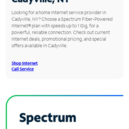
Manage
Looking for a home Internet service provider in
Account
Cadyville, NY? Choose a Spectrum Fiber-Powered
Find
Internet® plan with speeds up to 1 Gig, for a
a
powerful, reliable connection. Check out current
Store
Internet deals, promotional pricing, and special
offers available in Cadyville.
Shop Internet
Call Service