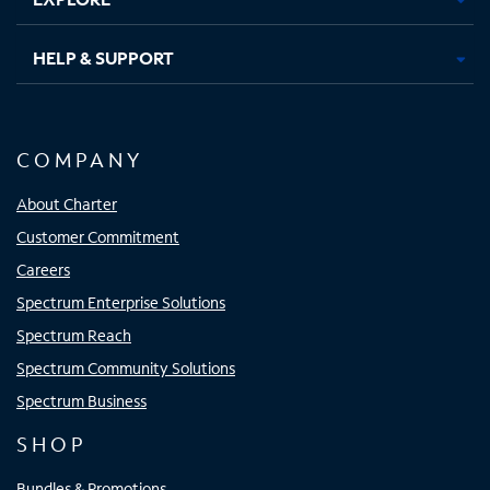
HELP & SUPPORT
COMPANY
About Charter
Customer Commitment
Careers
Spectrum Enterprise Solutions
Spectrum Reach
Spectrum Community Solutions
Spectrum Business
SHOP
Bundles & Promotions