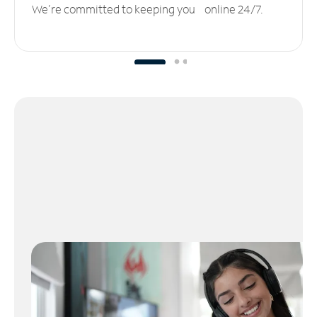
We’re committed to keeping you online 24/7.