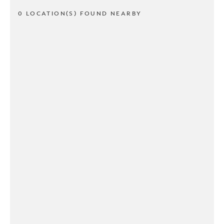
0 LOCATION(S) FOUND NEARBY