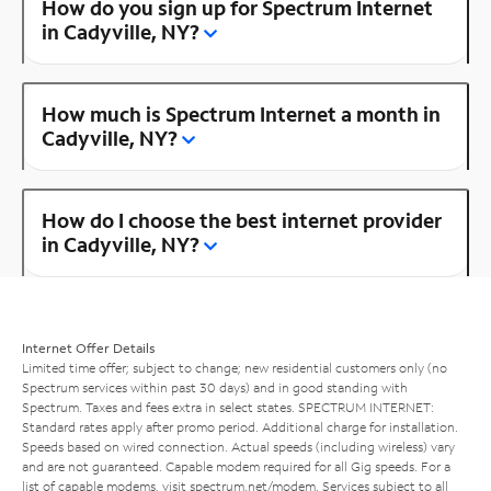
How do you sign up for Spectrum Internet
in Cadyville, NY?
How much is Spectrum Internet a month in
Cadyville, NY?
How do I choose the best internet provider
in Cadyville, NY?
Internet Offer Details
Limited time offer; subject to change; new residential customers only (no
Spectrum services within past 30 days) and in good standing with
Spectrum. Taxes and fees extra in select states. SPECTRUM INTERNET:
Standard rates apply after promo period. Additional charge for installation.
Speeds based on wired connection. Actual speeds (including wireless) vary
and are not guaranteed. Capable modem required for all Gig speeds. For a
list of capable modems, visit
spectrum.net/modem
. Services subject to all