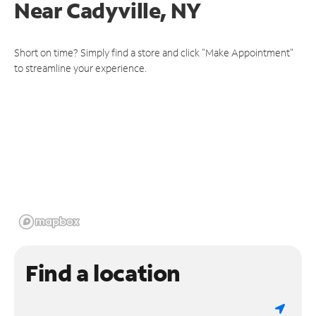
Near
Cadyville, NY
Short on time? Simply find a store and click "Make Appointment"
to streamline your experience.
Find a location