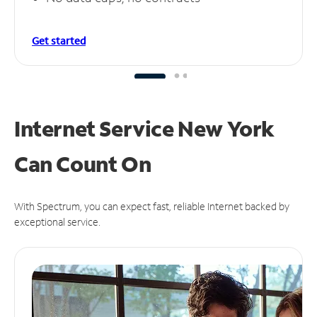
Get started
Internet Service New York
Can
Count On
With Spectrum, you can expect fast, reliable Internet backed by
exceptional service.