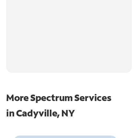
More Spectrum Services
in
Cadyville, NY