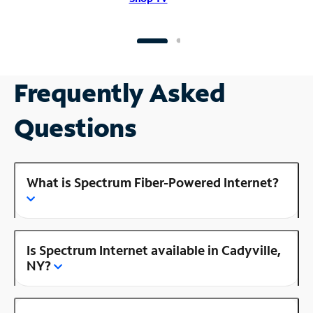
Frequently Asked
Questions
What is Spectrum Fiber-Powered Internet?
Is Spectrum Internet available in Cadyville,
NY?