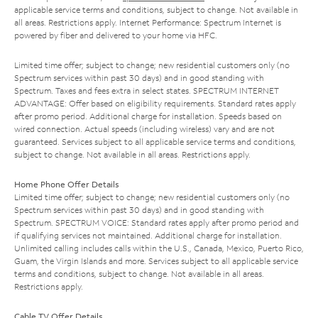
applicable service terms and conditions, subject to change. Not available in
all areas. Restrictions apply. Internet Performance: Spectrum Internet is
powered by fiber and delivered to your home via HFC.
Limited time offer; subject to change; new residential customers only (no
Spectrum services within past 30 days) and in good standing with
Spectrum. Taxes and fees extra in select states. SPECTRUM INTERNET
ADVANTAGE: Offer based on eligibility requirements. Standard rates apply
after promo period. Additional charge for installation. Speeds based on
wired connection. Actual speeds (including wireless) vary and are not
guaranteed. Services subject to all applicable service terms and conditions,
subject to change. Not available in all areas. Restrictions apply.
Home Phone Offer Details
Limited time offer; subject to change; new residential customers only (no
Spectrum services within past 30 days) and in good standing with
Spectrum. SPECTRUM VOICE: Standard rates apply after promo period and
if qualifying services not maintained. Additional charge for installation.
Unlimited calling includes calls within the U.S., Canada, Mexico, Puerto Rico,
Guam, the Virgin Islands and more. Services subject to all applicable service
terms and conditions, subject to change. Not available in all areas.
Restrictions apply.
Cable TV Offer Details