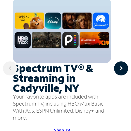
Spectrum TV® &
Streaming in
Cadyville, NY
Your favorite apps are included with
Spectrum TV, including HBO Max Basic
With Ads, ESPN Unlimited, Disney+ and
more.
Shop TV