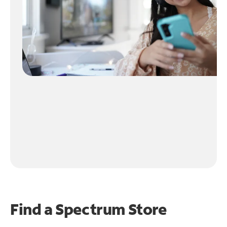
Find a Spectrum Store