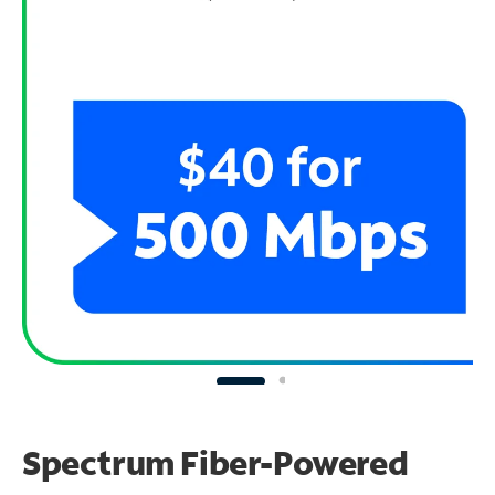
Spectrum Fiber-Powered