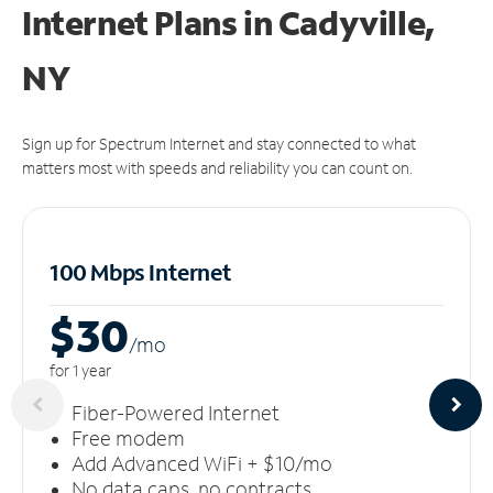
Internet Plans in Cadyville,
NY
Sign up for Spectrum Internet and stay connected to what
matters most with speeds and reliability you can count on.
100 Mbps Internet
$30
/m
o
for 1 year
Fiber-Powered Internet
Free modem
Add Advanced WiFi + $10/mo
No data caps, no contracts