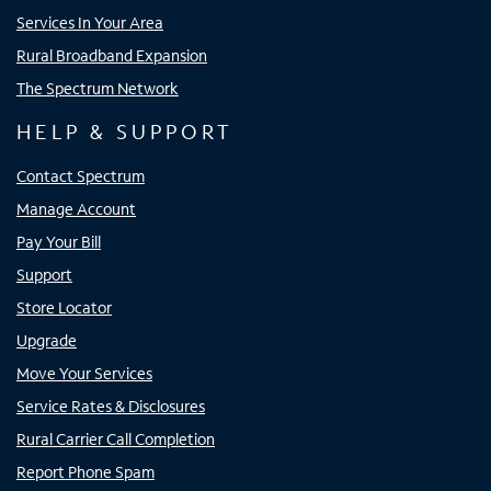
Services In Your Area
Rural Broadband Expansion
The Spectrum Network
HELP & SUPPORT
Contact Spectrum
Manage Account
Pay Your Bill
Support
Store Locator
Upgrade
Move Your Services
Service Rates & Disclosures
Rural Carrier Call Completion
Report Phone Spam