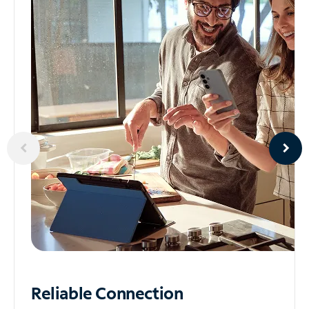
Reliable
Connection