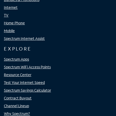
Internet
TV
Home Phone
Mobile
Spectrum Internet Assist
EXPLORE
Spectrum Apps
Spectrum WiFi Access Points
Resource Center
Test Your Internet Speed
Spectrum Savings Calculator
Contract Buyout
Channel Lineup
Why Spectrum?