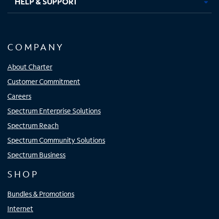
HELP & SUPPORT
COMPANY
About Charter
Customer Commitment
Careers
Spectrum Enterprise Solutions
Spectrum Reach
Spectrum Community Solutions
Spectrum Business
SHOP
Bundles & Promotions
Internet