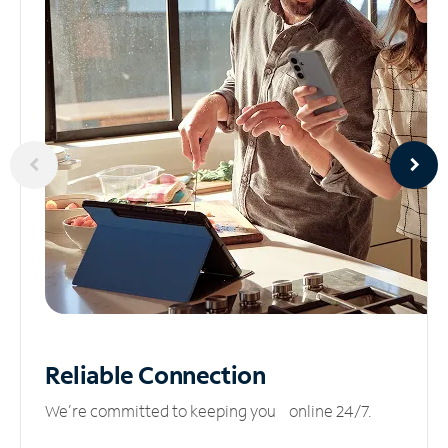
Reliable
Connection
We’re committed to keeping you online 24/7.