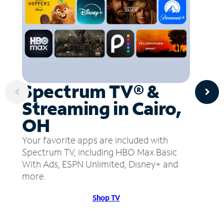
Spectrum TV® &
Streaming in Cairo,
OH
Your favorite apps are included with
Spectrum TV, including HBO Max Basic
With Ads, ESPN Unlimited, Disney+ and
more.
Shop TV