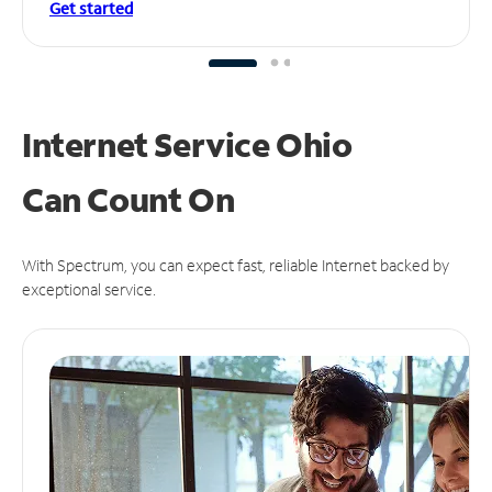
Get started
Internet Service Ohio
Can
Count On
With Spectrum, you can expect fast, reliable Internet backed by
exceptional service.