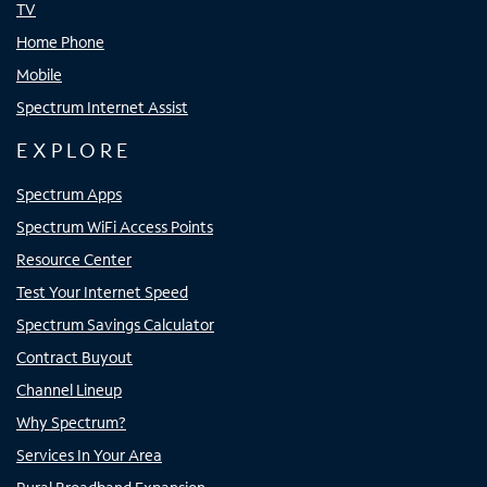
TV
Home Phone
Mobile
Spectrum Internet Assist
EXPLORE
Spectrum Apps
Spectrum WiFi Access Points
Resource Center
Test Your Internet Speed
Spectrum Savings Calculator
Contract Buyout
Channel Lineup
Why Spectrum?
Services In Your Area