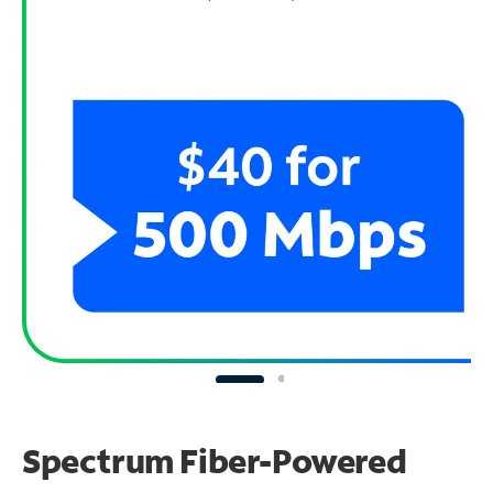
Spectrum Fiber-Powered