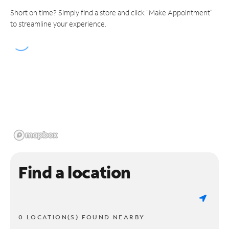
Short on time? Simply find a store and click "Make Appointment"
to streamline your experience.
Find a location
0 LOCATION(S) FOUND NEARBY