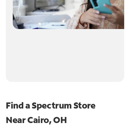
Find a Spectrum Store
Near
Cairo, OH