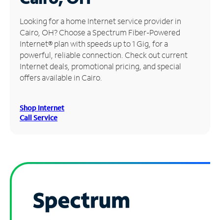
Manage
Looking for a home Internet service provider in
Account
Cairo, OH? Choose a Spectrum Fiber-Powered
Find
Internet® plan with speeds up to 1 Gig, for a
a
powerful, reliable connection. Check out current
Store
Internet deals, promotional pricing, and special
offers available in Cairo.
Shop Internet
Call Service