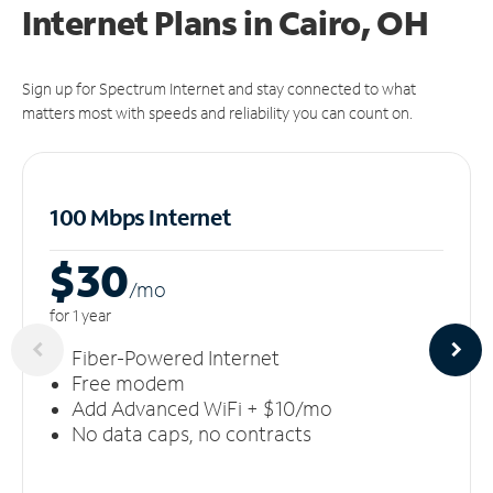
Internet Plans in Cairo, OH
Sign up for Spectrum Internet and stay connected to what
matters most with speeds and reliability you can count on.
100 Mbps Internet
$30
/m
o
for 1 year
Fiber-Powered Internet
Free modem
Add Advanced WiFi + $10/mo
No data caps, no contracts