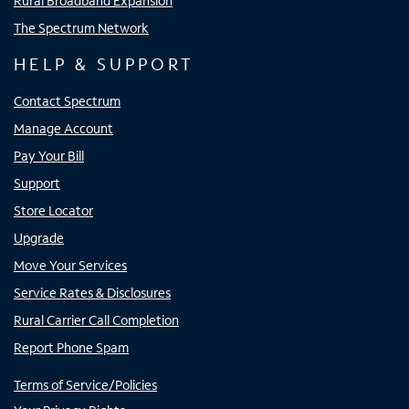
Rural Broadband Expansion
The Spectrum Network
HELP & SUPPORT
Contact Spectrum
Manage Account
Pay Your Bill
Support
Store Locator
Upgrade
Move Your Services
Service Rates & Disclosures
Rural Carrier Call Completion
Report Phone Spam
Terms of Service/Policies