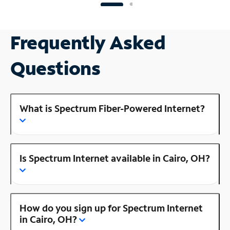
Frequently Asked
Questions
What is Spectrum Fiber-Powered Internet?
Is Spectrum Internet available in Cairo, OH?
How do you sign up for Spectrum Internet
in Cairo, OH?