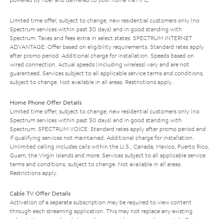
Limited time offer; subject to change; new residential customers only (no
Spectrum services within past 30 days) and in good standing with
Spectrum. Taxes and fees extra in select states. SPECTRUM INTERNET
ADVANTAGE: Offer based on eligibility requirements. Standard rates apply
after promo period. Additional charge for installation. Speeds based on
wired connection. Actual speeds (including wireless) vary and are not
guaranteed. Services subject to all applicable service terms and conditions,
subject to change. Not available in all areas. Restrictions apply.
Home Phone Offer Details
Limited time offer; subject to change; new residential customers only (no
Spectrum services within past 30 days) and in good standing with
Spectrum. SPECTRUM VOICE: Standard rates apply after promo period and
if qualifying services not maintained. Additional charge for installation.
Unlimited calling includes calls within the U.S., Canada, Mexico, Puerto Rico,
Guam, the Virgin Islands and more. Services subject to all applicable service
terms and conditions, subject to change. Not available in all areas.
Restrictions apply.
Cable TV Offer Details
Activation of a separate subscription may be required to view content
through each streaming application. This may not replace any existing