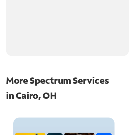
More Spectrum Services
in
Cairo, OH