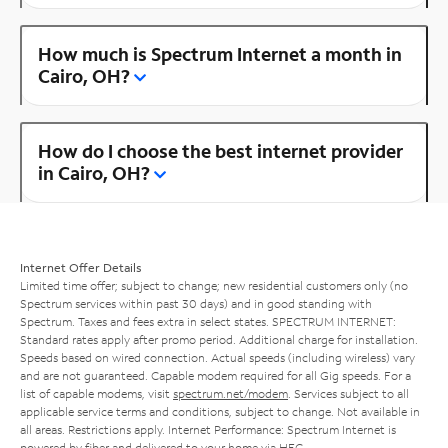
How much is Spectrum Internet a month in
Cairo, OH?
How do I choose the best internet provider
in Cairo, OH?
Internet Offer Details
Limited time offer; subject to change; new residential customers only (no
Spectrum services within past 30 days) and in good standing with
Spectrum. Taxes and fees extra in select states. SPECTRUM INTERNET:
Standard rates apply after promo period. Additional charge for installation.
Speeds based on wired connection. Actual speeds (including wireless) vary
and are not guaranteed. Capable modem required for all Gig speeds. For a
list of capable modems, visit
spectrum.net/modem
. Services subject to all
applicable service terms and conditions, subject to change. Not available in
all areas. Restrictions apply. Internet Performance: Spectrum Internet is
powered by fiber and delivered to your home via HFC.