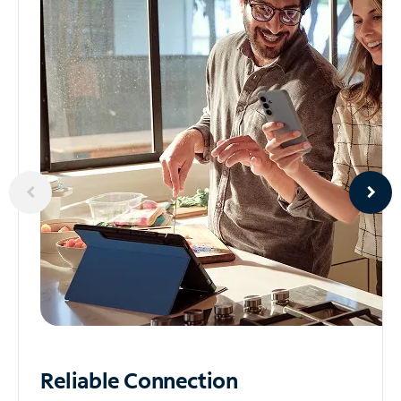
Reliable
Connection