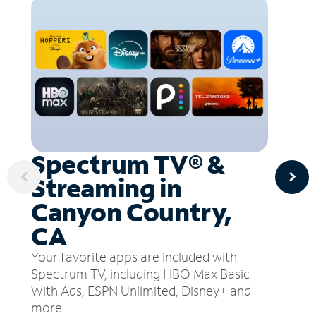
Spectrum TV® &
Streaming in
Canyon Country,
CA
Your favorite apps are included with
Spectrum TV, including HBO Max Basic
With Ads, ESPN Unlimited, Disney+ and
more.