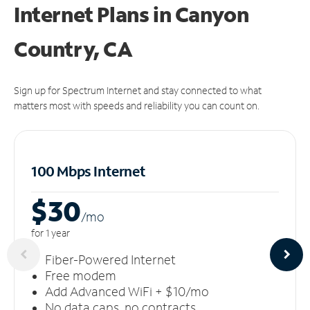
Internet Plans in Canyon
Country, CA
Sign up for Spectrum Internet and stay connected to what
matters most with speeds and reliability you can count on.
100 Mbps Internet
$30
/m
o
for 1 year
Fiber-Powered Internet
Free modem
Add Advanced WiFi + $10/mo
No data caps, no contracts