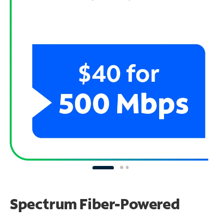
Spectrum Fiber-Powered