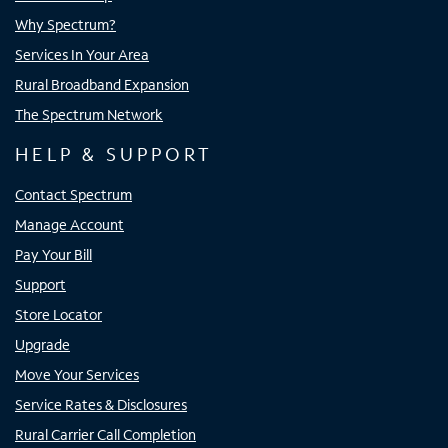
Why Spectrum?
Services In Your Area
Rural Broadband Expansion
The Spectrum Network
HELP & SUPPORT
Contact Spectrum
Manage Account
Pay Your Bill
Support
Store Locator
Upgrade
Move Your Services
Service Rates & Disclosures
Rural Carrier Call Completion