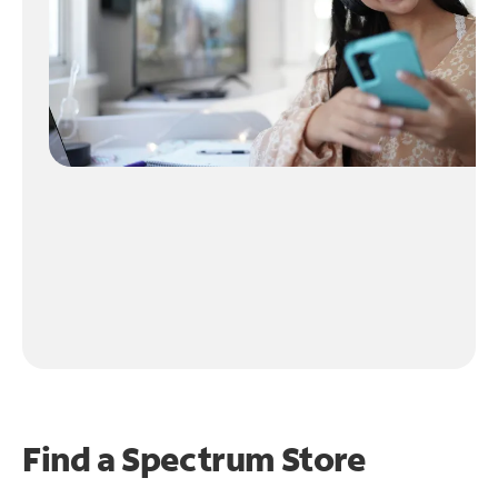
Find a Spectrum Store