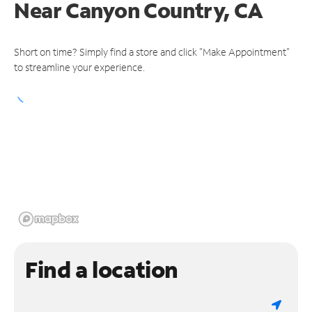
Near
Canyon Country, CA
Short on time? Simply find a store and click "Make Appointment"
to streamline your experience.
Find a location