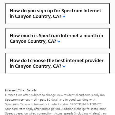
How do you sign up for Spectrum Internet
in Canyon Country, CA?
How much is Spectrum Internet a month in
Canyon Country, CA?
How do I choose the best internet provider
in Canyon Country, CA?
Internet Offer Details
Limited time offer; subject to change; new residential customers only (no
Spectrum services within past 30 days) and in good standing with
Spectrum. Taxes and fees extra in select states. SPECTRUM INTERNET:
Standard rates apply after promo period. Additional charge for installation.
Speeds based on wired connection. Actual speeds (including wireless) vary