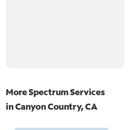
More Spectrum Services
in
Canyon Country, CA