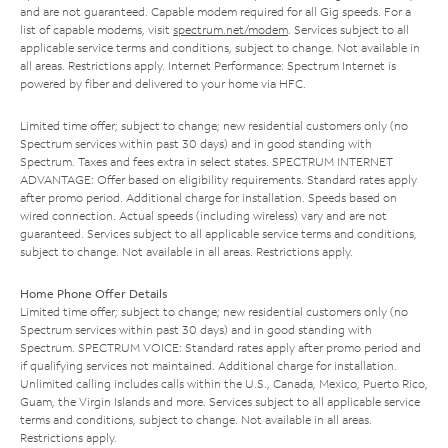
and are not guaranteed. Capable modem required for all Gig speeds. For a
list of capable modems, visit
spectrum.net/modem
. Services subject to all
applicable service terms and conditions, subject to change. Not available in
all areas. Restrictions apply. Internet Performance: Spectrum Internet is
powered by fiber and delivered to your home via HFC.
Limited time offer; subject to change; new residential customers only (no
Spectrum services within past 30 days) and in good standing with
Spectrum. Taxes and fees extra in select states. SPECTRUM INTERNET
ADVANTAGE: Offer based on eligibility requirements. Standard rates apply
after promo period. Additional charge for installation. Speeds based on
wired connection. Actual speeds (including wireless) vary and are not
guaranteed. Services subject to all applicable service terms and conditions,
subject to change. Not available in all areas. Restrictions apply.
Home Phone Offer Details
Limited time offer; subject to change; new residential customers only (no
Spectrum services within past 30 days) and in good standing with
Spectrum. SPECTRUM VOICE: Standard rates apply after promo period and
if qualifying services not maintained. Additional charge for installation.
Unlimited calling includes calls within the U.S., Canada, Mexico, Puerto Rico,
Guam, the Virgin Islands and more. Services subject to all applicable service
terms and conditions, subject to change. Not available in all areas.
Restrictions apply.