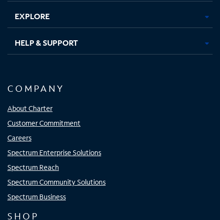
EXPLORE
HELP & SUPPORT
COMPANY
About Charter
Customer Commitment
Careers
Spectrum Enterprise Solutions
Spectrum Reach
Spectrum Community Solutions
Spectrum Business
SHOP