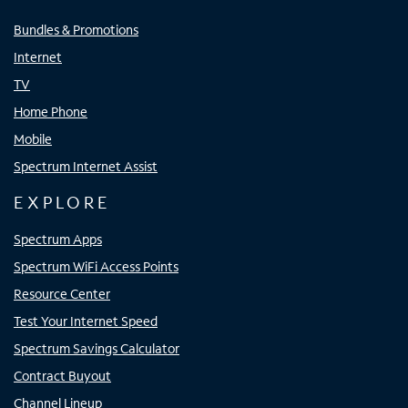
Bundles & Promotions
Internet
TV
Home Phone
Mobile
Spectrum Internet Assist
EXPLORE
Spectrum Apps
Spectrum WiFi Access Points
Resource Center
Test Your Internet Speed
Spectrum Savings Calculator
Contract Buyout
Channel Lineup