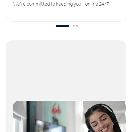
We’re committed to keeping you online 24/7.