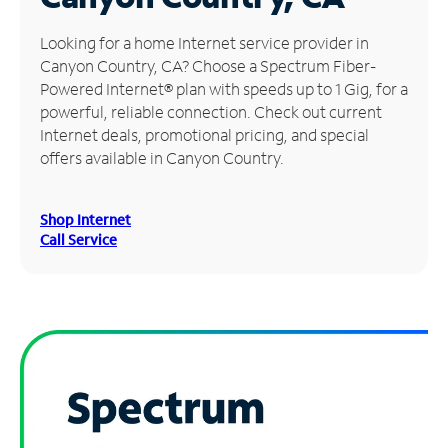
Manage
Looking for a home Internet service provider in
Account
Canyon Country, CA? Choose a Spectrum Fiber-
Find
Powered Internet® plan with speeds up to 1 Gig, for a
a
powerful, reliable connection. Check out current
Store
Internet deals, promotional pricing, and special
offers available in Canyon Country.
Shop Internet
Call Service