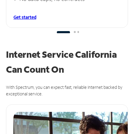
Get started
Internet Service California
Can
Count On
With Spectrum, you can expect fast, reliable Internet backed by
exceptional service.