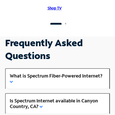
Shop TV
Frequently Asked
Questions
What is Spectrum Fiber-Powered Internet?
Is Spectrum Internet available in Canyon
Country, CA?