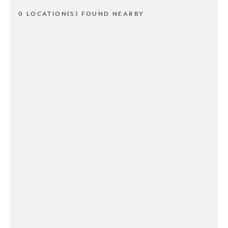
0 LOCATION(S) FOUND NEARBY