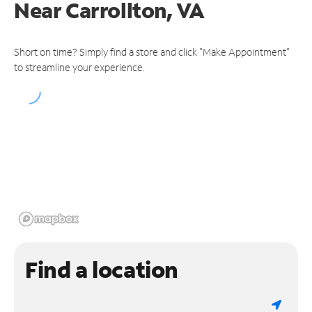
Near
Carrollton, VA
Short on time? Simply find a store and click "Make Appointment"
to streamline your experience.
Find a location