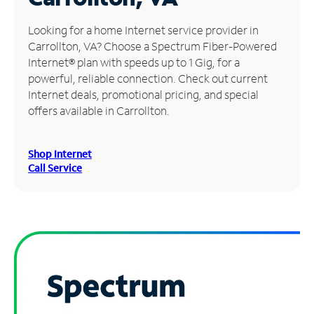
Manage
Looking for a home Internet service provider in
Account
Carrollton, VA? Choose a Spectrum Fiber-Powered
Find
Internet® plan with speeds up to 1 Gig, for a
a
powerful, reliable connection. Check out current
Store
Internet deals, promotional pricing, and special
offers available in Carrollton.
Shop Internet
Call Service