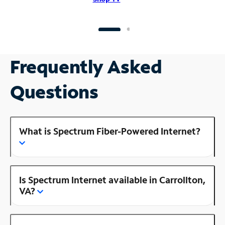
Frequently Asked
Questions
What is Spectrum Fiber-Powered Internet?
Is Spectrum Internet available in Carrollton,
VA?