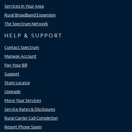
Services In Your Area
Rural Broadband Expansion
The Spectrum Network
HELP & SUPPORT
Contact Spectrum
Manage Account
Pay Your Bill
Support
Store Locator
Upgrade
Move Your Services
Service Rates & Disclosures
Rural Carrier Call Completion
Report Phone Spam