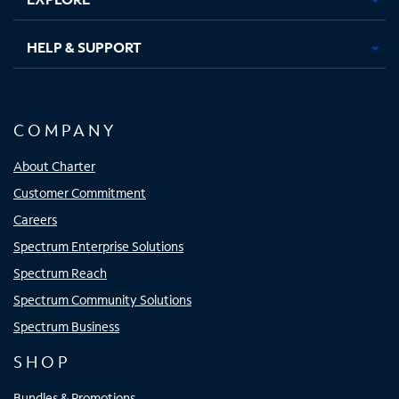
HELP & SUPPORT
COMPANY
About Charter
Customer Commitment
Careers
Spectrum Enterprise Solutions
Spectrum Reach
Spectrum Community Solutions
Spectrum Business
SHOP
Bundles & Promotions