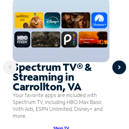
Spectrum TV® &
Streaming in
Carrollton, VA
Your favorite apps are included with
Spectrum TV, including HBO Max Basic
With Ads, ESPN Unlimited, Disney+ and
more.
Shop TV