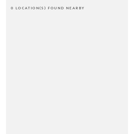
0 LOCATION(S) FOUND NEARBY