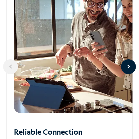
Reliable
Connection