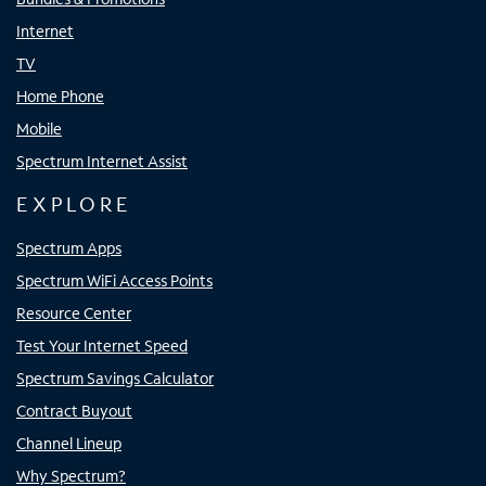
Internet
TV
Home Phone
Mobile
Spectrum Internet Assist
EXPLORE
Spectrum Apps
Spectrum WiFi Access Points
Resource Center
Test Your Internet Speed
Spectrum Savings Calculator
Contract Buyout
Channel Lineup
Why Spectrum?