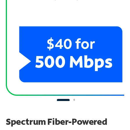
Spectrum Fiber-Powered