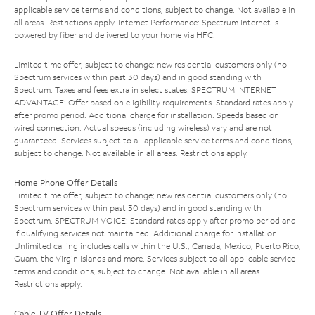
applicable service terms and conditions, subject to change. Not available in
all areas. Restrictions apply. Internet Performance: Spectrum Internet is
powered by fiber and delivered to your home via HFC.
Limited time offer; subject to change; new residential customers only (no
Spectrum services within past 30 days) and in good standing with
Spectrum. Taxes and fees extra in select states. SPECTRUM INTERNET
ADVANTAGE: Offer based on eligibility requirements. Standard rates apply
after promo period. Additional charge for installation. Speeds based on
wired connection. Actual speeds (including wireless) vary and are not
guaranteed. Services subject to all applicable service terms and conditions,
subject to change. Not available in all areas. Restrictions apply.
Home Phone Offer Details
Limited time offer; subject to change; new residential customers only (no
Spectrum services within past 30 days) and in good standing with
Spectrum. SPECTRUM VOICE: Standard rates apply after promo period and
if qualifying services not maintained. Additional charge for installation.
Unlimited calling includes calls within the U.S., Canada, Mexico, Puerto Rico,
Guam, the Virgin Islands and more. Services subject to all applicable service
terms and conditions, subject to change. Not available in all areas.
Restrictions apply.
Cable TV Offer Details