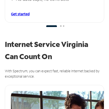
Get started
Internet Service Virginia
Can
Count On
With Spectrum, you can expect fast, reliable Internet backed by
exceptional service.