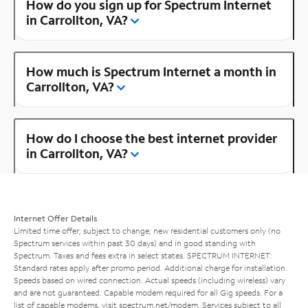
How do you sign up for Spectrum Internet
in Carrollton, VA?
How much is Spectrum Internet a month in
Carrollton, VA?
How do I choose the best internet provider
in Carrollton, VA?
Internet Offer Details
Limited time offer; subject to change; new residential customers only (no
Spectrum services within past 30 days) and in good standing with
Spectrum. Taxes and fees extra in select states. SPECTRUM INTERNET:
Standard rates apply after promo period. Additional charge for installation.
Speeds based on wired connection. Actual speeds (including wireless) vary
and are not guaranteed. Capable modem required for all Gig speeds. For a
list of capable modems, visit
spectrum.net/modem
. Services subject to all