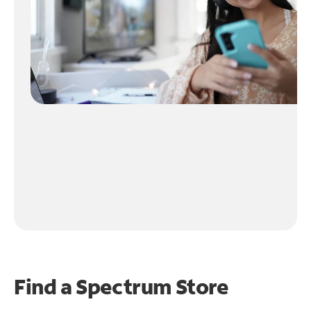
Find a Spectrum Store