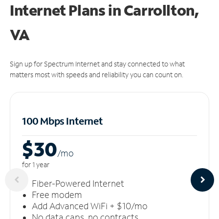
Internet Plans in Carrollton,
VA
Sign up for Spectrum Internet and stay connected to what
matters most with speeds and reliability you can count on.
100 Mbps Internet
$30
/m
o
for 1 year
Fiber-Powered Internet
Free modem
Add Advanced WiFi + $10/mo
No data caps, no contracts