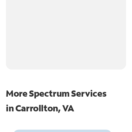
More Spectrum Services
in
Carrollton, VA