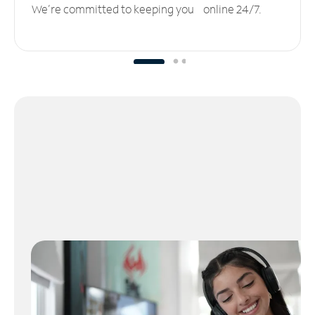
We’re committed to keeping you online 24/7.