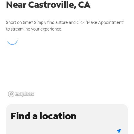
Near
Castroville, CA
Short on time? Simply find a store and click "Make Appointment"
to streamline your experience.
Find a location