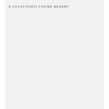
0 LOCATION(S) FOUND NEARBY