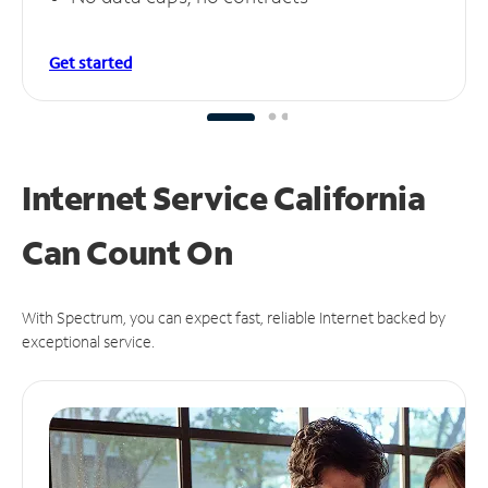
Get started
Internet Service California
Can
Count On
With Spectrum, you can expect fast, reliable Internet backed by
exceptional service.