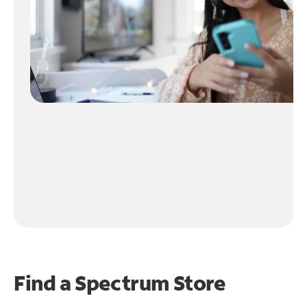
Find a Spectrum Store