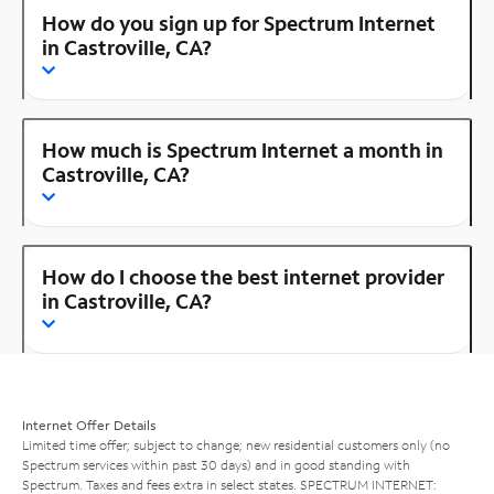
How do you sign up for Spectrum Internet
in Castroville, CA?
How much is Spectrum Internet a month in
Castroville, CA?
How do I choose the best internet provider
in Castroville, CA?
Internet Offer Details
Limited time offer; subject to change; new residential customers only (no
Spectrum services within past 30 days) and in good standing with
Spectrum. Taxes and fees extra in select states. SPECTRUM INTERNET: