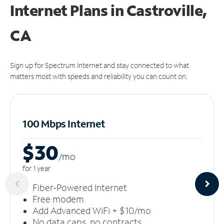
Internet Plans in Castroville,
CA
Sign up for Spectrum Internet and stay connected to what
matters most with speeds and reliability you can count on.
100 Mbps Internet
$30
/m
o
for 1 year
Fiber-Powered Internet
Free modem
Add Advanced WiFi + $10/mo
No data caps, no contracts