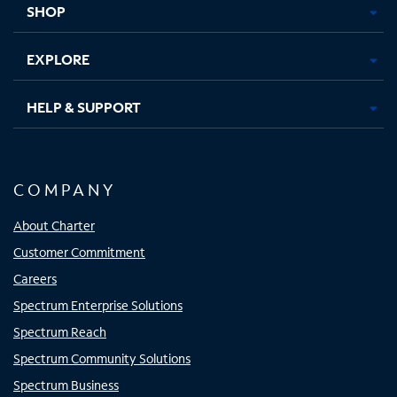
SHOP
EXPLORE
HELP & SUPPORT
COMPANY
About Charter
Customer Commitment
Careers
Spectrum Enterprise Solutions
Spectrum Reach
Spectrum Community Solutions
Spectrum Business