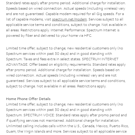
Standard rates apply after promo period. Additional charge for installation.
Speeds based on wired connection. Actual speeds (including wireless) vary
and are not guaranteed. Capable modem required for all Gig speeds. For a
list of capable modems, visit
spectrum.net/modem
. Services subject to all
applicable service terms and conditions, subject to change. Not available in
all areas. Restrictions apply. Internet Performance: Spectrum Internet is
powered by fiber and delivered to your home via HFC.
Limited time offer; subject to change; new residential customers only (no
Spectrum services within past 30 days) and in good standing with
Spectrum. Taxes and fees extra in select states. SPECTRUM INTERNET
ADVANTAGE: Offer based on eligibility requirements. Standard rates apply
after promo period. Additional charge for installation. Speeds based on
wired connection. Actual speeds (including wireless) vary and are not
guaranteed. Services subject to all applicable service terms and conditions,
subject to change. Not available in all areas. Restrictions apply.
Home Phone Offer Details
Limited time offer; subject to change; new residential customers only (no
Spectrum services within past 30 days) and in good standing with
Spectrum. SPECTRUM VOICE: Standard rates apply after promo period and
if qualifying services not maintained. Additional charge for installation.
Unlimited calling includes calls within the U.S., Canada, Mexico, Puerto Rico,
Guam, the Virgin Islands and more. Services subject to all applicable service