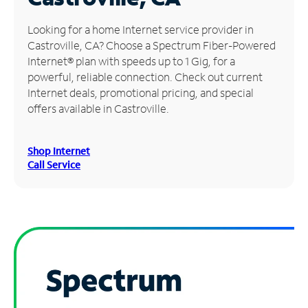
Manage
Looking for a home Internet service provider in
Account
Castroville, CA? Choose a Spectrum Fiber-Powered
Find
Internet® plan with speeds up to 1 Gig, for a
a
powerful, reliable connection. Check out current
Store
Internet deals, promotional pricing, and special
offers available in Castroville.
Shop Internet
Call Service