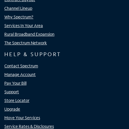
Channel Lineup
Why Spectrum?
Services In Your Area
Rural Broadband Expansion
The Spectrum Network
HELP & SUPPORT
Contact Spectrum
Manage Account
Pay Your Bill
Support
Store Locator
Upgrade
Move Your Services
Service Rates & Disclosures