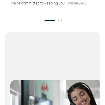
We’re committed to keeping you online 24/7.