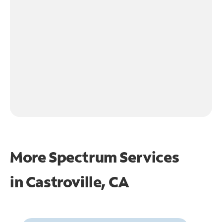
More Spectrum Services
in
Castroville, CA