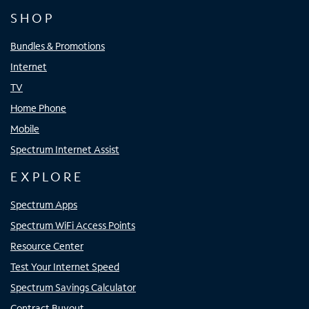
SHOP
Bundles & Promotions
Internet
TV
Home Phone
Mobile
Spectrum Internet Assist
EXPLORE
Spectrum Apps
Spectrum WiFi Access Points
Resource Center
Test Your Internet Speed
Spectrum Savings Calculator
Contract Buyout