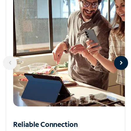
Reliable
Connection