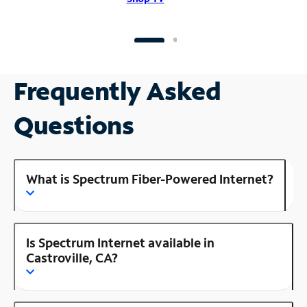
Frequently Asked
Questions
What is Spectrum Fiber-Powered Internet?
Is Spectrum Internet available in
Castroville, CA?