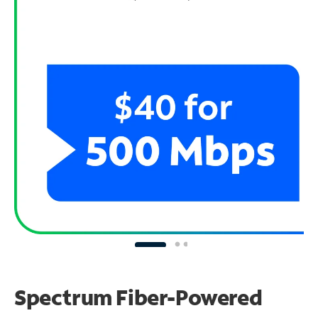
Spectrum Fiber-Powered