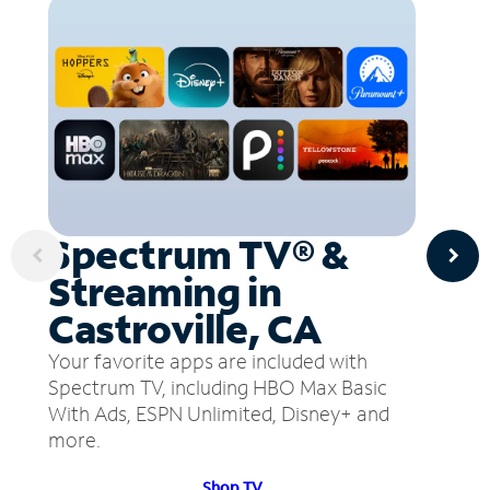
Spectrum TV® &
Streaming in
Castroville, CA
Your favorite apps are included with
Spectrum TV, including HBO Max Basic
With Ads, ESPN Unlimited, Disney+ and
more.
Shop TV