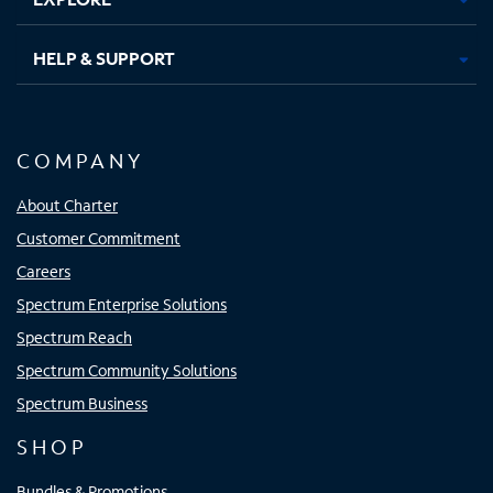
HELP & SUPPORT
COMPANY
About Charter
Customer Commitment
Careers
Spectrum Enterprise Solutions
Spectrum Reach
Spectrum Community Solutions
Spectrum Business
SHOP
Bundles & Promotions