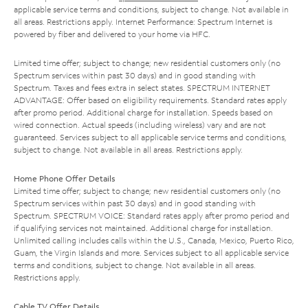
applicable service terms and conditions, subject to change. Not available in
all areas. Restrictions apply. Internet Performance: Spectrum Internet is
powered by fiber and delivered to your home via HFC.
Limited time offer; subject to change; new residential customers only (no
Spectrum services within past 30 days) and in good standing with
Spectrum. Taxes and fees extra in select states. SPECTRUM INTERNET
ADVANTAGE: Offer based on eligibility requirements. Standard rates apply
after promo period. Additional charge for installation. Speeds based on
wired connection. Actual speeds (including wireless) vary and are not
guaranteed. Services subject to all applicable service terms and conditions,
subject to change. Not available in all areas. Restrictions apply.
Home Phone Offer Details
Limited time offer; subject to change; new residential customers only (no
Spectrum services within past 30 days) and in good standing with
Spectrum. SPECTRUM VOICE: Standard rates apply after promo period and
if qualifying services not maintained. Additional charge for installation.
Unlimited calling includes calls within the U.S., Canada, Mexico, Puerto Rico,
Guam, the Virgin Islands and more. Services subject to all applicable service
terms and conditions, subject to change. Not available in all areas.
Restrictions apply.
Cable TV Offer Details