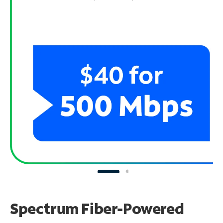
Spectrum Fiber-Powered