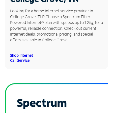
Manage
Looking for a home Internet service provider in
Account
College Grove, TN? Choose a Spectrum Fiber-
Find
Powered Internet® plan with speeds up to 1 Gig, for a
a
powerful, reliable connection. Check out current
Store
Internet deals, promotional pricing, and special
offers available in College Grove.
Shop Internet
Call Service