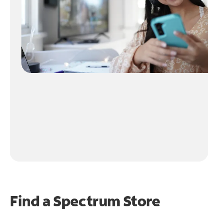
Find a Spectrum Store