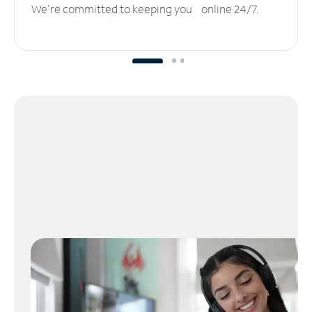
We’re committed to keeping you online 24/7.