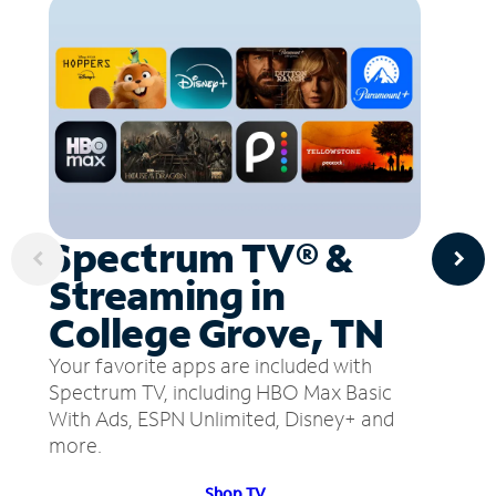
Spectrum TV® &
Streaming in
College Grove, TN
Your favorite apps are included with
Spectrum TV, including HBO Max Basic
With Ads, ESPN Unlimited, Disney+ and
more.
Shop TV