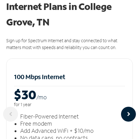
Internet Plans in College
Grove, TN
Sign up for Spectrum Internet and stay connected to what
matters most with speeds and reliability you can count on.
100 Mbps Internet
$30
/m
o
for 1 year
Fiber-Powered Internet
Free modem
Add Advanced WiFi + $10/mo
No data caps, no contracts