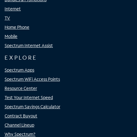
Internet
TV
Home Phone
Mobile
Spectrum Internet Assist
EXPLORE
Spectrum Apps
Spectrum WiFi Access Points
Resource Center
Test Your Internet Speed
Spectrum Savings Calculator
Contract Buyout
Channel Lineup
Why Spectrum?