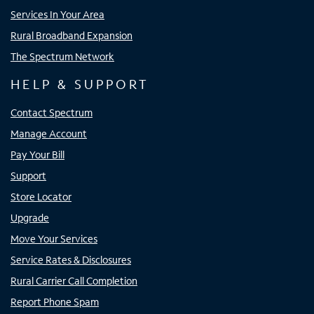
Services In Your Area
Rural Broadband Expansion
The Spectrum Network
HELP & SUPPORT
Contact Spectrum
Manage Account
Pay Your Bill
Support
Store Locator
Upgrade
Move Your Services
Service Rates & Disclosures
Rural Carrier Call Completion
Report Phone Spam