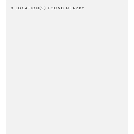
0 LOCATION(S) FOUND NEARBY