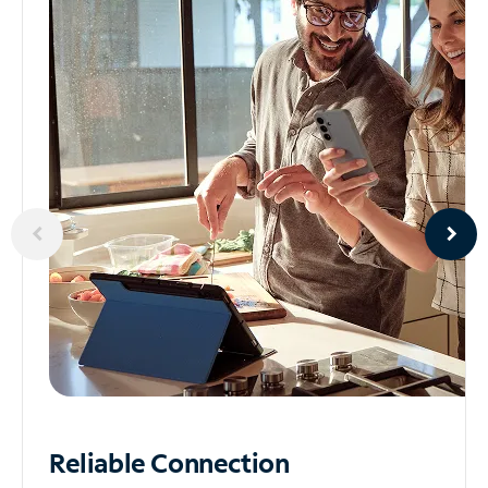
Reliable
Connection