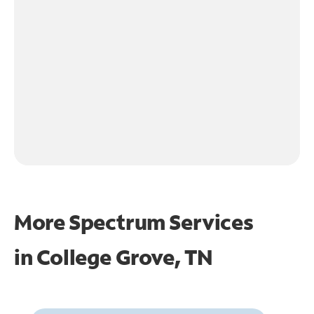
More Spectrum Services
in
College Grove, TN