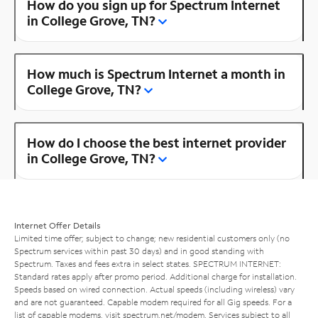
How do you sign up for Spectrum Internet
in College Grove, TN?
How much is Spectrum Internet a month in
College Grove, TN?
How do I choose the best internet provider
in College Grove, TN?
Internet Offer Details
Limited time offer; subject to change; new residential customers only (no
Spectrum services within past 30 days) and in good standing with
Spectrum. Taxes and fees extra in select states. SPECTRUM INTERNET:
Standard rates apply after promo period. Additional charge for installation.
Speeds based on wired connection. Actual speeds (including wireless) vary
and are not guaranteed. Capable modem required for all Gig speeds. For a
list of capable modems, visit
spectrum.net/modem
. Services subject to all