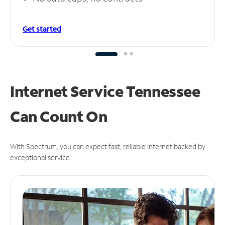
Get started
Internet Service Tennessee
Can
Count On
With Spectrum, you can expect fast, reliable Internet backed by
exceptional service.