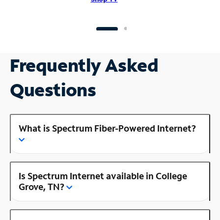
Frequently Asked
Questions
What is Spectrum Fiber-Powered Internet?
Is Spectrum Internet available in College
Grove, TN?