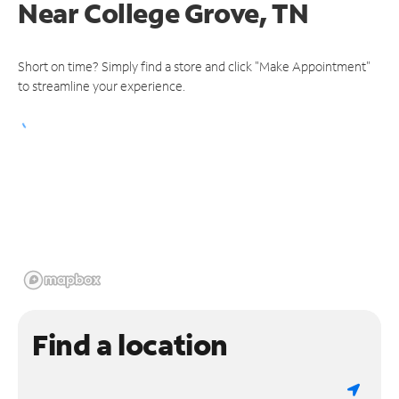
Near
College Grove, TN
Short on time? Simply find a store and click "Make Appointment"
to streamline your experience.
Find a location